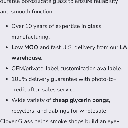
durable borosilicate glass to ensure reliability
and smooth function.
Over 10 years of expertise in glass
manufacturing.
Low MOQ
and fast U.S. delivery from our
LA
warehouse
.
OEM/private-label customization available.
100% delivery guarantee with photo-to-
credit after-sales service.
Wide variety of
cheap glycerin bongs
,
recyclers, and dab rigs for wholesale.
Clover Glass helps smoke shops build an eye-