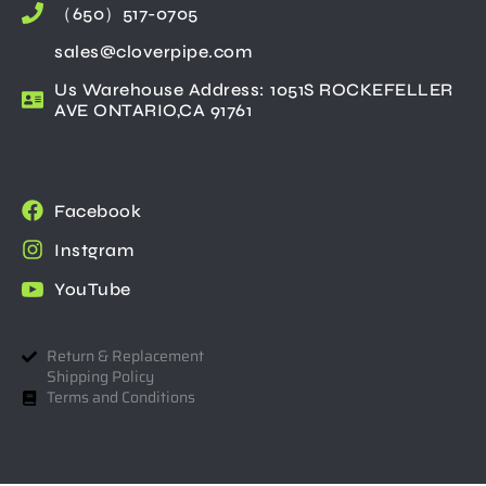
（650）517-0705
sales@cloverpipe.com
Us Warehouse Address: 1051S ROCKEFELLER
AVE ONTARIO,CA 91761
Facebook
Instgram
YouTube
Return & Replacement
Shipping Policy
Terms and Conditions