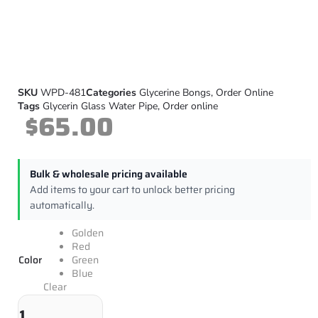
SKU
WPD-481
Categories
Glycerine Bongs
,
Order Online
Tags
Glycerin Glass Water Pipe
,
Order online
$
65.00
Bulk & wholesale pricing available
Add items to your cart to unlock better pricing
automatically.
Golden
Red
Color
Green
Blue
Clear