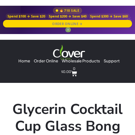
710 SALE
Spend $100 → Save $20
Spend $200 → Save $40
Spend $300 → Save $60
ORDER ONLINE →
✕
Home
Order Online
Wholesale Products
Support
0
$
0.00
Glycerin Cocktail
Cup Glass Bong