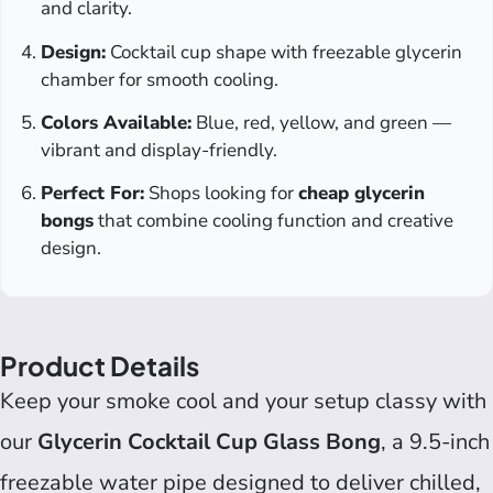
and clarity.
Design:
Cocktail cup shape with freezable glycerin
chamber for smooth cooling.
Colors Available:
Blue, red, yellow, and green —
vibrant and display-friendly.
Perfect For:
Shops looking for
cheap glycerin
bongs
that combine cooling function and creative
design.
Product Details
Keep your smoke cool and your setup classy with
our
Glycerin Cocktail Cup Glass Bong
, a 9.5-inch
freezable water pipe designed to deliver chilled,