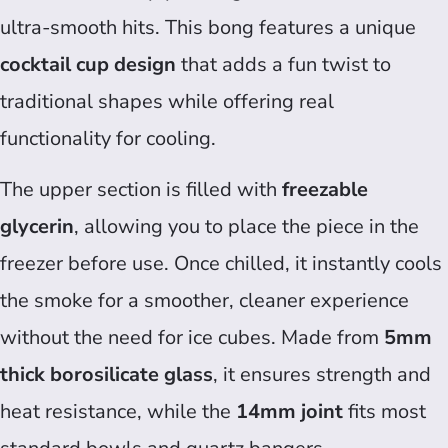
ultra-smooth hits. This bong features a unique
cocktail cup design
that adds a fun twist to
traditional shapes while offering real
functionality for cooling.
The upper section is filled with
freezable
glycerin
, allowing you to place the piece in the
freezer before use. Once chilled, it instantly cools
the smoke for a smoother, cleaner experience
without the need for ice cubes. Made from
5mm
thick borosilicate glass
, it ensures strength and
heat resistance, while the
14mm joint
fits most