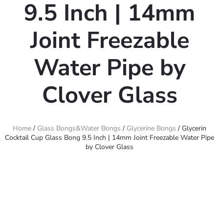
9.5 Inch | 14mm
Joint Freezable
Water Pipe by
Clover Glass
Home
/
Glass Bongs&Water Bongs
/
Glycerine Bongs
/ Glycerin
Cocktail Cup Glass Bong 9.5 Inch | 14mm Joint Freezable Water Pipe
by Clover Glass