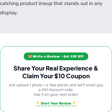
catching product lineup that stands out in any
display.
Write a Review – Get $10 Off
Share Your Real Experience &
Claim Your $10 Coupon
Just upload 1 photo + a few words, and we'll email you
a $10 discount code.
Use it on your next order!
Start Your Review