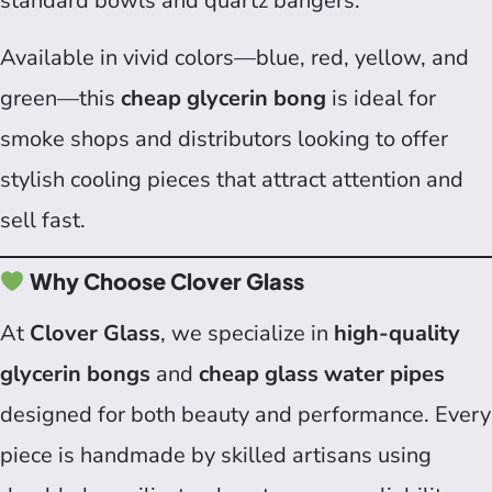
standard bowls and quartz bangers.
Available in vivid colors—blue, red, yellow, and
green—this
cheap glycerin bong
is ideal for
smoke shops and distributors looking to offer
stylish cooling pieces that attract attention and
sell fast.
Why Choose Clover Glass
At
Clover Glass
, we specialize in
high-quality
glycerin bongs
and
cheap glass water pipes
designed for both beauty and performance. Every
piece is handmade by skilled artisans using