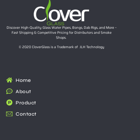
Discover High-Quality Glass Water Pipes, Bongs, Dab Rigs, and More –
Fast Shipping & Competitive Pricing for Distributors and Smoke
Shops.
© 2020 CloverGlass is a Trademark of JLH Technology
Home
About
Product
Contact