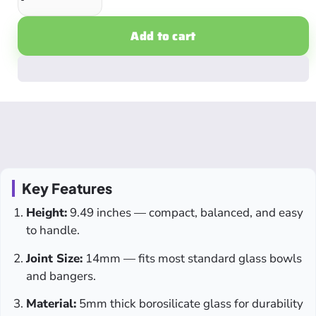
Add to cart
Key Features
Height:
9.49 inches — compact, balanced, and easy
to handle.
Joint Size:
14mm — fits most standard glass bowls
and bangers.
Material:
5mm thick borosilicate glass for durability