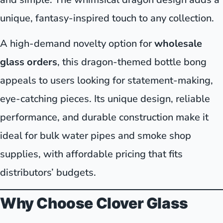
unique, fantasy-inspired touch to any collection.
A high-demand novelty option for
wholesale
glass orders
, this dragon-themed bottle bong
appeals to users looking for statement-making,
eye-catching pieces. Its unique design, reliable
performance, and durable construction make it
ideal for bulk water pipes and smoke shop
supplies, with affordable pricing that fits
distributors’ budgets.
Why Choose Clover Glass