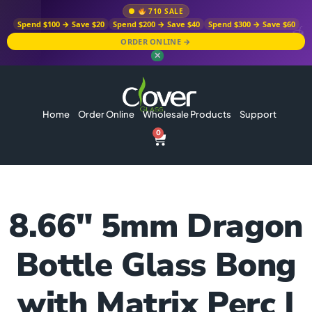
710 SALE
Spend $100 → Save $20
Spend $200 → Save $40
Spend $300 → Save $60
ORDER ONLINE →
✕
Home
Order Online
Wholesale Products
Support
0
8.66″ 5mm Dragon
Bottle Glass Bong
with Matrix Perc |