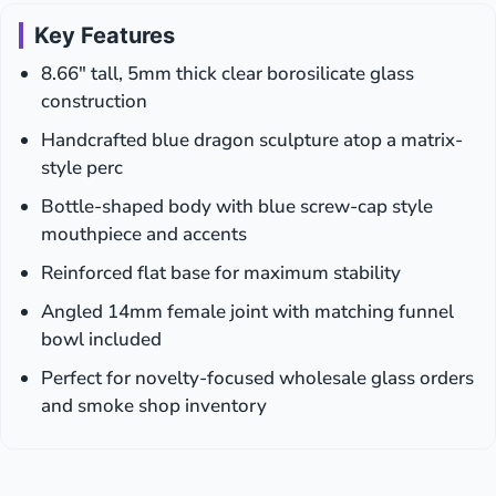
Key Features
8.66″ tall, 5mm thick clear borosilicate glass
construction
Handcrafted blue dragon sculpture atop a matrix-
style perc
Bottle-shaped body with blue screw-cap style
mouthpiece and accents
Reinforced flat base for maximum stability
Angled 14mm female joint with matching funnel
bowl included
Perfect for novelty-focused wholesale glass orders
and smoke shop inventory