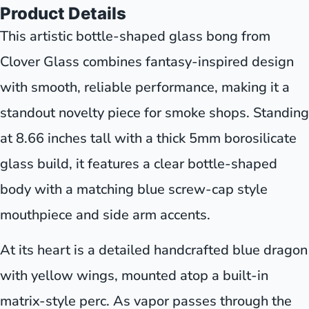
Product Details
This artistic bottle-shaped glass bong from
Clover Glass combines fantasy-inspired design
with smooth, reliable performance, making it a
standout novelty piece for smoke shops. Standing
at 8.66 inches tall with a thick 5mm borosilicate
glass build, it features a clear bottle-shaped
body with a matching blue screw-cap style
mouthpiece and side arm accents.
At its heart is a detailed handcrafted blue dragon
with yellow wings, mounted atop a built-in
matrix-style perc. As vapor passes through the