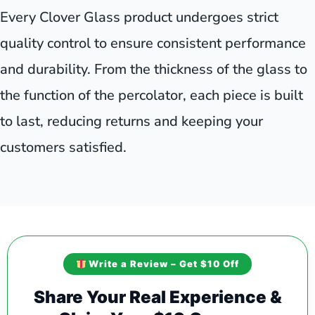
Every Clover Glass product undergoes strict
quality control to ensure consistent performance
and durability. From the thickness of the glass to
the function of the percolator, each piece is built
to last, reducing returns and keeping your
customers satisfied.
Write a Review – Get $10 Off
Share Your Real Experience &