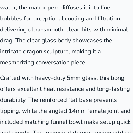
water, the matrix perc diffuses it into fine
bubbles for exceptional cooling and filtration,
delivering ultra-smooth, clean hits with minimal
drag. The clear glass body showcases the
intricate dragon sculpture, making it a
mesmerizing conversation piece.
Crafted with heavy-duty 5mm glass, this bong
offers excellent heat resistance and long-lasting
durability. The reinforced flat base prevents
tipping, while the angled 14mm female joint and
included matching funnel bowl make setup quick
and simple. The whimsical dragon design adds a