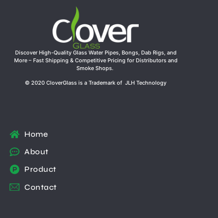
Discover High-Quality Glass Water Pipes, Bongs, Dab Rigs, and
More – Fast Shipping & Competitive Pricing for Distributors and
Smoke Shops.
© 2020 CloverGlass is a Trademark of JLH Technology
Home
About
Product
Contact