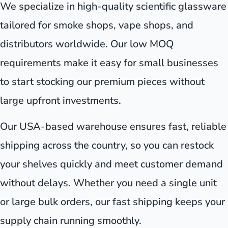
We specialize in high-quality scientific glassware
tailored for smoke shops, vape shops, and
distributors worldwide. Our low MOQ
requirements make it easy for small businesses
to start stocking our premium pieces without
large upfront investments.
Our USA-based warehouse ensures fast, reliable
shipping across the country, so you can restock
your shelves quickly and meet customer demand
without delays. Whether you need a single unit
or large bulk orders, our fast shipping keeps your
supply chain running smoothly.