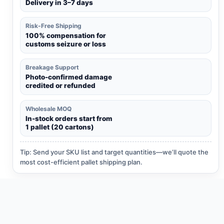
Delivery in 3–7 days
Risk-Free Shipping
100% compensation for
customs seizure or loss
Breakage Support
Photo-confirmed damage
credited or refunded
Wholesale MOQ
In-stock orders start from
1 pallet (20 cartons)
Tip: Send your SKU list and target quantities—we’ll quote the
most cost-efficient pallet shipping plan.