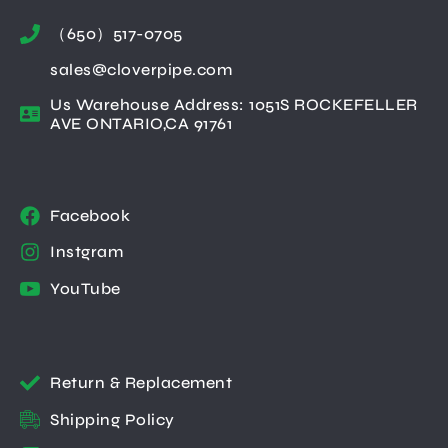
（650）517-0705
sales@cloverpipe.com
Us Warehouse Address: 1051S ROCKEFELLER
AVE ONTARIO,CA 91761
Facebook
Instgram
YouTube
Return & Replacement
Shipping Policy