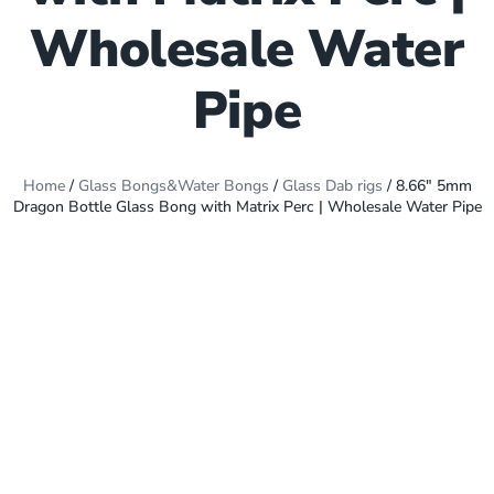
Wholesale Water
Pipe
Home
/
Glass Bongs&Water Bongs
/
Glass Dab rigs
/ 8.66″ 5mm
Dragon Bottle Glass Bong with Matrix Perc | Wholesale Water Pipe