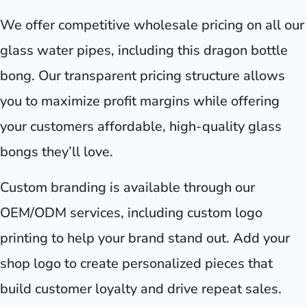
We offer competitive wholesale pricing on all our
glass water pipes, including this dragon bottle
bong. Our transparent pricing structure allows
you to maximize profit margins while offering
your customers affordable, high-quality glass
bongs they’ll love.
Custom branding is available through our
OEM/ODM services, including custom logo
printing to help your brand stand out. Add your
shop logo to create personalized pieces that
build customer loyalty and drive repeat sales.