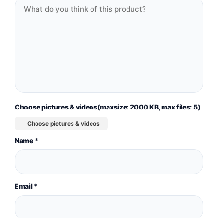
Choose pictures & videos(maxsize: 2000 KB, max files: 5)
Choose pictures & videos
Name
*
Email
*