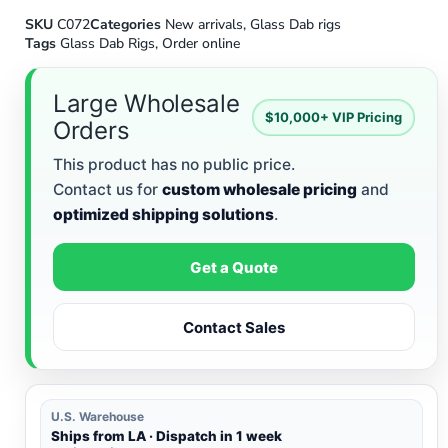
SKU
C072
Categories
New arrivals
,
Glass Dab rigs
Tags
Glass Dab Rigs
,
Order online
Large Wholesale
$10,000+ VIP Pricing
Orders
This product has no public price.
Contact us for
custom wholesale pricing
and
optimized shipping solutions
.
Get a Quote
Contact Sales
U.S. Warehouse
Ships from LA · Dispatch in 1 week