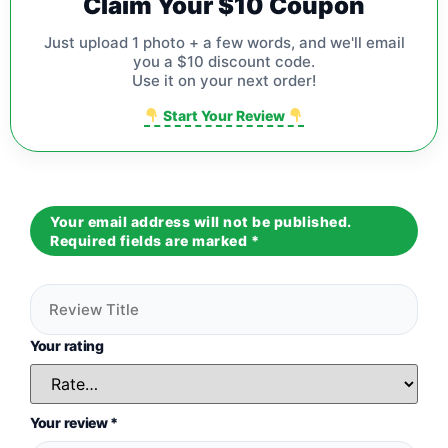
Claim Your $10 Coupon
Just upload 1 photo + a few words, and we'll email
you a $10 discount code.
Use it on your next order!
Start Your Review
Your email address will not be published.
Required fields are marked
*
Your rating
Your review
*