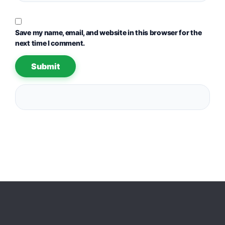
Save my name, email, and website in this browser for the
next time I comment.