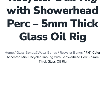
with Showerhead
Perc – 5mm Thick
Glass Oil Rig
Home
/
Glass Bongs&Water Bongs
/
Recycler Bongs
/ 7.6″ Color
Accented Mini Recycler Dab Rig with Showerhead Perc – 5mm
Thick Glass Oil Rig