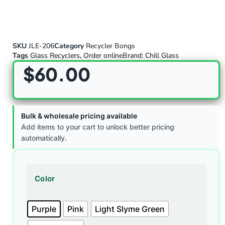
SKU
JLE-206
Category
Recycler Bongs
Tags
Glass Recyclers
,
Order online
Brand:
Chill Glass
$
60.00
Bulk & wholesale pricing available
Add items to your cart to unlock better pricing
automatically.
Color
Purple
Pink
Light Slyme Green