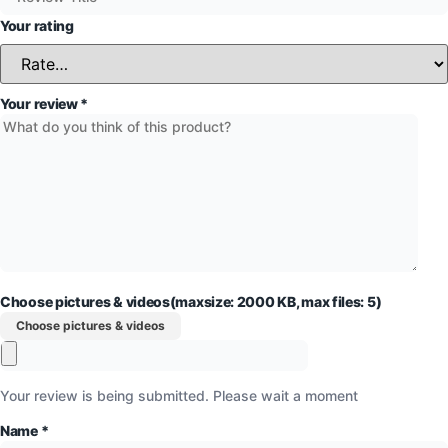
Your rating
Your review
*
Choose pictures & videos(maxsize: 2000 KB, max files: 5)
Choose pictures & videos
Your review is being submitted. Please wait a moment
Name
*