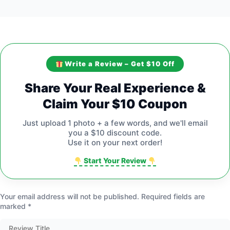
Write a Review – Get $10 Off
Share Your Real Experience &
Claim Your $10 Coupon
Just upload 1 photo + a few words, and we'll email
you a $10 discount code.
Use it on your next order!
Start Your Review
Your email address will not be published.
Required fields are
marked
*