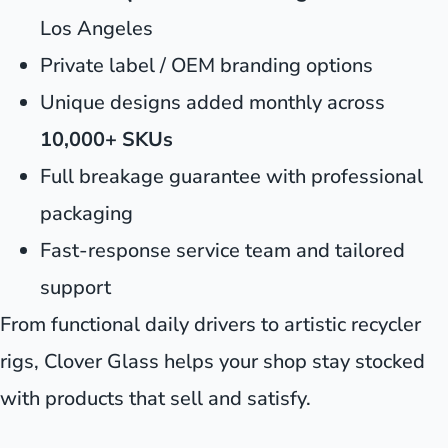
Los Angeles
Private label / OEM branding options
Unique designs added monthly across
10,000+ SKUs
Full breakage guarantee with professional
packaging
Fast-response service team and tailored
support
From functional daily drivers to artistic recycler
rigs, Clover Glass helps your shop stay stocked
with products that sell and satisfy.