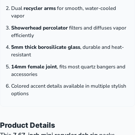
Dual
recycler arms
for smooth, water-cooled
vapor
Showerhead percolator
filters and diffuses vapor
efficiently
5mm thick borosilicate glass
, durable and heat-
resistant
14mm female joint
, fits most quartz bangers and
accessories
Colored accent details available in multiple stylish
options
Product Details