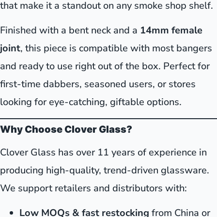
that make it a standout on any smoke shop shelf.
Finished with a bent neck and a
14mm female
joint
, this piece is compatible with most bangers
and ready to use right out of the box. Perfect for
first-time dabbers, seasoned users, or stores
looking for eye-catching, giftable options.
Why Choose Clover Glass?
Clover Glass has over 11 years of experience in
producing high-quality, trend-driven glassware.
We support retailers and distributors with:
Low MOQs & fast restocking
from China or