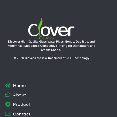
Discover High-Quality Glass Water Pipes, Bongs, Dab Rigs, and
More – Fast Shipping & Competitive Pricing for Distributors and
Smoke Shops.
© 2020 CloverGlass is a Trademark of JLH Technology
Home
About
Product
Contact