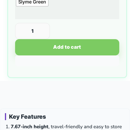
Slyme Green
Add to cart
Key Features
7.67-inch height
, travel-friendly and easy to store