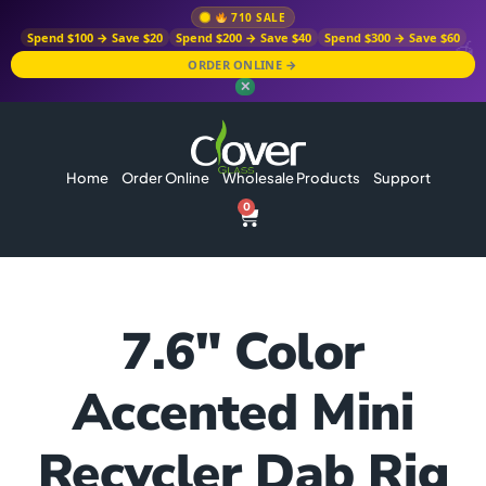
710 SALE
Spend $100 → Save $20
Spend $200 → Save $40
Spend $300 → Save $60
ORDER ONLINE →
✕
Home
Order Online
Wholesale Products
Support
0
7.6″ Color
Accented Mini
Recycler Dab Rig