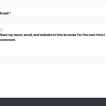
Email
*
Save my name, email, and website in this browser for the next time I
comment.