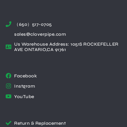
（650）517-0705
sales@cloverpipe.com
Us Warehouse Address: 1051S ROCKEFELLER
AVE ONTARIO,CA 91761
Facebook
Instgram
YouTube
Return & Replacement