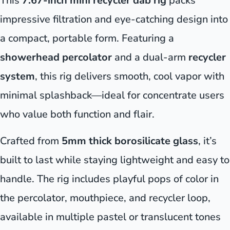
This
7.67-inch mini recycler dab rig
packs
impressive filtration and eye-catching design into
a compact, portable form. Featuring a
showerhead percolator
and a dual-arm
recycler
system
, this rig delivers smooth, cool vapor with
minimal splashback—ideal for concentrate users
who value both function and flair.
Crafted from
5mm thick borosilicate glass
, it’s
built to last while staying lightweight and easy to
handle. The rig includes playful pops of color in
the percolator, mouthpiece, and recycler loop,
available in multiple pastel or translucent tones