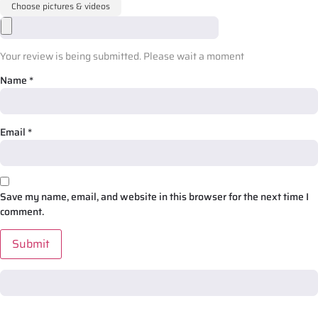
Choose pictures & videos
Your review is being submitted. Please wait a moment
Name
*
Email
*
Save my name, email, and website in this browser for the next time I
comment.