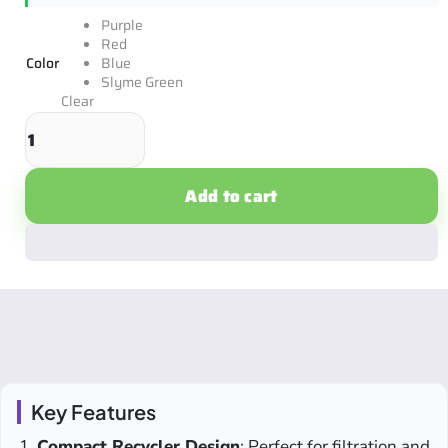
Purple
Red
Color
Blue
Slyme Green
Clear
Add to cart
Key Features
Compact Recycler Design
: Perfect for filtration and