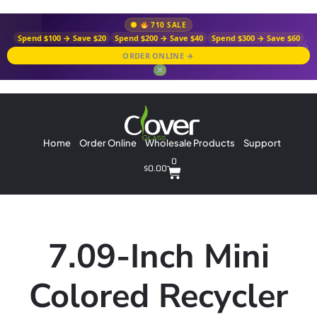
710 SALE
Spend $100 → Save $20
Spend $200 → Save $40
Spend $300 → Save $60
ORDER ONLINE →
✕
Home
Order Online
Wholesale Products
Support
0
$
0.00
7.09-Inch Mini
Colored Recycler