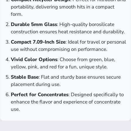
portability, delivering smooth hits in a compact
form.
Durable 5mm Glass
: High-quality borosilicate
construction ensures heat resistance and durability.
Compact 7.09-Inch Size
: Ideal for travel or personal
use without compromising on performance.
Vivid Color Options
: Choose from green, blue,
yellow, pink, and red for a fun, unique style.
Stable Base
: Flat and sturdy base ensures secure
placement during use.
Perfect for Concentrates
: Designed specifically to
enhance the flavor and experience of concentrate
use.