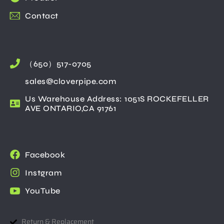
Contact
（650）517-0705
sales@cloverpipe.com
Us Warehouse Address: 1051S ROCKEFELLER
AVE ONTARIO,CA 91761
Facebook
Instgram
YouTube
Return & Replacement