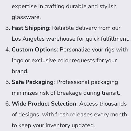
expertise in crafting durable and stylish
glassware.
Fast Shipping
: Reliable delivery from our
Los Angeles warehouse for quick fulfillment.
Custom Options
: Personalize your rigs with
logo or exclusive color requests for your
brand.
Safe Packaging
: Professional packaging
minimizes risk of breakage during transit.
Wide Product Selection
: Access thousands
of designs, with fresh releases every month
to keep your inventory updated.