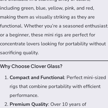
including green, blue, yellow, pink, and red,
making them as visually striking as they are
functional. Whether you’re a seasoned enthusiast
or a beginner, these mini rigs are perfect for
concentrate lovers looking for portability without
sacrificing quality.
Why Choose Clover Glass?
Compact and Functional
: Perfect mini-sized
rigs that combine portability with efficient
performance.
Premium Quality
: Over 10 years of