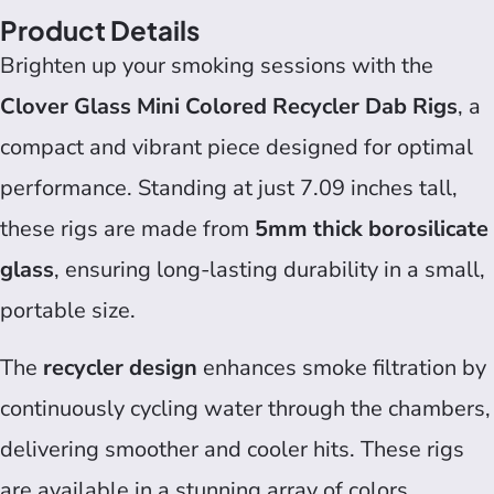
Product Details
Brighten up your smoking sessions with the
Clover Glass Mini Colored Recycler Dab Rigs
, a
compact and vibrant piece designed for optimal
performance. Standing at just 7.09 inches tall,
these rigs are made from
5mm thick borosilicate
glass
, ensuring long-lasting durability in a small,
portable size.
The
recycler design
enhances smoke filtration by
continuously cycling water through the chambers,
delivering smoother and cooler hits. These rigs
are available in a stunning array of colors,