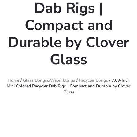
Dab Rigs |
Compact and
Durable by Clover
Glass
Home
/
Glass Bongs&Water Bongs
/
Recycler Bongs
/ 7.09-Inch
Mini Colored Recycler Dab Rigs | Compact and Durable by Clover
Glass