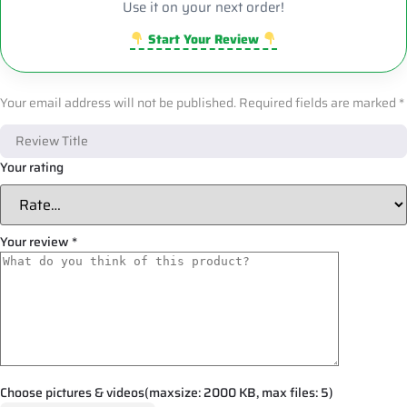
Use it on your next order!
Start Your Review
Your email address will not be published.
Required fields are marked
*
Your rating
Your review
*
Choose pictures & videos(maxsize: 2000 KB, max files: 5)