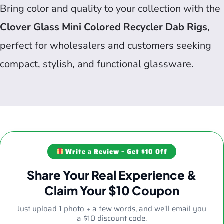
Bring color and quality to your collection with the
Clover Glass Mini Colored Recycler Dab Rigs
,
perfect for wholesalers and customers seeking
compact, stylish, and functional glassware.
Write a Review – Get $10 Off
Share Your Real Experience &
Claim Your $10 Coupon
Just upload 1 photo + a few words, and we'll email you
a $10 discount code.