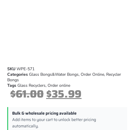
SKU
WPE-571
Categories
Glass Bongs&Water Bongs
,
Order Online
,
Recycler
Bongs
Tags
Glass Recyclers
,
Order online
$
61.00
$
35.99
Bulk & wholesale pricing available
Add items to your cart to unlock better pricing
automatically.