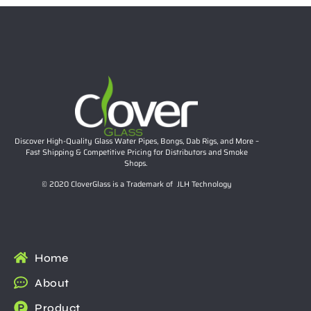
Discover High-Quality Glass Water Pipes, Bongs, Dab Rigs, and More –
Fast Shipping & Competitive Pricing for Distributors and Smoke
Shops.
© 2020 CloverGlass is a Trademark of JLH Technology
Home
About
Product