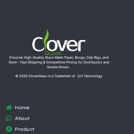
Discover High-Quality Glass Water Pipes, Bongs, Dab Rigs, and
More – Fast Shipping & Competitive Pricing for Distributors and
Smoke Shops.
© 2020 CloverGlass is a Trademark of JLH Technology
Home
About
Product