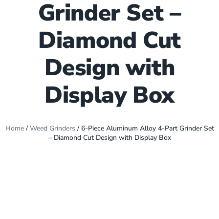
Grinder Set –
Diamond Cut
Design with
Display Box
Home
/
Weed Grinders
/ 6-Piece Aluminum Alloy 4-Part Grinder Set
– Diamond Cut Design with Display Box