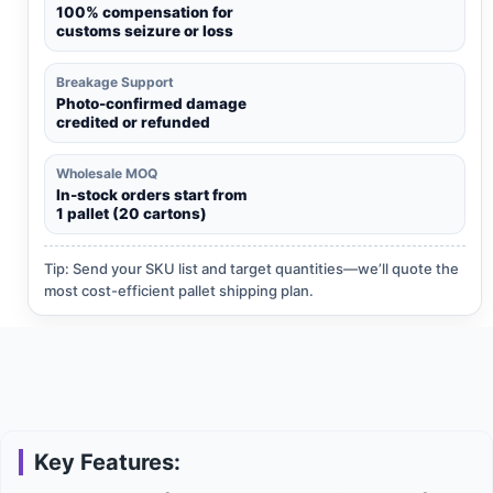
100% compensation for
customs seizure or loss
Breakage Support
Photo-confirmed damage
credited or refunded
Wholesale MOQ
In-stock orders start from
1 pallet (20 cartons)
Tip: Send your SKU list and target quantities—we’ll quote the
most cost-efficient pallet shipping plan.
Key Features: