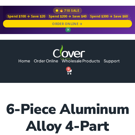
710 SALE
Spend $100 → Save $20
Spend $200 → Save $40
Spend $300 → Save $60
ORDER ONLINE →
✕
Home
Order Online
Wholesale Products
Support
0
6-Piece Aluminum
Alloy 4-Part