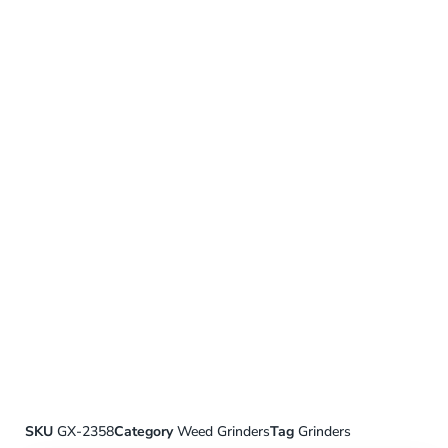
SKU
GX-2358
Category
Weed Grinders
Tag
Grinders