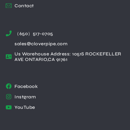
Contact
（650）517-0705
sales@cloverpipe.com
Us Warehouse Address: 1051S ROCKEFELLER
AVE ONTARIO,CA 91761
Facebook
Instgram
YouTube