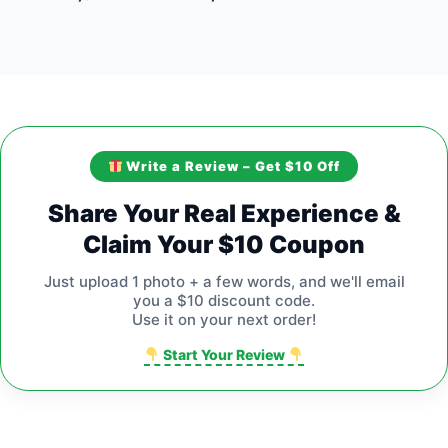
Write a Review – Get $10 Off
Share Your Real Experience &
Claim Your $10 Coupon
Just upload 1 photo + a few words, and we'll email
you a $10 discount code.
Use it on your next order!
Start Your Review