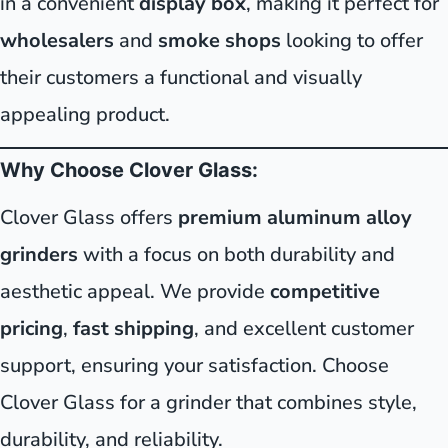
in a convenient
display box
, making it perfect for
wholesalers
and
smoke shops
looking to offer
their customers a functional and visually
appealing product.
Why Choose Clover Glass:
Clover Glass offers
premium aluminum alloy
grinders
with a focus on both durability and
aesthetic appeal. We provide
competitive
pricing
,
fast shipping
, and excellent customer
support, ensuring your satisfaction. Choose
Clover Glass for a grinder that combines style,
durability, and reliability.