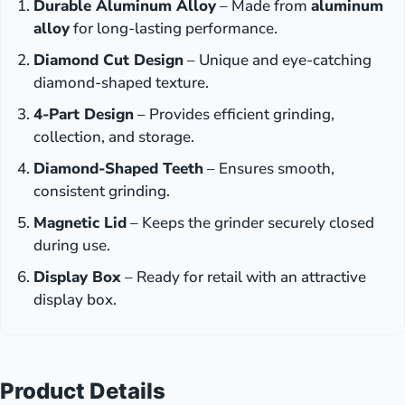
Durable Aluminum Alloy
– Made from
aluminum
alloy
for long-lasting performance.
Diamond Cut Design
– Unique and eye-catching
diamond-shaped texture.
4-Part Design
– Provides efficient grinding,
collection, and storage.
Diamond-Shaped Teeth
– Ensures smooth,
consistent grinding.
Magnetic Lid
– Keeps the grinder securely closed
during use.
Display Box
– Ready for retail with an attractive
display box.
Product Details