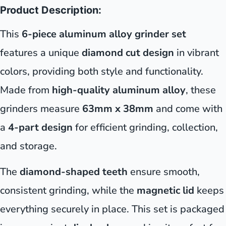
Product Description:
This
6-piece aluminum alloy grinder set
features a unique
diamond cut design
in vibrant
colors, providing both style and functionality.
Made from
high-quality aluminum alloy
, these
grinders measure
63mm x 38mm
and come with
a
4-part design
for efficient grinding, collection,
and storage.
The
diamond-shaped teeth
ensure smooth,
consistent grinding, while the
magnetic lid
keeps
everything securely in place. This set is packaged