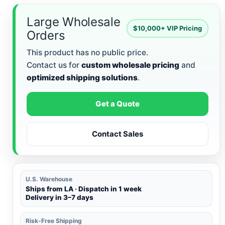
Large Wholesale
$10,000+ VIP Pricing
Orders
This product has no public price.
Contact us for
custom wholesale pricing
and
optimized shipping solutions
.
Get a Quote
Contact Sales
U.S. Warehouse
Ships from LA · Dispatch in 1 week
Delivery in 3–7 days
Risk-Free Shipping