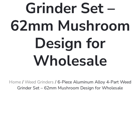
Grinder Set –
62mm Mushroom
Design for
Wholesale
Home
/
Weed Grinders
/ 6-Piece Aluminum Alloy 4-Part Weed
Grinder Set – 62mm Mushroom Design for Wholesale