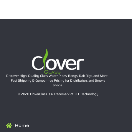
$
25.99
Add to cart
Discover High-Quality Glass Water Pipes, Bongs, Dab Rigs, and More –
Fast Shipping & Competitive Pricing for Distributors and Smoke
Shops.
© 2020 CloverGlass is a Trademark of JLH Technology
Home