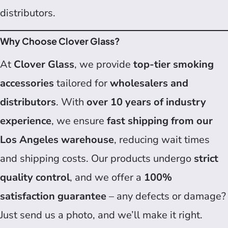
distributors.
Why Choose Clover Glass?
At
Clover Glass
, we provide
top-tier smoking
accessories
tailored for
wholesalers and
distributors
. With
over 10 years of industry
experience
, we ensure
fast shipping from our
Los Angeles warehouse
, reducing wait times
and shipping costs. Our products undergo
strict
quality control
, and we offer a
100%
satisfaction guarantee
– any defects or damage?
Just send us a photo, and we’ll make it right.