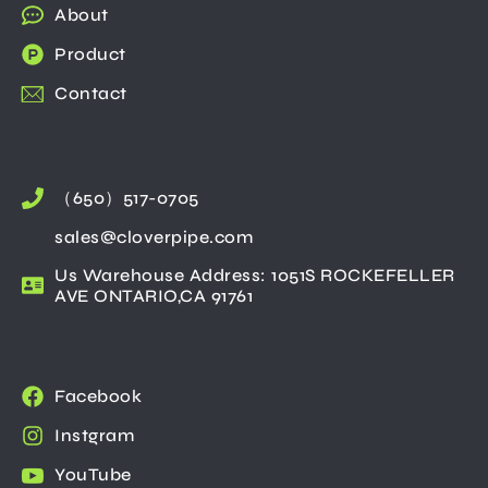
About
Product
Contact
（650）517-0705
sales@cloverpipe.com
Us Warehouse Address: 1051S ROCKEFELLER
AVE ONTARIO,CA 91761
Facebook
Instgram
YouTube