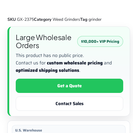
SKU
GX-2375
Category
Weed Grinders
Tag
grinder
Large Wholesale
$10,000+ VIP Pricing
Orders
This product has no public price.
Contact us for
custom wholesale pricing
and
optimized shipping solutions
.
Get a Quote
Contact Sales
U.S. Warehouse