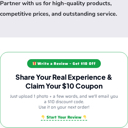
Partner with us for high-quality products,
competitive prices, and outstanding service.
Write a Review – Get $10 Off
Share Your Real Experience &
Claim Your $10 Coupon
Just upload 1 photo + a few words, and we'll email you
a $10 discount code.
Use it on your next order!
Start Your Review