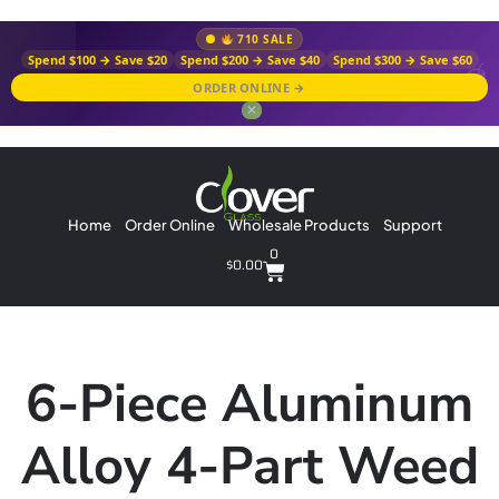
710 SALE
Spend $100 → Save $20
Spend $200 → Save $40
Spend $300 → Save $60
ORDER ONLINE →
✕
Home
Order Online
Wholesale Products
Support
0
$
0.00
6-Piece Aluminum
Alloy 4-Part Weed