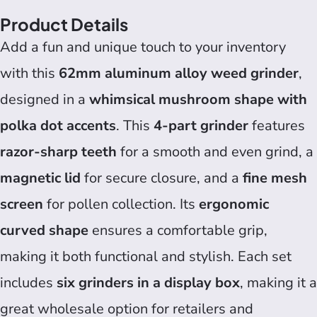
Product Details
Add a fun and unique touch to your inventory
with this
62mm aluminum alloy weed grinder
,
designed in a
whimsical mushroom shape with
polka dot accents
. This
4-part grinder
features
razor-sharp teeth
for a smooth and even grind, a
magnetic lid
for secure closure, and a
fine mesh
screen
for pollen collection. Its
ergonomic
curved shape
ensures a comfortable grip,
making it both functional and stylish. Each set
includes
six grinders in a display box
, making it a
great wholesale option for retailers and