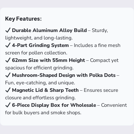
Key Features:
Durable Aluminum Alloy Build
– Sturdy,
lightweight, and long-lasting.
4-Part Grinding System
– Includes a fine mesh
screen for pollen collection.
62mm Size with 55mm Height
– Compact yet
spacious for efficient grinding.
Mushroom-Shaped Design with Polka Dots
–
Fun, eye-catching, and unique.
Magnetic Lid & Sharp Teeth
– Ensures secure
closure and effortless grinding.
6-Piece Display Box for Wholesale
– Convenient
for bulk buyers and smoke shops.