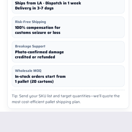
Ships from LA · Dispatch in 1 week
Delivery in 3–7 days
Risk-Free Shipping
100% compensation for
customs seizure or loss
Breakage Support
Photo-confirmed damage
credited or refunded
Wholesale MOQ
In-stock orders start from
1 pallet (20 cartons)
Tip: Send your SKU list and target quantities—we’ll quote the
most cost-efficient pallet shipping plan.