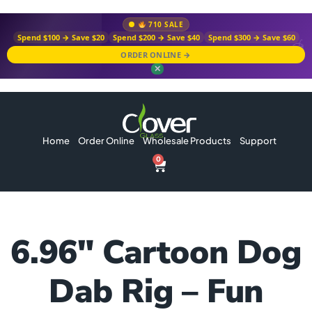
710 SALE
Spend $100 → Save $20
Spend $200 → Save $40
Spend $300 → Save $60
ORDER ONLINE →
✕
Home
Order Online
Wholesale Products
Support
0
6.96″ Cartoon Dog
Dab Rig – Fun