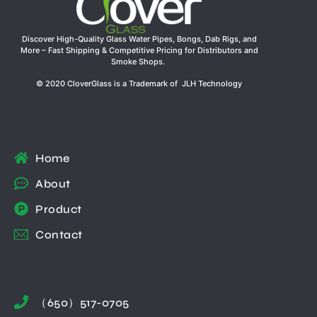
Discover High-Quality Glass Water Pipes, Bongs, Dab Rigs, and
More – Fast Shipping & Competitive Pricing for Distributors and
Smoke Shops.
© 2020 CloverGlass is a Trademark of JLH Technology
Home
About
Product
Contact
（650）517-0705