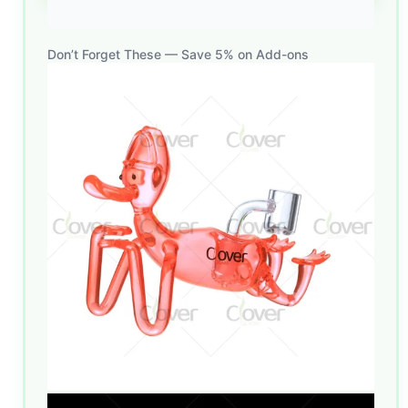
Don’t Forget These — Save 5% on Add-ons