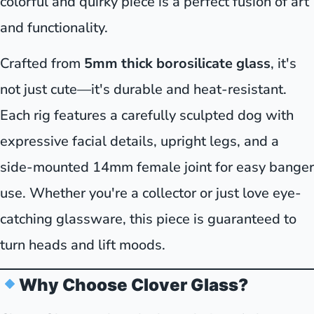
colorful and quirky piece is a perfect fusion of art
and functionality.
Crafted from
5mm thick borosilicate glass
, it's
not just cute—it's durable and heat-resistant.
Each rig features a carefully sculpted dog with
expressive facial details, upright legs, and a
side-mounted 14mm female joint for easy banger
use. Whether you're a collector or just love eye-
catching glassware, this piece is guaranteed to
turn heads and lift moods.
Why Choose Clover Glass?