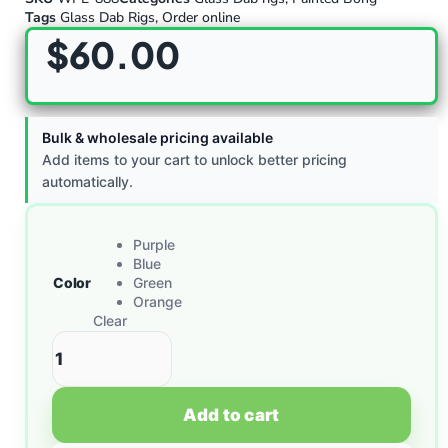
Tags
Glass Dab Rigs
,
Order online
$
60.00
Bulk & wholesale pricing available
Add items to your cart to unlock better pricing
automatically.
Purple
Blue
Color
Green
Orange
Clear
Add to cart