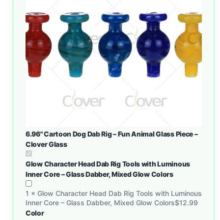
6.96" Cartoon Dog Dab Rig – Fun Animal Glass Piece –
Clover Glass
Glow Character Head Dab Rig Tools with Luminous
Inner Core – Glass Dabber, Mixed Glow Colors
1
×
Glow Character Head Dab Rig Tools with Luminous
Inner Core – Glass Dabber, Mixed Glow Colors
$
12.99
Color