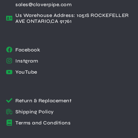
sales@cloverpipe.com
Us Warehouse Address: 1051S ROCKEFELLER
AVE ONTARIO,CA 91761
Facebook
Instgram
YouTube
Return & Replacement
Shipping Policy
Terms and Conditions