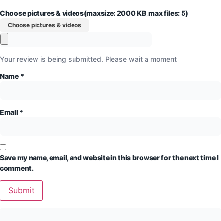
Choose pictures & videos(maxsize: 2000 KB, max files: 5)
Choose pictures & videos
Your review is being submitted. Please wait a moment
Name
*
Email
*
Save my name, email, and website in this browser for the next time I
comment.