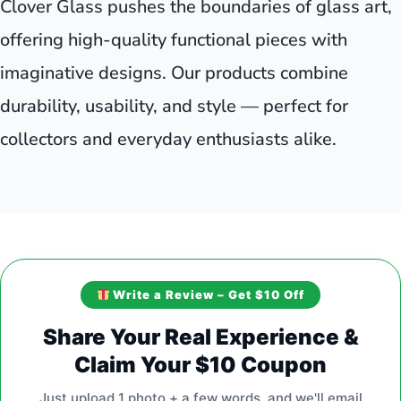
Clover Glass pushes the boundaries of glass art,
offering high-quality functional pieces with
imaginative designs. Our products combine
durability, usability, and style — perfect for
collectors and everyday enthusiasts alike.
Write a Review – Get $10 Off
Share Your Real Experience &
Claim Your $10 Coupon
Just upload 1 photo + a few words, and we'll email