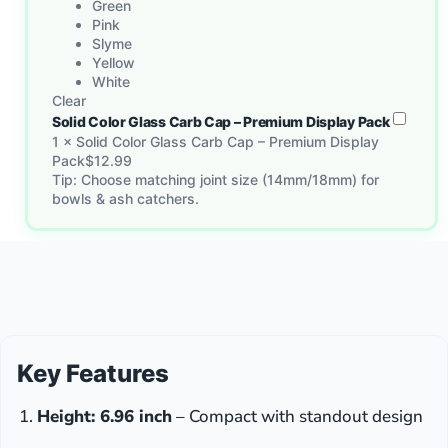
Green
Pink
Slyme
Yellow
White
Clear
Solid Color Glass Carb Cap – Premium Display Pack
1
×
Solid Color Glass Carb Cap – Premium Display
Pack
$
12.99
Tip: Choose matching joint size (14mm/18mm) for
bowls & ash catchers.
Key Features
Height: 6.96 inch
– Compact with standout design