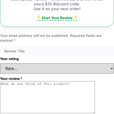
you a $10 discount code.
Use it on your next order!
Start Your Review
Your email address will not be published.
Required fields are
marked
*
Your rating
Your review
*