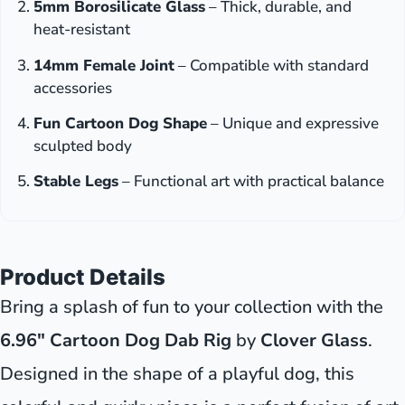
5mm Borosilicate Glass
– Thick, durable, and
heat-resistant
14mm Female Joint
– Compatible with standard
accessories
Fun Cartoon Dog Shape
– Unique and expressive
sculpted body
Stable Legs
– Functional art with practical balance
Product Details
Bring a splash of fun to your collection with the
6.96" Cartoon Dog Dab Rig
by
Clover Glass
.
Designed in the shape of a playful dog, this