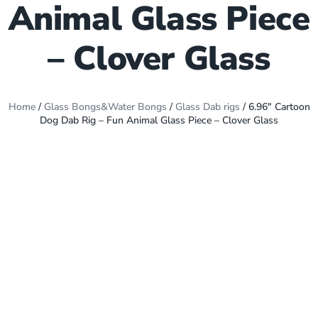
Animal Glass Piece
– Clover Glass
Home
/
Glass Bongs&Water Bongs
/
Glass Dab rigs
/ 6.96″ Cartoon
Dog Dab Rig – Fun Animal Glass Piece – Clover Glass