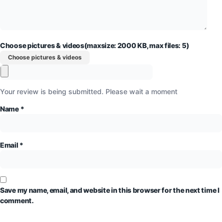
Choose pictures & videos(maxsize: 2000 KB, max files: 5)
Choose pictures & videos
Your review is being submitted. Please wait a moment
Name
*
Email
*
Save my name, email, and website in this browser for the next time I
comment.