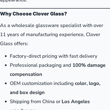
Why Choose Clover Glass?
As a wholesale glassware specialist with over
11 years of manufacturing experience, Clover
Glass offers:
Factory-direct pricing with fast delivery
Professional packaging and
100% damage
compensation
OEM customization including
color, logo,
and box design
Shipping from China or
Los Angeles