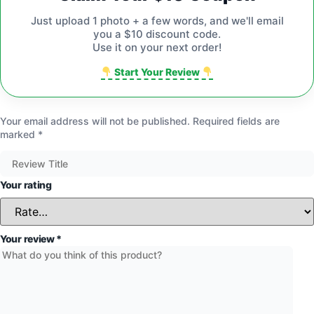
Just upload 1 photo + a few words, and we'll email
you a $10 discount code.
Use it on your next order!
Start Your Review
Your email address will not be published.
Required fields are
marked
*
Your rating
Your review
*