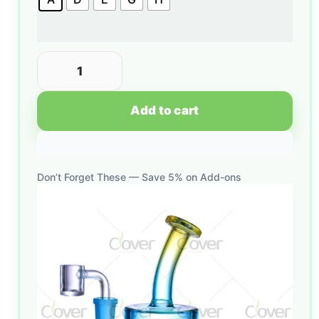
Add to cart
Don’t Forget These — Save 5% on Add-ons