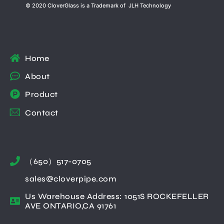
© 2020 CloverGlass is a Trademark of JLH Technology
Home
About
Product
Contact
（650）517-0705
sales@cloverpipe.com
Us Warehouse Address: 1051S ROCKEFELLER
AVE ONTARIO,CA 91761