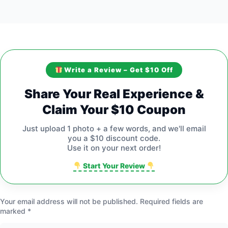
Write a Review – Get $10 Off
Share Your Real Experience &
Claim Your $10 Coupon
Just upload 1 photo + a few words, and we'll email
you a $10 discount code.
Use it on your next order!
Start Your Review
Your email address will not be published.
Required fields are
marked
*