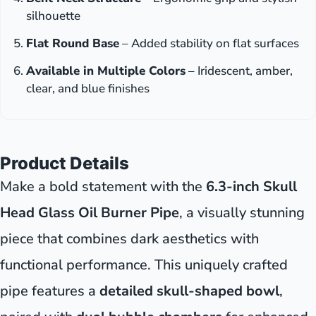
silhouette
Flat Round Base
– Added stability on flat surfaces
Available in Multiple Colors
– Iridescent, amber,
clear, and blue finishes
Product Details
Make a bold statement with the
6.3-inch Skull
Head Glass Oil Burner Pipe
, a visually stunning
piece that combines dark aesthetics with
functional performance. This uniquely crafted
pipe features a
detailed skull-shaped bowl
,