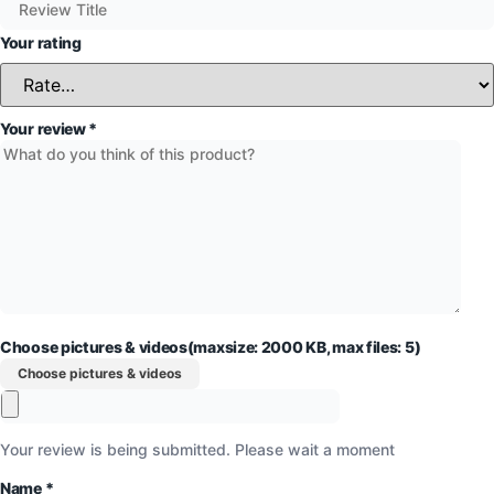
Your rating
Your review
*
Choose pictures & videos(maxsize: 2000 KB, max files: 5)
Choose pictures & videos
Your review is being submitted. Please wait a moment
Name
*