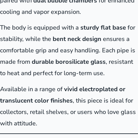
paired with
dual bubble chambers
for enhanced
cooling and vapor expansion.
The body is equipped with a
sturdy flat base
for
stability, while the
bent neck design
ensures a
comfortable grip and easy handling. Each pipe is
made from
durable borosilicate glass
, resistant
to heat and perfect for long-term use.
Available in a range of
vivid electroplated or
translucent color finishes
, this piece is ideal for
collectors, retail shelves, or users who love glass
with attitude.