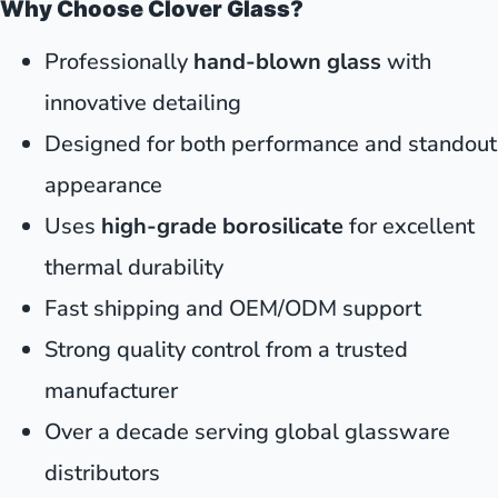
Why Choose Clover Glass?
Professionally
hand-blown glass
with
innovative detailing
Designed for both performance and standout
appearance
Uses
high-grade borosilicate
for excellent
thermal durability
Fast shipping and OEM/ODM support
Strong quality control from a trusted
manufacturer
Over a decade serving global glassware
distributors