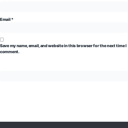
Email
*
Save my name, email, and website in this browser for the next time I
comment.