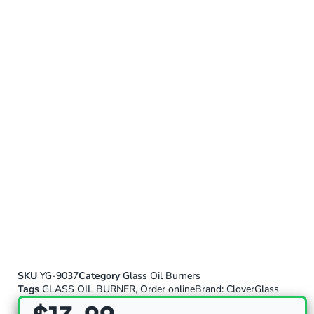
SKU
YG-9037
Category
Glass Oil Burners
Tags
GLASS OIL BURNER
,
Order online
Brand:
CloverGlass