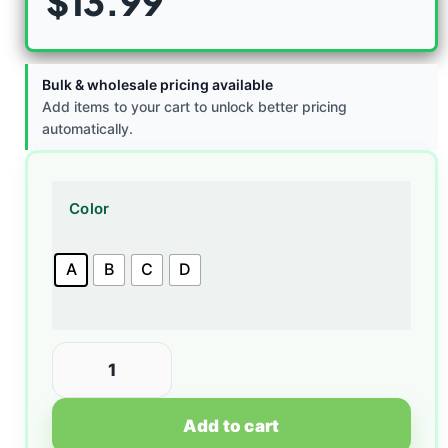
$
13.99
Bulk & wholesale pricing available
Add items to your cart to unlock better pricing
automatically.
Color
A
B
C
D
Add to cart