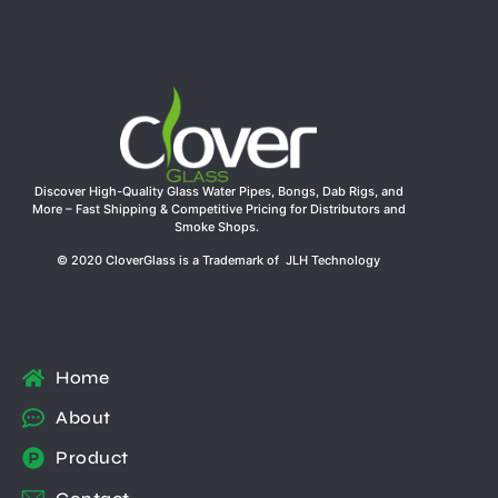
Discover High-Quality Glass Water Pipes, Bongs, Dab Rigs, and
More – Fast Shipping & Competitive Pricing for Distributors and
Smoke Shops.
© 2020 CloverGlass is a Trademark of JLH Technology
Home
About
Product