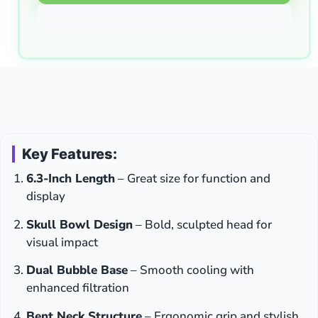
Key Features:
6.3-Inch Length
– Great size for function and
display
Skull Bowl Design
– Bold, sculpted head for
visual impact
Dual Bubble Base
– Smooth cooling with
enhanced filtration
Bent Neck Structure
– Ergonomic grip and stylish