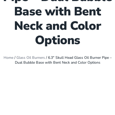
Base with Bent
Neck and Color
Options
Home
/
Glass Oil Burners
/ 6.3″ Skull Head Glass Oil Burner Pipe –
Dual Bubble Base with Bent Neck and Color Options