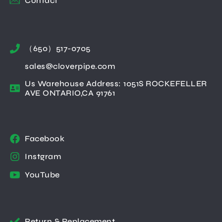
Contact
（650）517-0705
sales@cloverpipe.com
Us Warehouse Address: 1051S ROCKEFELLER
AVE ONTARIO,CA 91761
Facebook
Instgram
YouTube
Return & Replacement