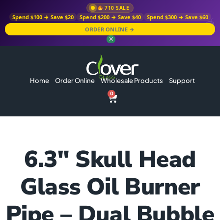
710 SALE
Spend $100 → Save $20
Spend $200 → Save $40
Spend $300 → Save $60
ORDER ONLINE →
✕
Home
Order Online
Wholesale Products
Support
0
6.3″ Skull Head
Glass Oil Burner
Pipe – Dual Bubble