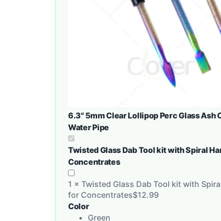
6.3" 5mm Clear Lollipop Perc Glass Ash C
Water Pipe
Twisted Glass Dab Tool kit with Spiral H
Concentrates
1
×
Twisted Glass Dab Tool kit with Spir
for Concentrates
$
12.99
Color
Green