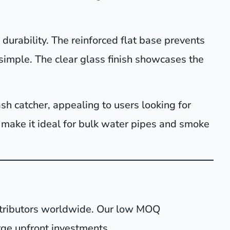
durability. The reinforced flat base prevents
imple. The clear glass finish showcases the
sh catcher, appealing to users looking for
e make it ideal for bulk water pipes and smoke
istributors worldwide. Our low MOQ
rge upfront investments.