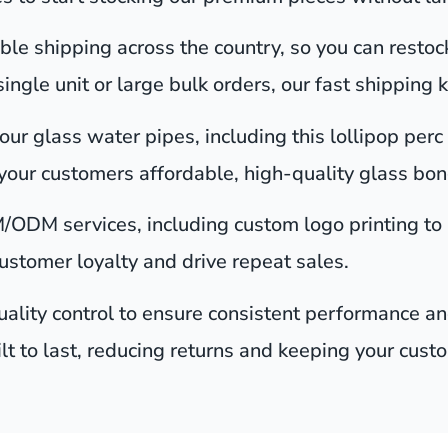
le shipping across the country, so you can restoc
gle unit or large bulk orders, our fast shipping 
ur glass water pipes, including this lollipop perc 
your customers affordable, high-quality glass bong
/ODM services, including custom logo printing to
customer loyalty and drive repeat sales.
ality control to ensure consistent performance and
ilt to last, reducing returns and keeping your cust