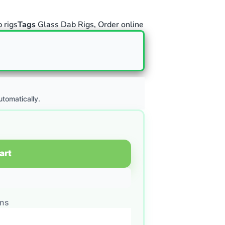
 rigs
Tags
Glass Dab Rigs
,
Order online
utomatically.
art
ons