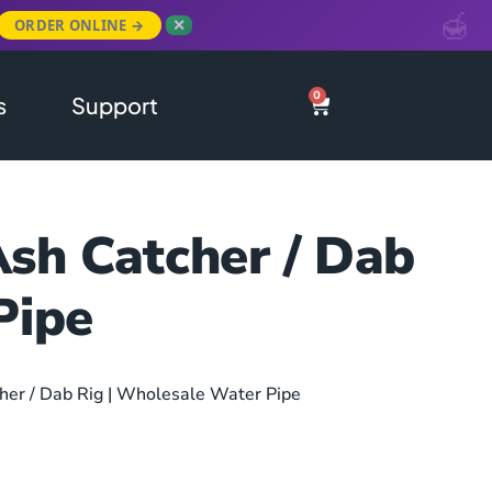
ORDER ONLINE →
✕
0
s
Support
Ash Catcher / Dab
Pipe
her / Dab Rig | Wholesale Water Pipe