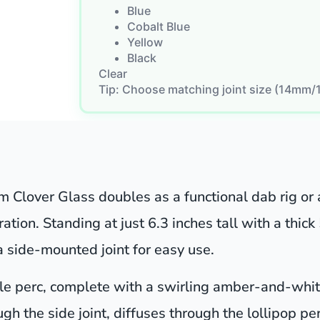
Blue
Cobalt Blue
Yellow
Black
Clear
Tip: Choose matching joint size (14mm/
m Clover Glass doubles as a functional dab rig or 
ation. Standing at just 6.3 inches tall with a thick
 side-mounted joint for easy use.
tyle perc, complete with a swirling amber-and-white
ough the side joint, diffuses through the lollipop 