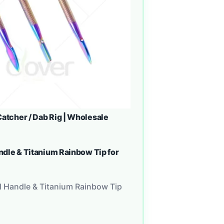
atcher / Dab Rig | Wholesale
andle & Titanium Rainbow Tip for
al Handle & Titanium Rainbow Tip