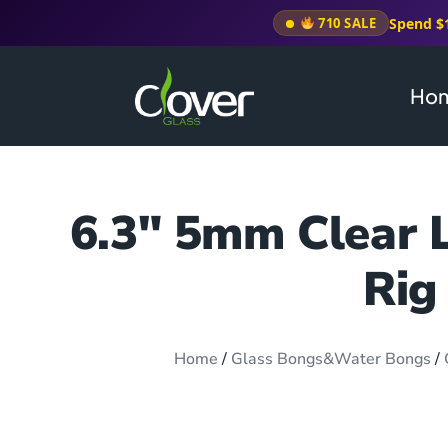
Spend $
710 SALE
Ho
6.3″ 5mm Clear L
Rig
Home
/
Glass Bongs&Water Bongs
/