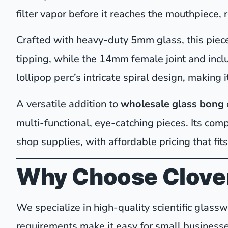
filter vapor before it reaches the mouthpiece, 
Crafted with heavy-duty 5mm glass, this piece 
tipping, while the 14mm female joint and inc
lollipop perc’s intricate spiral design, making i
A versatile addition to
wholesale glass bong
multi-functional, eye-catching pieces. Its com
shop supplies, with affordable pricing that fits
Why Choose Clover
We specialize in high-quality scientific glas
requirements make it easy for small businesse