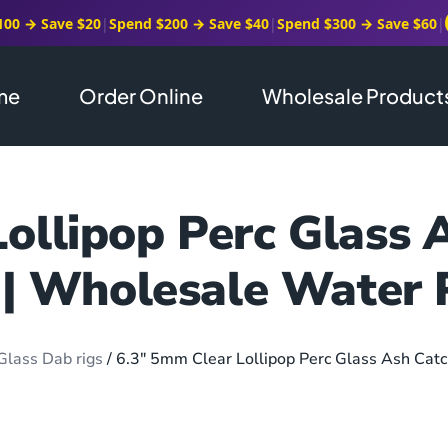
100 → Save $20
|
Spend $200 → Save $40
|
Spend $300 → Save $60
|
me
Order Online
Wholesale Product
ollipop Perc Glass 
 | Wholesale Water 
Glass Dab rigs
/ 6.3″ 5mm Clear Lollipop Perc Glass Ash Catc