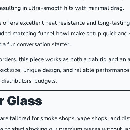
resulting in ultra-smooth hits with minimal drag.
offers excellent heat resistance and long-lasting 
luded matching funnel bowl make setup quick and s
t a fun conversation starter.
orders, this piece works as both a dab rig and an a
pact size, unique design, and reliable performanc
 distributors’ budgets.
 Glass
sware tailored for smoke shops, vape shops, and d
s to start stocking our premium pieces without la