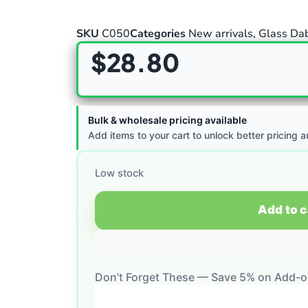
SKU
C050
Categories
New arrivals
,
Glass Dab
$
28.80
Bulk & wholesale pricing available
Add items to your cart to unlock better pricing a
Low stock
Add to c
Don’t Forget These — Save 5% on Add-