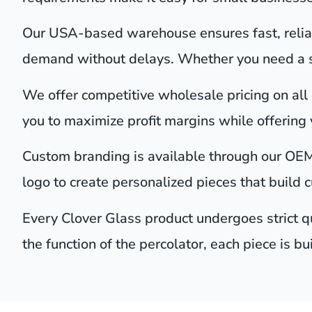
Our USA-based warehouse ensures fast, reliab
demand without delays. Whether you need a sin
We offer competitive wholesale pricing on all o
you to maximize profit margins while offering 
Custom branding is available through our OEM
logo to create personalized pieces that build 
Every Clover Glass product undergoes strict qu
the function of the percolator, each piece is bu