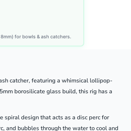
18mm) for bowls & ash catchers.
ash catcher, featuring a whimsical lollipop-
 5mm borosilicate glass build, this rig has a
 spiral design that acts as a disc perc for
perc, and bubbles through the water to cool and