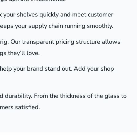
k your shelves quickly and meet customer
keeps your supply chain running smoothly.
rig. Our transparent pricing structure allows
s they’ll love.
 help your brand stand out. Add your shop
 durability. From the thickness of the glass to
omers satisfied.