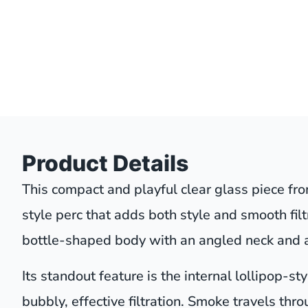
Product Details
This compact and playful clear glass piece fro
style perc that adds both style and smooth filtr
bottle-shaped body with an angled neck and a
Its standout feature is the internal lollipop-s
bubbly, effective filtration. Smoke travels thr