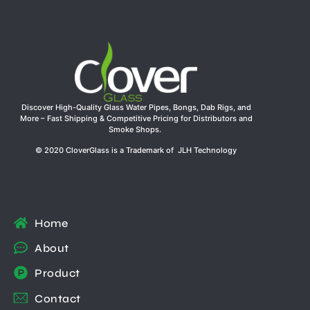
Discover High-Quality Glass Water Pipes, Bongs, Dab Rigs, and
More – Fast Shipping & Competitive Pricing for Distributors and
Smoke Shops.
© 2020 CloverGlass is a Trademark of JLH Technology
Home
About
Product
Contact