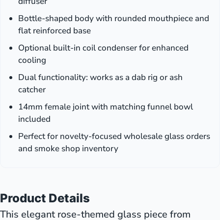
diffuser
Bottle-shaped body with rounded mouthpiece and
flat reinforced base
Optional built-in coil condenser for enhanced
cooling
Dual functionality: works as a dab rig or ash
catcher
14mm female joint with matching funnel bowl
included
Perfect for novelty-focused wholesale glass orders
and smoke shop inventory
Product Details
This elegant rose-themed glass piece from