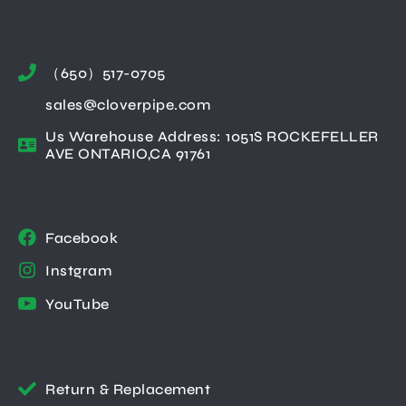
（650）517-0705
sales@cloverpipe.com
Us Warehouse Address: 1051S ROCKEFELLER
AVE ONTARIO,CA 91761
Facebook
Instgram
YouTube
Return & Replacement