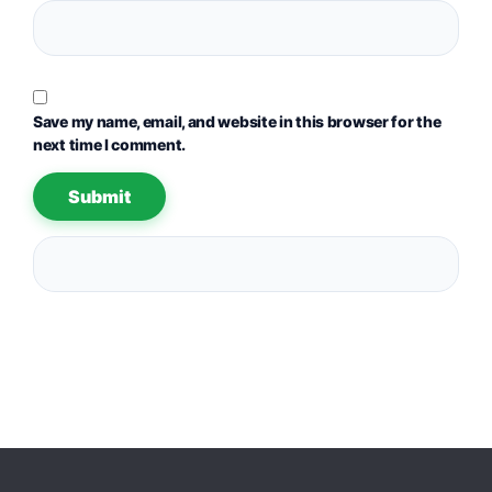
Save my name, email, and website in this browser for the
next time I comment.