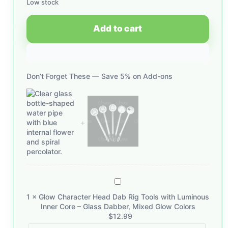
Low stock
Add to cart
Don’t Forget These — Save 5% on Add-ons
Glow
Character
1
×
Glow Character Head Dab Rig Tools with Luminous
Head
Inner Core – Glass Dabber, Mixed Glow Colors
Dab
$
12.99
Rig