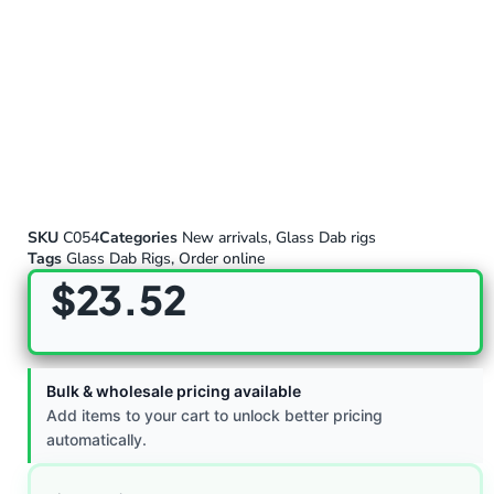
SKU
C054
Categories
New arrivals
,
Glass Dab rigs
Tags
Glass Dab Rigs
,
Order online
$
23.52
Bulk & wholesale pricing available
Add items to your cart to unlock better pricing
automatically.