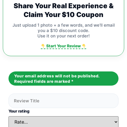
Share Your Real Experience &
Claim Your $10 Coupon
Just upload 1 photo + a few words, and we'll email
you a $10 discount code.
Use it on your next order!
Start Your Review
Your email address will not be published.
Required fields are marked
*
Your rating