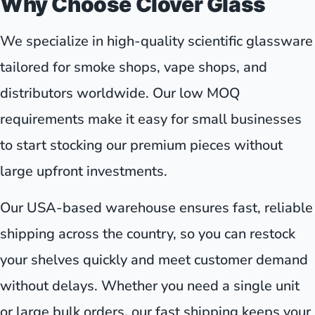
Why Choose Clover Glass
We specialize in high-quality scientific glassware
tailored for smoke shops, vape shops, and
distributors worldwide. Our low MOQ
requirements make it easy for small businesses
to start stocking our premium pieces without
large upfront investments.
Our USA-based warehouse ensures fast, reliable
shipping across the country, so you can restock
your shelves quickly and meet customer demand
without delays. Whether you need a single unit
or large bulk orders, our fast shipping keeps your