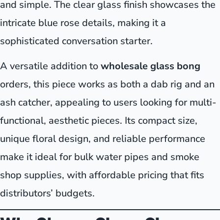
and simple. The clear glass finish showcases the
intricate blue rose details, making it a
sophisticated conversation starter.
A versatile addition to
wholesale glass bong
orders, this piece works as both a dab rig and an
ash catcher, appealing to users looking for multi-
functional, aesthetic pieces. Its compact size,
unique floral design, and reliable performance
make it ideal for bulk water pipes and smoke
shop supplies, with affordable pricing that fits
distributors’ budgets.