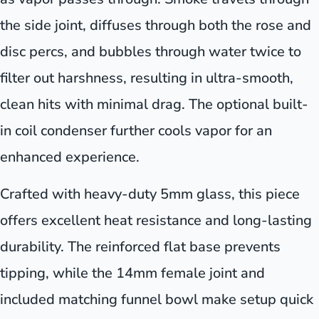
the side joint, diffuses through both the rose and
disc percs, and bubbles through water twice to
filter out harshness, resulting in ultra-smooth,
clean hits with minimal drag. The optional built-
in coil condenser further cools vapor for an
enhanced experience.
Crafted with heavy-duty 5mm glass, this piece
offers excellent heat resistance and long-lasting
durability. The reinforced flat base prevents
tipping, while the 14mm female joint and
included matching funnel bowl make setup quick