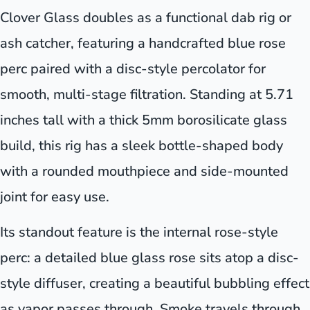
Clover Glass doubles as a functional dab rig or
ash catcher, featuring a handcrafted blue rose
perc paired with a disc-style percolator for
smooth, multi-stage filtration. Standing at 5.71
inches tall with a thick 5mm borosilicate glass
build, this rig has a sleek bottle-shaped body
with a rounded mouthpiece and side-mounted
joint for easy use.
Its standout feature is the internal rose-style
perc: a detailed blue glass rose sits atop a disc-
style diffuser, creating a beautiful bubbling effect
as vapor passes through. Smoke travels through