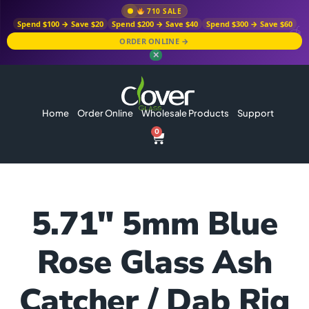
710 SALE
Spend $100 → Save $20
Spend $200 → Save $40
Spend $300 → Save $60
ORDER ONLINE →
✕
Home
Order Online
Wholesale Products
Support
0
5.71″ 5mm Blue
Rose Glass Ash
Catcher / Dab Rig