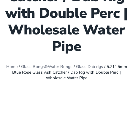
with Double Perc |
Wholesale Water
Pipe
Home
/
Glass Bongs&Water Bongs
/
Glass Dab rigs
/ 5.71″ 5mm
Blue Rose Glass Ash Catcher / Dab Rig with Double Perc |
Wholesale Water Pipe