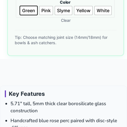
Color
Tools
Green
Pink
Slyme
Yellow
White
with
Luminous
Clear
Inner
Core
–
Tip: Choose matching joint size (14mm/18mm) for
Glass
bowls & ash catchers.
Dabber,
Mixed
Glow
Colors
Key Features
5.71″ tall, 5mm thick clear borosilicate glass
construction
Handcrafted blue rose perc paired with disc-style