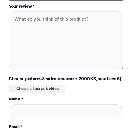
Your review
*
Choose pictures & videos(maxsize: 2000 KB, max files: 5)
Choose pictures & videos
Name
*
Email
*