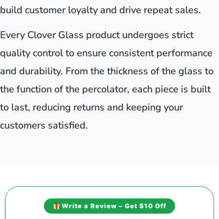
build customer loyalty and drive repeat sales.
Every Clover Glass product undergoes strict
quality control to ensure consistent performance
and durability. From the thickness of the glass to
the function of the percolator, each piece is built
to last, reducing returns and keeping your
customers satisfied.
Write a Review – Get $10 Off