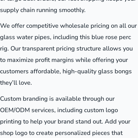
supply chain running smoothly.
We offer competitive wholesale pricing on all our
glass water pipes, including this blue rose perc
rig. Our transparent pricing structure allows you
to maximize profit margins while offering your
customers affordable, high-quality glass bongs
they’ll love.
Custom branding is available through our
OEM/ODM services, including custom logo
printing to help your brand stand out. Add your
shop logo to create personalized pieces that