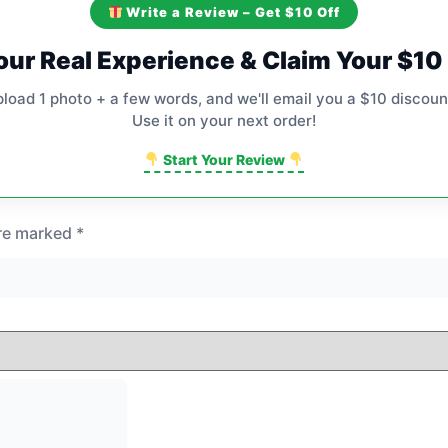
Write a Review – Get $10 Off
our Real Experience & Claim Your $1
pload 1 photo + a few words, and we'll email you a $10 discoun
Use it on your next order!
Start Your Review
are marked
*