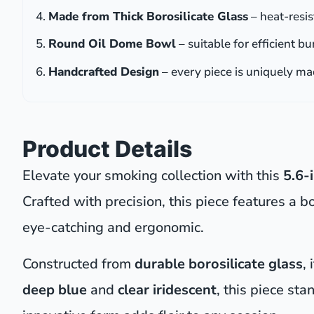
Made from Thick Borosilicate Glass
– heat-resis
Round Oil Dome Bowl
– suitable for efficient b
Handcrafted Design
– every piece is uniquely m
Product Details
Elevate your smoking collection with this
5.6-
Crafted with precision, this piece features a b
eye-catching and ergonomic.
Constructed from
durable borosilicate glass
,
deep blue
and
clear iridescent
, this piece sta