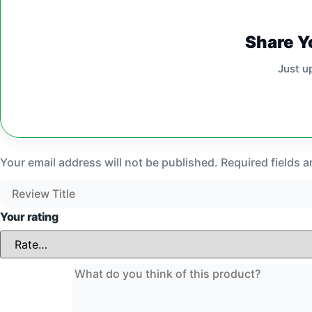
Share Y
Just u
Your email address will not be published.
Required fields 
Your rating