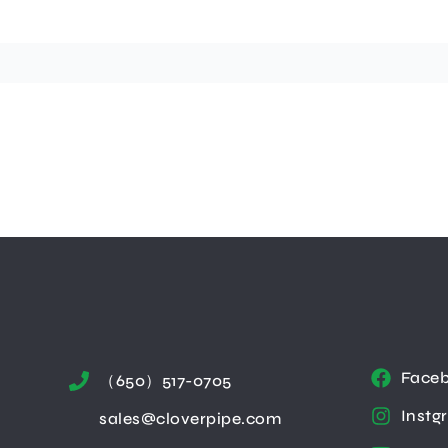
Face
（650）517-0705
Instg
sales@cloverpipe.com