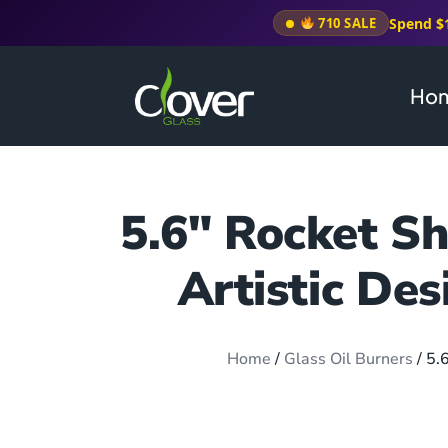
Spend $
710 SALE
Ho
5.6″ Rocket Sh
Artistic Des
Home
/
Glass Oil Burners
/ 5.