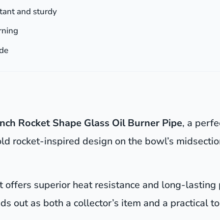
tant and sturdy
urning
ade
inch Rocket Shape Glass Oil Burner Pipe
, a perf
old rocket-inspired design on the bowl’s midsection
 it offers superior heat resistance and long-lasting
nds out as both a collector’s item and a practical t