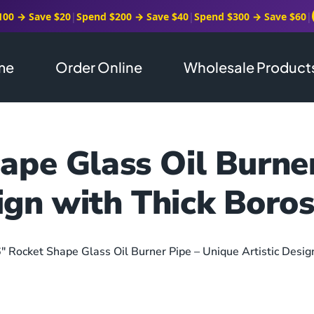
100 → Save $20
|
Spend $200 → Save $40
|
Spend $300 → Save $60
|
me
Order Online
Wholesale Product
ape Glass Oil Burne
ign with Thick Boros
6″ Rocket Shape Glass Oil Burner Pipe – Unique Artistic Desig