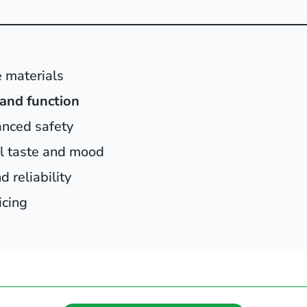
 materials
and function
anced safety
al taste and mood
 reliability
icing