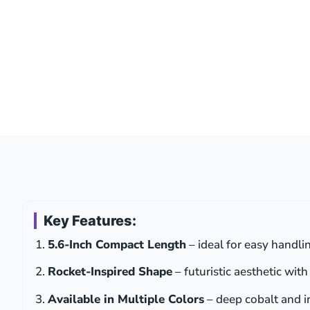
Key Features:
5.6-Inch Compact Length
– ideal for easy handli
Rocket-Inspired Shape
– futuristic aesthetic wit
Available in Multiple Colors
– deep cobalt and ir