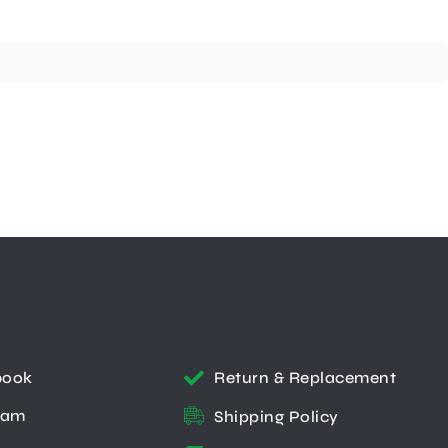
book
Return & Replacement
ram
Shipping Policy