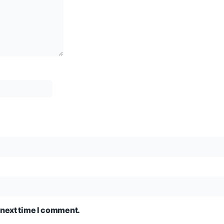
 next time I comment.