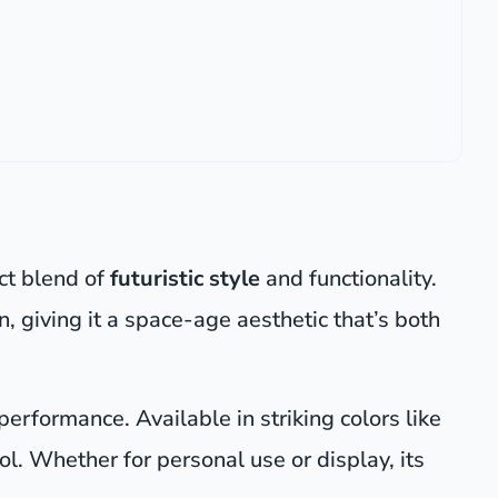
ect blend of
futuristic style
and functionality.
, giving it a space-age aesthetic that’s both
 performance. Available in striking colors like
ool. Whether for personal use or display, its