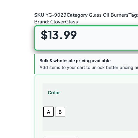
SKU
YG-9029
Category
Glass Oil Burners
Tag
Brand:
CloverGlass
$
13.99
Bulk & wholesale pricing available
Add items to your cart to unlock better pricing a
Color
A
B