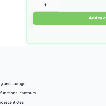
Add to c
ng and storage
h functional contours
idescent clear