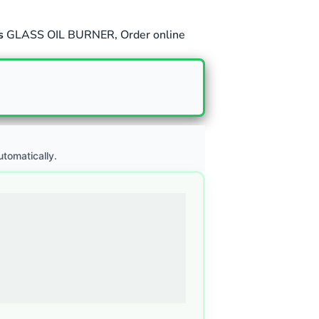
s
GLASS OIL BURNER
,
Order online
utomatically.