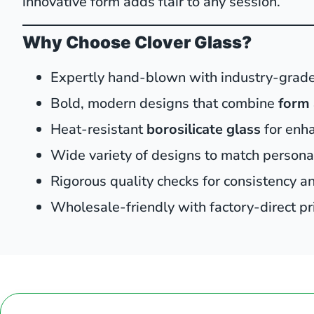
innovative form adds flair to any session.
Why Choose Clover Glass?
Expertly hand-blown with industry-grade
Bold, modern designs that combine
form 
Heat-resistant
borosilicate glass
for enh
Wide variety of designs to match person
Rigorous quality checks for consistency and
Wholesale-friendly with factory-direct pr