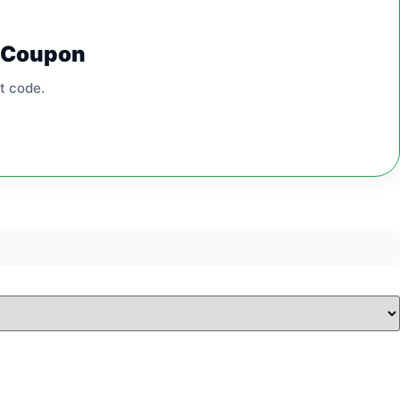
0 Coupon
t code.