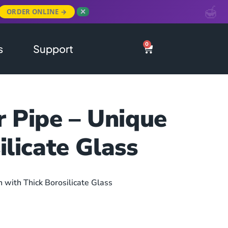
ORDER ONLINE →
✕
0
s
Support
r Pipe – Unique
ilicate Glass
n with Thick Borosilicate Glass