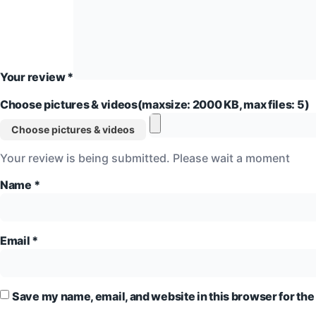
Your review
*
Choose pictures & videos(maxsize: 2000 KB, max files: 5)
Choose pictures & videos
Your review is being submitted. Please wait a moment
Name
*
Email
*
Save my name, email, and website in this browser for the