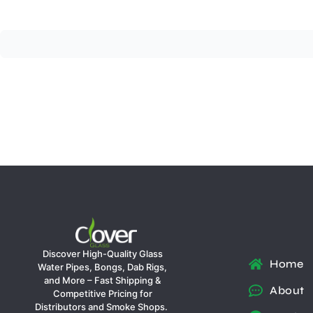
Discover High-Quality Glass
Home
Water Pipes, Bongs, Dab Rigs,
and More – Fast Shipping &
About
Competitive Pricing for
Distributors and Smoke Shops.