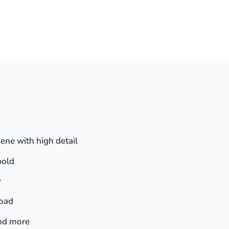
ene with high detail
bold
y
load
and more