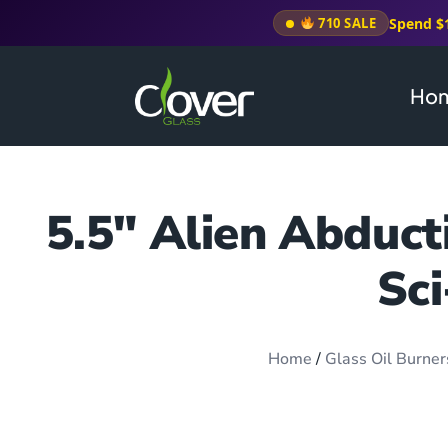
Spend $
710 SALE
Ho
5.5″ Alien Abduct
Sci
Home
/
Glass Oil Burner