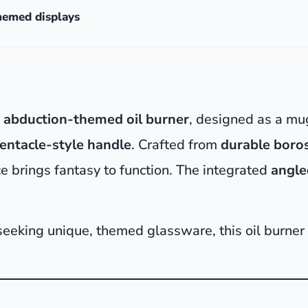
themed displays
n abduction-themed oil burner
, designed as a mu
tentacle-style handle
. Crafted from
durable boros
ce brings fantasy to function. The integrated
angle
 seeking unique, themed glassware, this oil burner i