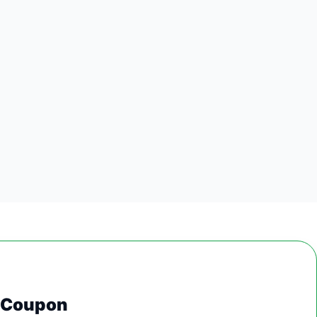
0 Coupon