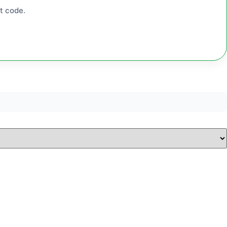
t code.