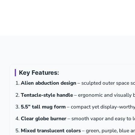
Key Features:
Alien abduction design
– sculpted outer space sc
Tentacle-style handle
– ergonomic and visually 
5.5” tall mug form
– compact yet display-worth
Clear globe burner
– smooth vapor and easy to 
Mixed translucent colors
– green, purple, blue 