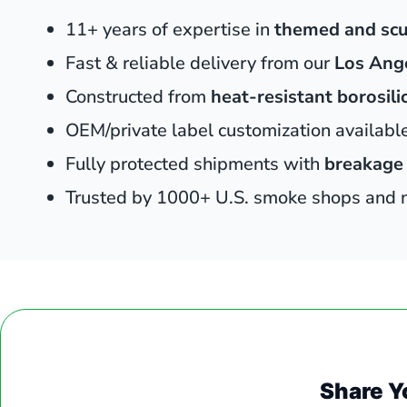
11+ years of expertise in
themed and scu
Fast & reliable delivery from our
Los Ang
Constructed from
heat-resistant borosili
OEM/private label customization availab
Fully protected shipments with
breakage
Trusted by 1000+ U.S. smoke shops and no
Share Y