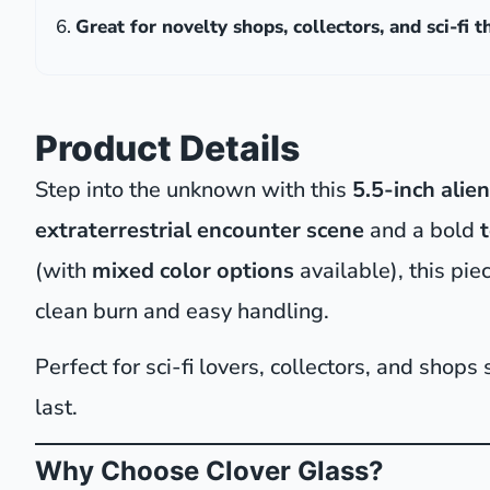
Great for novelty shops, collectors, and sci-fi 
Product Details
Step into the unknown with this
5.5-inch alie
extraterrestrial encounter scene
and a bold
(with
mixed color options
available), this pie
clean burn and easy handling.
Perfect for sci-fi lovers, collectors, and shops
last.
Why Choose Clover Glass?