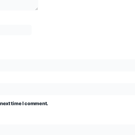
 next time I comment.