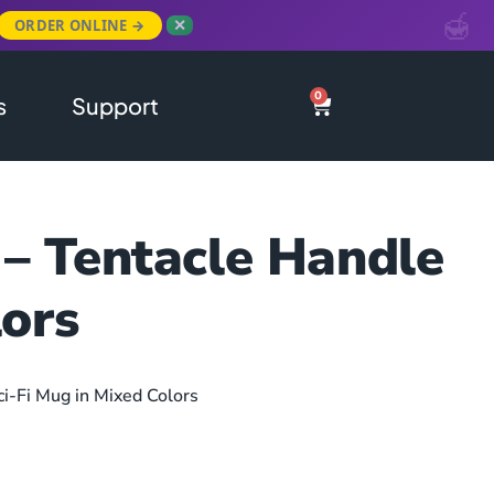
ORDER ONLINE →
✕
0
s
Support
 – Tentacle Handle
lors
ci-Fi Mug in Mixed Colors