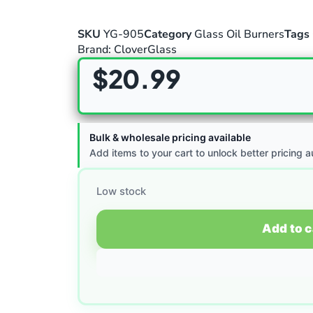
SKU
YG-905
Category
Glass Oil Burners
Tags
Brand:
CloverGlass
$
20.99
Bulk & wholesale pricing available
Add items to your cart to unlock better pricing a
Low stock
Add to c