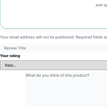
Just u
Your email address will not be published.
Required fields 
Your rating