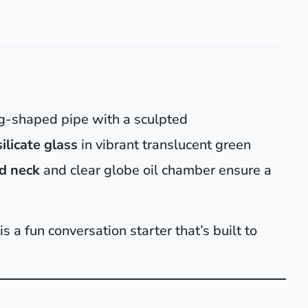
g-shaped pipe with a sculpted
ilicate glass
in vibrant translucent green
d neck
and clear globe oil chamber ensure a
s a fun conversation starter that’s built to