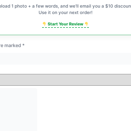
pload 1 photo + a few words, and we'll email you a $10 discoun
Use it on your next order!
Start Your Review
are marked
*