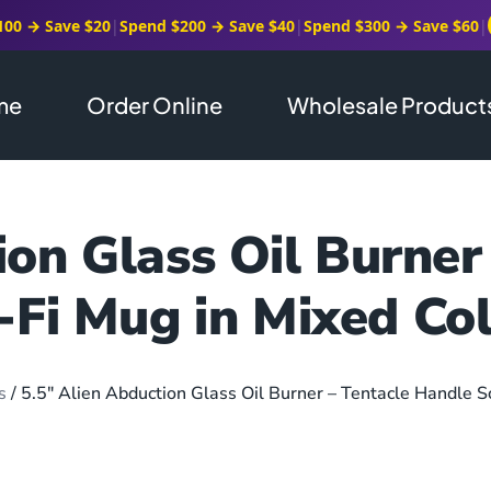
100 → Save $20
|
Spend $200 → Save $40
|
Spend $300 → Save $60
|
me
Order Online
Wholesale Product
ion Glass Oil Burner
-Fi Mug in Mixed Co
s
/ 5.5″ Alien Abduction Glass Oil Burner – Tentacle Handle S