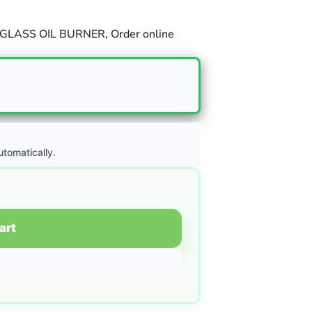
GLASS OIL BURNER
,
Order online
utomatically.
art