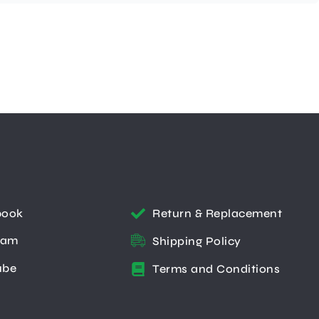
book
Return & Replacement
ram
Shipping Policy
ube
Terms and Conditions