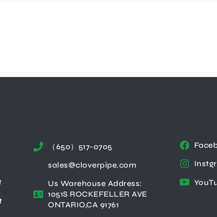
Face
（650）517-0705
Instg
sales@cloverpipe.com
t
YouT
Us Warehouse Address:
1051S ROCKEFELLER AVE
t
ONTARIO,CA 91761