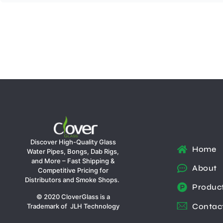
Discover High-Quality Glass
Home
Water Pipes, Bongs, Dab Rigs,
and More – Fast Shipping &
About
Competitive Pricing for
Distributors and Smoke Shops.
Produc
© 2020 CloverGlass is a
Contac
Trademark of JLH Technology