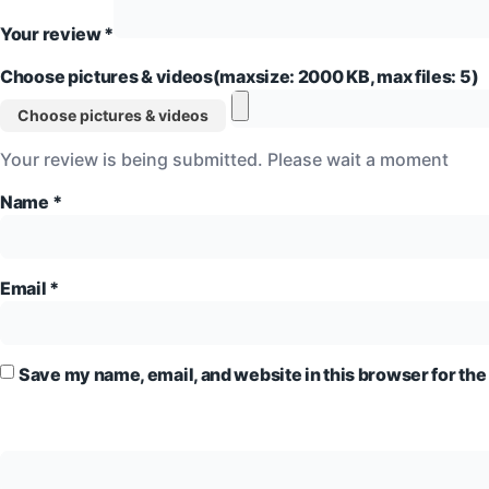
Your review
*
Choose pictures & videos(maxsize: 2000 KB, max files: 5)
Choose pictures & videos
Your review is being submitted. Please wait a moment
Name
*
Email
*
Save my name, email, and website in this browser for the