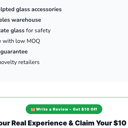
lpted glass accessories
eles warehouse
cate glass
for safety
le with low MOQ
 guarantee
velty retailers
Write a Review – Get $10 Off
our Real Experience & Claim Your $1