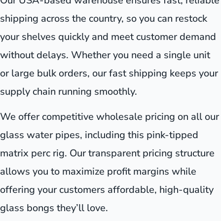
Our USA-based warehouse ensures fast, reliable
shipping across the country, so you can restock
your shelves quickly and meet customer demand
without delays. Whether you need a single unit
or large bulk orders, our fast shipping keeps your
supply chain running smoothly.
We offer competitive wholesale pricing on all our
glass water pipes, including this pink-tipped
matrix perc rig. Our transparent pricing structure
allows you to maximize profit margins while
offering your customers affordable, high-quality
glass bongs they’ll love.