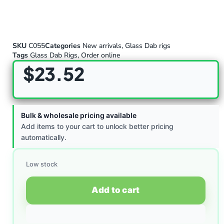
SKU
C055
Categories
New arrivals
,
Glass Dab rigs
Tags
Glass Dab Rigs
,
Order online
$
23.52
Bulk & wholesale pricing available
Add items to your cart to unlock better pricing
automatically.
Low stock
Add to cart