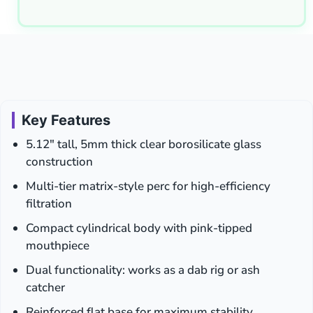
Key Features
5.12″ tall, 5mm thick clear borosilicate glass
construction
Multi-tier matrix-style perc for high-efficiency
filtration
Compact cylindrical body with pink-tipped
mouthpiece
Dual functionality: works as a dab rig or ash
catcher
Reinforced flat base for maximum stability