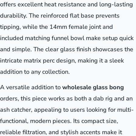
offers excellent heat resistance and long-lasting
durability. The reinforced flat base prevents
tipping, while the 14mm female joint and
included matching funnel bowl make setup quick
and simple. The clear glass finish showcases the
intricate matrix perc design, making it a sleek
addition to any collection.
A versatile addition to
wholesale glass bong
orders, this piece works as both a dab rig and an
ash catcher, appealing to users looking for multi-
functional, modern pieces. Its compact size,
reliable filtration, and stylish accents make it