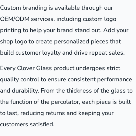
Custom branding is available through our
OEM/ODM services, including custom logo
printing to help your brand stand out. Add your
shop logo to create personalized pieces that
build customer loyalty and drive repeat sales.
Every Clover Glass product undergoes strict
quality control to ensure consistent performance
and durability. From the thickness of the glass to
the function of the percolator, each piece is built
to last, reducing returns and keeping your
customers satisfied.