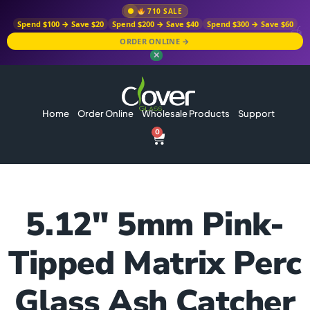
710 SALE
Spend $100 → Save $20
Spend $200 → Save $40
Spend $300 → Save $60
ORDER ONLINE →
✕
Home
Order Online
Wholesale Products
Support
0
5.12″ 5mm Pink-
Tipped Matrix Perc
Glass Ash Catcher