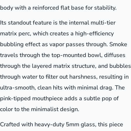
body with a reinforced flat base for stability.
Its standout feature is the internal multi-tier
matrix perc, which creates a high-efficiency
bubbling effect as vapor passes through. Smoke
travels through the top-mounted bowl, diffuses
through the layered matrix structure, and bubbles
through water to filter out harshness, resulting in
ultra-smooth, clean hits with minimal drag. The
pink-tipped mouthpiece adds a subtle pop of
color to the minimalist design.
Crafted with heavy-duty 5mm glass, this piece