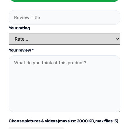
Your rating
Your review
*
Choose pictures & videos(maxsize: 2000 KB, max files: 5)