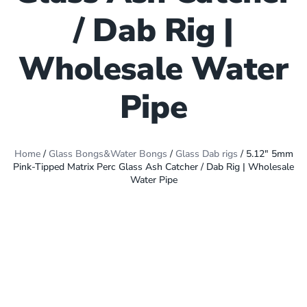
/ Dab Rig |
Wholesale Water
Pipe
Home
/
Glass Bongs&Water Bongs
/
Glass Dab rigs
/ 5.12″ 5mm
Pink-Tipped Matrix Perc Glass Ash Catcher / Dab Rig | Wholesale
Water Pipe