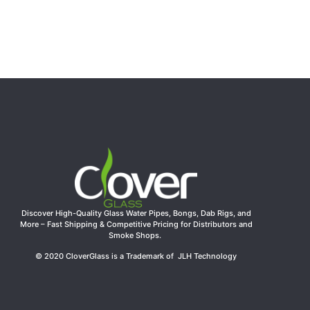
Discover High-Quality Glass Water Pipes, Bongs, Dab Rigs, and
More – Fast Shipping & Competitive Pricing for Distributors and
Smoke Shops.
© 2020 CloverGlass is a Trademark of JLH Technology