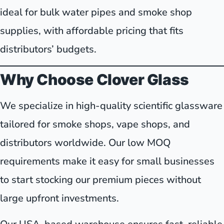
ideal for bulk water pipes and smoke shop
supplies, with affordable pricing that fits
distributors’ budgets.
Why Choose Clover Glass
We specialize in high-quality scientific glassware
tailored for smoke shops, vape shops, and
distributors worldwide. Our low MOQ
requirements make it easy for small businesses
to start stocking our premium pieces without
large upfront investments.