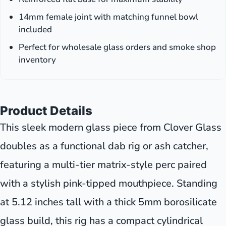
14mm female joint with matching funnel bowl
included
Perfect for wholesale glass orders and smoke shop
inventory
Product Details
This sleek modern glass piece from Clover Glass
doubles as a functional dab rig or ash catcher,
featuring a multi-tier matrix-style perc paired
with a stylish pink-tipped mouthpiece. Standing
at 5.12 inches tall with a thick 5mm borosilicate
glass build, this rig has a compact cylindrical