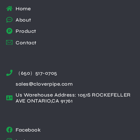
Home
About
Product
Contact
（650）517-0705
sales@cloverpipe.com
Us Warehouse Address: 1051S ROCKEFELLER
AVE ONTARIO,CA 91761
Facebook