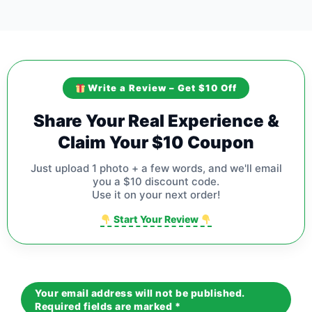
Write a Review – Get $10 Off
Share Your Real Experience &
Claim Your $10 Coupon
Just upload 1 photo + a few words, and we'll email
you a $10 discount code.
Use it on your next order!
Start Your Review
Your email address will not be published.
Required fields are marked
*