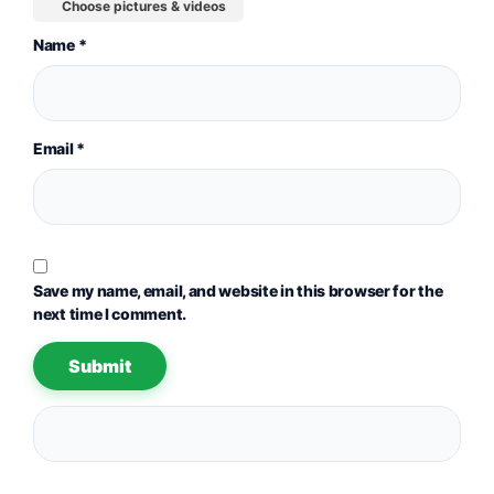
Choose pictures & videos
Name
*
Email
*
Save my name, email, and website in this browser for the
next time I comment.