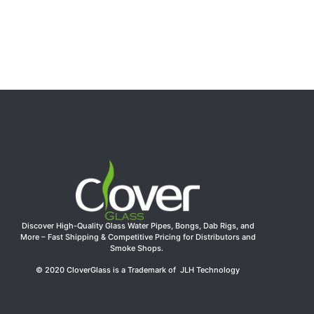
Glass Smoking Hand Pipe Wholesale
Rated
5.00
out of 5
$
26.99
Add to cart
Discover High-Quality Glass Water Pipes, Bongs, Dab Rigs, and
More – Fast Shipping & Competitive Pricing for Distributors and
Smoke Shops.
© 2020 CloverGlass is a Trademark of JLH Technology