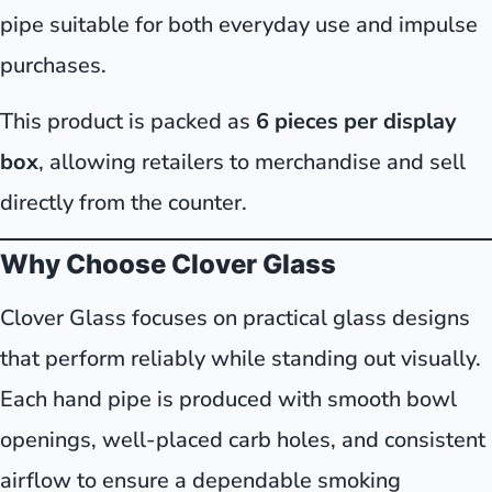
pipe suitable for both everyday use and impulse
purchases.
This product is packed as
6 pieces per display
box
, allowing retailers to merchandise and sell
directly from the counter.
Why Choose Clover Glass
Clover Glass focuses on practical glass designs
that perform reliably while standing out visually.
Each hand pipe is produced with smooth bowl
openings, well-placed carb holes, and consistent
airflow to ensure a dependable smoking