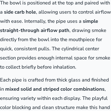
The bowl is positioned at the top and paired with
a
side carb hole
, allowing users to control airflow
with ease. Internally, the pipe uses a
simple
straight-through airflow path
, drawing smoke
directly from the bowl into the mouthpiece for
quick, consistent pulls. The cylindrical center
section provides enough internal space for smoke
to collect briefly before inhalation.
Each pipe is crafted from thick glass and finished
in
mixed solid and striped color combinations
,
ensuring variety within each display. The playful
color blocking and clean structure make this hand