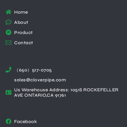
Home
About
Product
Contact
（650）517-0705
sales@cloverpipe.com
Us Warehouse Address: 1051S ROCKEFELLER
AVE ONTARIO,CA 91761
Facebook