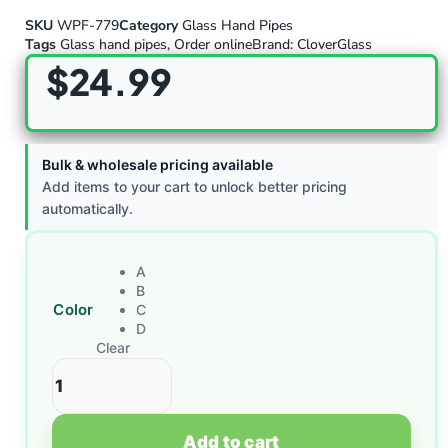
SKU
WPF-779
Category
Glass Hand Pipes
Tags
Glass hand pipes
,
Order online
Brand:
CloverGlass
$
24.99
Bulk & wholesale pricing available
Add items to your cart to unlock better pricing
automatically.
A
B
Color
C
D
Clear
Add to cart