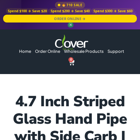
710 SALE
Spend $100 → Save $20
Spend $200 → Save $40
Spend $300 → Save $60
ORDER ONLINE →
✕
Home
Order Online
Wholesale Products
Support
0
4.7 Inch Striped
Glass Hand Pipe
with Side Carb |