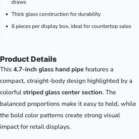
draws
Thick glass construction for durability
6 pieces per display box, ideal for countertop sales
Product Details
This
4.7-inch glass hand pipe
features a
compact, straight-body design highlighted by a
colorful
striped glass center section
. The
balanced proportions make it easy to hold, while
the bold color patterns create strong visual
impact for retail displays.