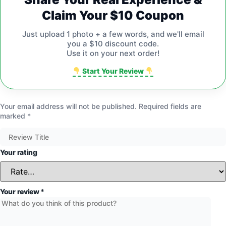
Claim Your $10 Coupon
Just upload 1 photo + a few words, and we'll email
you a $10 discount code.
Use it on your next order!
Start Your Review
Your email address will not be published.
Required fields are
marked
*
Your rating
Your review
*