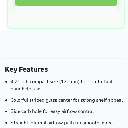
Key Features
4.7-inch compact size (120mm) for comfortable
handheld use
Colorful striped glass center for strong shelf appeal
Side carb hole for easy airflow control
Straight internal airflow path for smooth, direct