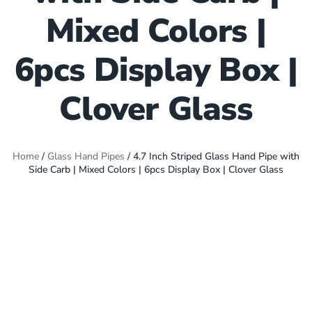
Mixed Colors |
6pcs Display Box |
Clover Glass
Home
/
Glass Hand Pipes
/ 4.7 Inch Striped Glass Hand Pipe with
Side Carb | Mixed Colors | 6pcs Display Box | Clover Glass