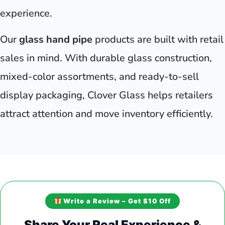
experience.
Our
glass hand pipe
products are built with retail
sales in mind. With durable glass construction,
mixed-color assortments, and ready-to-sell
display packaging, Clover Glass helps retailers
attract attention and move inventory efficiently.
Write a Review – Get $10 Off
Share Your Real Experience &