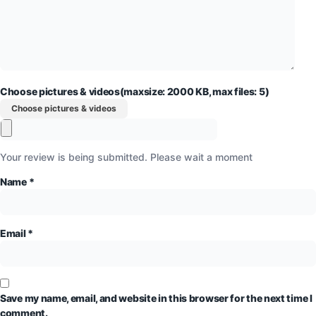
Choose pictures & videos(maxsize: 2000 KB, max files: 5)
Choose pictures & videos
Your review is being submitted. Please wait a moment
Name
*
Email
*
Save my name, email, and website in this browser for the next time I
comment.