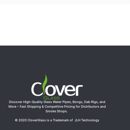
Discover High-Quality Glass Water Pipes, Bongs, Dab Rigs, and
More – Fast Shipping & Competitive Pricing for Distributors and
Smoke Shops.
© 2020 CloverGlass is a Trademark of JLH Technology