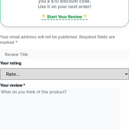
you a $10 discount code.
Use it on your next order!
Start Your Review
Your email address will not be published.
Required fields are
marked
*
Your rating
Your review
*