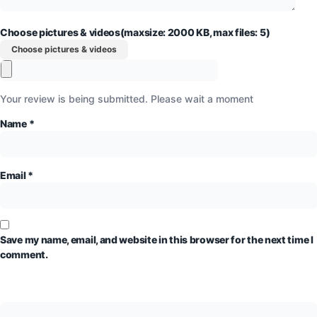
Choose pictures & videos(maxsize: 2000 KB, max files: 5)
Choose pictures & videos
Your review is being submitted. Please wait a moment
Name
*
Email
*
Save my name, email, and website in this browser for the next time I
comment.