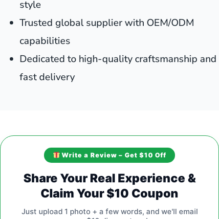
style
Trusted global supplier with OEM/ODM
capabilities
Dedicated to high-quality craftsmanship and
fast delivery
Write a Review – Get $10 Off
Share Your Real Experience &
Claim Your $10 Coupon
Just upload 1 photo + a few words, and we'll email