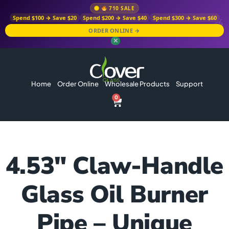
710 SALE
Spend $100 → Save $20
Spend $200 → Save $40
Spend $300 → Save $60
ORDER ONLINE →
✕
Home
Order Online
Wholesale Products
Support
0
4.53″ Claw-Handle
Glass Oil Burner
Pipe – Unique