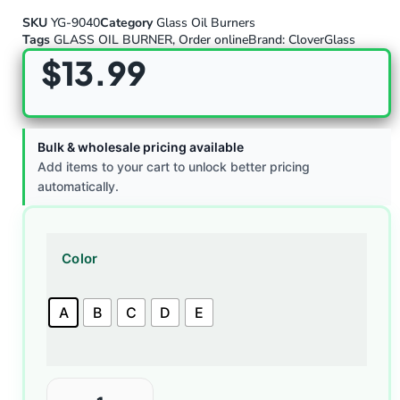
SKU
YG-9040
Category
Glass Oil Burners
Tags
GLASS OIL BURNER
,
Order online
Brand:
CloverGlass
$
13.99
Bulk & wholesale pricing available
Add items to your cart to unlock better pricing
automatically.
Color
A
B
C
D
E