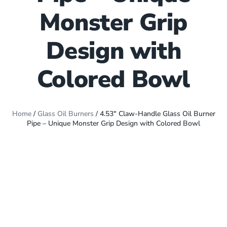
Monster Grip
Design with
Colored Bowl
Home
/
Glass Oil Burners
/ 4.53″ Claw-Handle Glass Oil Burner
Pipe – Unique Monster Grip Design with Colored Bowl