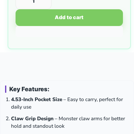
Add to cart
Key Features:
4.53-Inch Pocket Size
– Easy to carry, perfect for
daily use
Claw Grip Design
– Monster claw arms for better
hold and standout look