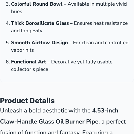
Colorful Round Bowl
– Available in multiple vivid
hues
Thick Borosilicate Glass
– Ensures heat resistance
and longevity
Smooth Airflow Design
– For clean and controlled
vapor hits
Functional Art
– Decorative yet fully usable
collector’s piece
Product Details
Unleash a bold aesthetic with the
4.53-inch
Claw-Handle Glass Oil Burner Pipe
, a perfect
fusion of function and fantasy. Featuring a