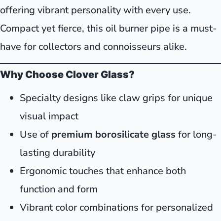
offering vibrant personality with every use.
Compact yet fierce, this oil burner pipe is a must-
have for collectors and connoisseurs alike.
Why Choose Clover Glass?
Specialty designs like claw grips for unique
visual impact
Use of
premium borosilicate glass
for long-
lasting durability
Ergonomic touches that enhance both
function and form
Vibrant color combinations for personalized