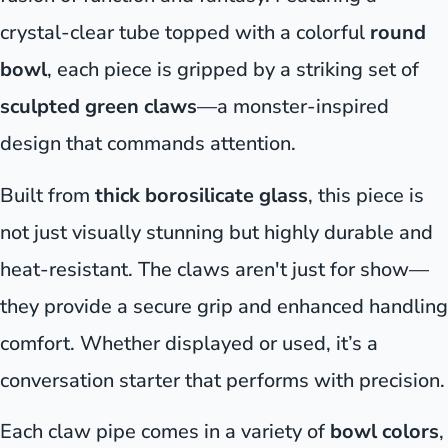
crystal-clear tube topped with a colorful
round
bowl
, each piece is gripped by a striking set of
sculpted green claws
—a monster-inspired
design that commands attention.
Built from
thick borosilicate glass
, this piece is
not just visually stunning but highly durable and
heat-resistant. The claws aren't just for show—
they provide a secure grip and enhanced handling
comfort. Whether displayed or used, it’s a
conversation starter that performs with precision.
Each claw pipe comes in a variety of
bowl colors
,