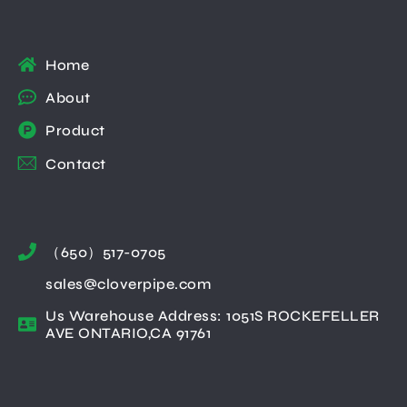
Home
About
Product
Contact
（650）517-0705
sales@cloverpipe.com
Us Warehouse Address: 1051S ROCKEFELLER
AVE ONTARIO,CA 91761