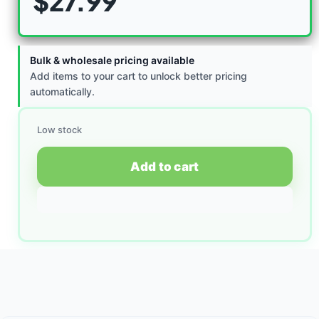
$
27.99
Bulk & wholesale pricing available
Add items to your cart to unlock better pricing
automatically.
Low stock
Add to cart