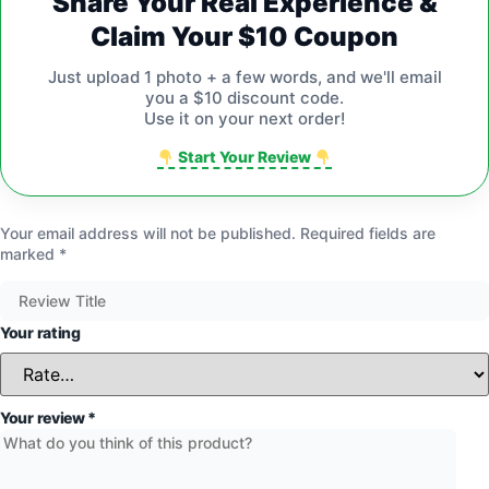
Share Your Real Experience &
Claim Your $10 Coupon
Just upload 1 photo + a few words, and we'll email
you a $10 discount code.
Use it on your next order!
Start Your Review
Your email address will not be published.
Required fields are
marked
*
Your rating
Your review
*