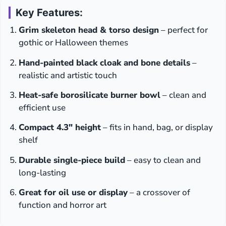
Key Features:
Grim skeleton head & torso design
– perfect for
gothic or Halloween themes
Hand-painted black cloak and bone details
–
realistic and artistic touch
Heat-safe borosilicate burner bowl
– clean and
efficient use
Compact 4.3″ height
– fits in hand, bag, or display
shelf
Durable single-piece build
– easy to clean and
long-lasting
Great for oil use or display
– a crossover of
function and horror art