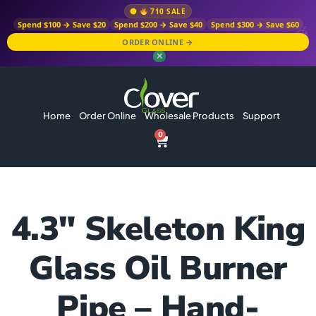
710 SALE
Spend $100 → Save $20
Spend $200 → Save $40
Spend $300 → Save $60
ORDER ONLINE →
✕
Home
Order Online
Wholesale Products
Support
0
4.3″ Skeleton King
Glass Oil Burner
Pipe – Hand-