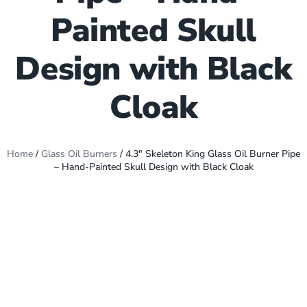
Painted Skull
Design with Black
Cloak
Home
/
Glass Oil Burners
/ 4.3″ Skeleton King Glass Oil Burner Pipe
– Hand-Painted Skull Design with Black Cloak