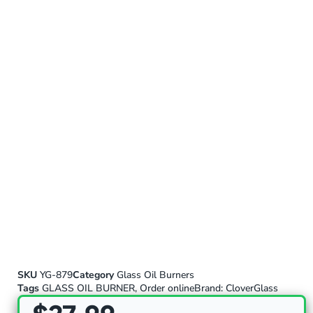
SKU
YG-879
Category
Glass Oil Burners
Tags
GLASS OIL BURNER
,
Order online
Brand:
CloverGlass