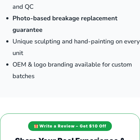
and QC
Photo-based breakage replacement
guarantee
Unique sculpting and hand-painting on every
unit
OEM & logo branding available for custom
batches
Write a Review – Get $10 Off