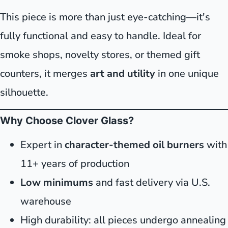
This piece is more than just eye-catching—it's
fully functional and easy to handle. Ideal for
smoke shops, novelty stores, or themed gift
counters, it merges
art and utility
in one unique
silhouette.
Why Choose Clover Glass?
Expert in
character-themed oil burners
with
11+ years of production
Low minimums
and fast delivery via U.S.
warehouse
High durability: all pieces undergo annealing