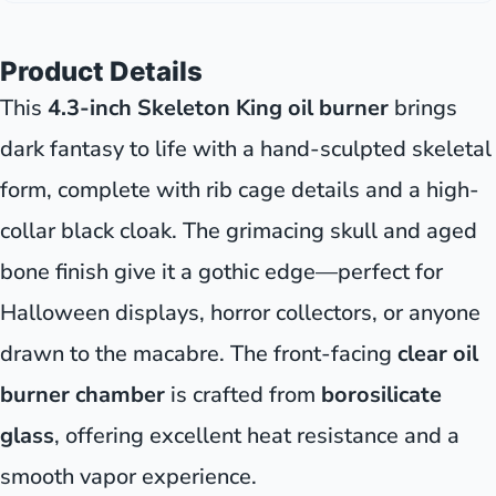
Product Details
This
4.3-inch Skeleton King oil burner
brings
dark fantasy to life with a hand-sculpted skeletal
form, complete with rib cage details and a high-
collar black cloak. The grimacing skull and aged
bone finish give it a gothic edge—perfect for
Halloween displays, horror collectors, or anyone
drawn to the macabre. The front-facing
clear oil
burner chamber
is crafted from
borosilicate
glass
, offering excellent heat resistance and a
smooth vapor experience.