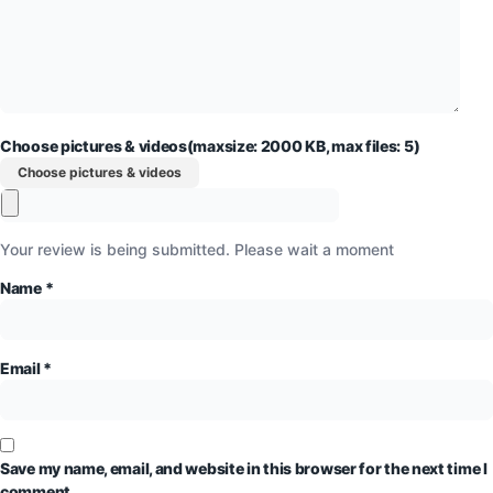
Choose pictures & videos(maxsize: 2000 KB, max files: 5)
Choose pictures & videos
Your review is being submitted. Please wait a moment
Name
*
Email
*
Save my name, email, and website in this browser for the next time I
comment.