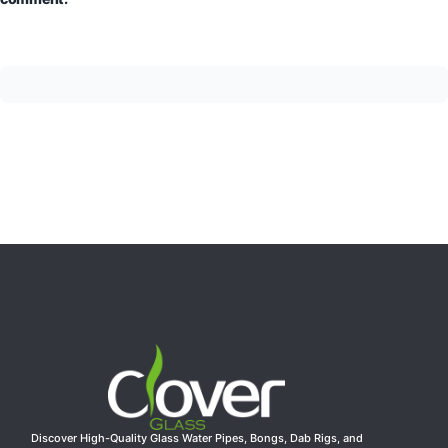
Discover High-Quality Glass Water Pipes, Bongs, Dab Rigs, and