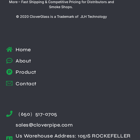
More – Fast Shipping & Competitive Pricing for Distributors and
Smoke Shops.
© 2020 CloverGlass is a Trademark of JLH Technology
Home
About
Product
Contact
（650）517-0705
sales@cloverpipe.com
Us Warehouse Address: 1051S ROCKEFELLER