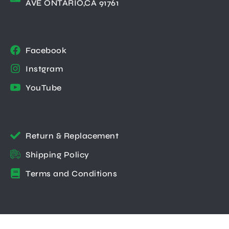
AVE ONTARIO,CA 91761
Facebook
Instgram
YouTube
Return & Replacement
Shipping Policy
Terms and Conditions