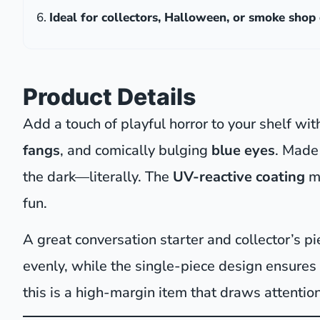
Ideal for collectors, Halloween, or smoke shop 
Product Details
Add a touch of playful horror to your shelf wit
fangs
, and comically bulging
blue eyes
. Made 
the dark—literally. The
UV-reactive coating
m
fun.
A great conversation starter and collector’s 
evenly, while the single-piece design ensures
this is a high-margin item that draws attention