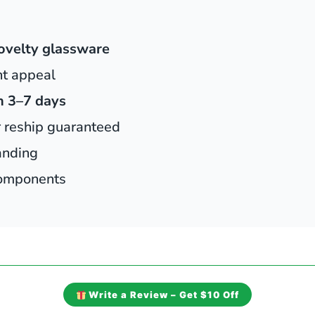
ovelty glassware
ht appeal
n 3–7 days
r reship guaranteed
anding
 components
Write a Review – Get $10 Off