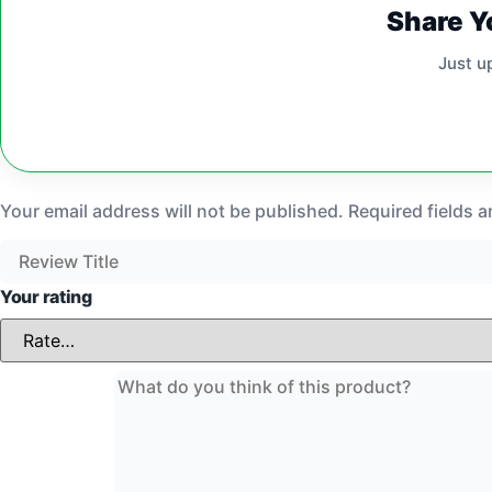
Share Y
Just u
Your email address will not be published.
Required fields 
Your rating