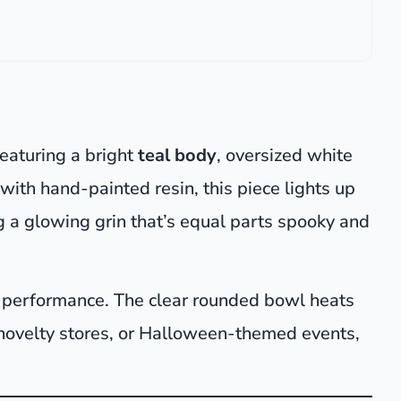
featuring a bright
teal body
, oversized white
with hand-painted resin, this piece lights up
ng a glowing grin that’s equal parts spooky and
on performance. The clear rounded bowl heats
 novelty stores, or Halloween-themed events,