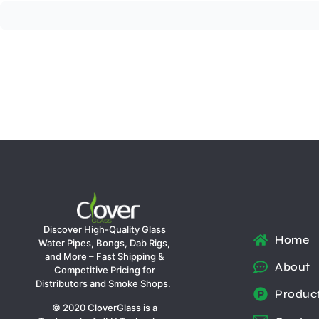
Discover High-Quality Glass
Home
Water Pipes, Bongs, Dab Rigs,
and More – Fast Shipping &
About
Competitive Pricing for
Distributors and Smoke Shops.
Produc
© 2020 CloverGlass is a