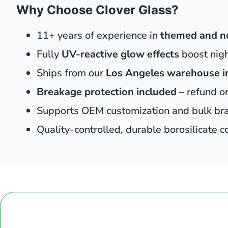
Why Choose Clover Glass?
11+ years of experience in
themed and n
Fully
UV-reactive glow effects
boost nig
Ships from our
Los Angeles warehouse i
Breakage protection included
– refund o
Supports OEM customization and bulk br
Quality-controlled, durable borosilicate