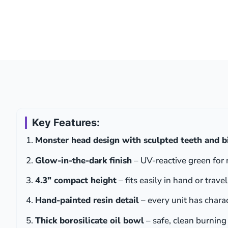
Key Features:
Monster head design with sculpted teeth and b
Glow-in-the-dark finish
– UV-reactive green for 
4.3” compact height
– fits easily in hand or travel
Hand-painted resin detail
– every unit has chara
Thick borosilicate oil bowl
– safe, clean burning