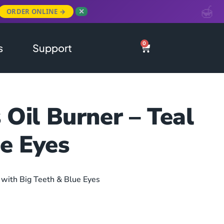
ORDER ONLINE →
✕
0
s
Support
Oil Burner – Teal
e Eyes
 with Big Teeth & Blue Eyes