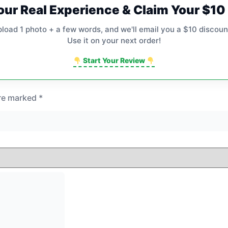
our Real Experience & Claim Your $1
pload 1 photo + a few words, and we'll email you a $10 discoun
Use it on your next order!
Start Your Review
are marked
*