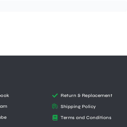
book
Return & Replacement
ram
Shipping Policy
ube
Terms and Conditions