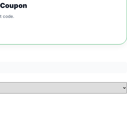
0 Coupon
t code.