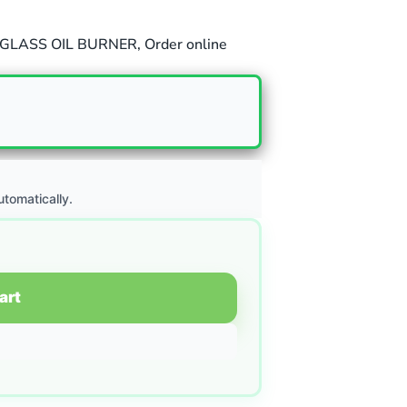
GLASS OIL BURNER
,
Order online
utomatically.
art