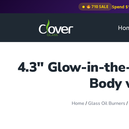
Spend $
710 SALE
Ho
4.3″ Glow-in-the
Body 
Home
/
Glass Oil Burners
/