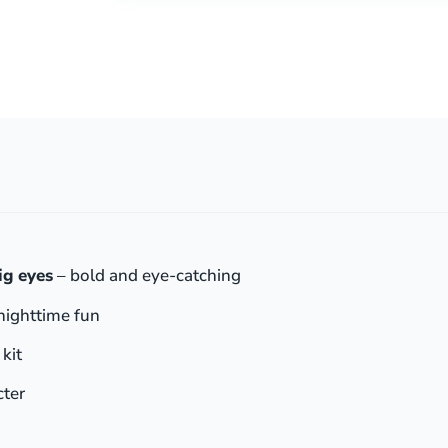
ig eyes
– bold and eye-catching
nighttime fun
 kit
cter