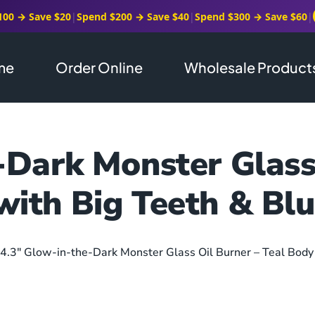
100 → Save $20
|
Spend $200 → Save $40
|
Spend $300 → Save $60
|
me
Order Online
Wholesale Product
-Dark Monster Glass 
with Big Teeth & Blu
 4.3″ Glow-in-the-Dark Monster Glass Oil Burner – Teal Body