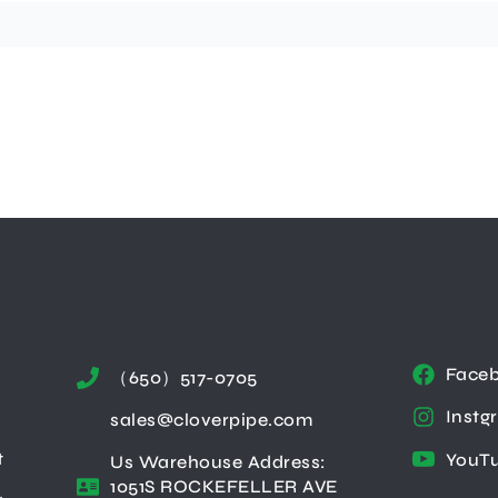
Face
（650）517-0705
Instg
sales@cloverpipe.com
t
YouT
Us Warehouse Address:
1051S ROCKEFELLER AVE