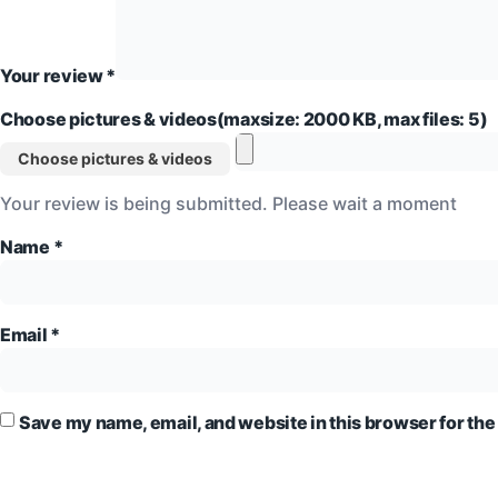
Your review
*
Choose pictures & videos(maxsize: 2000 KB, max files: 5)
Choose pictures & videos
Your review is being submitted. Please wait a moment
Name
*
Email
*
Save my name, email, and website in this browser for the