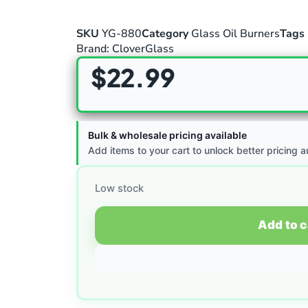
SKU
YG-880
Category
Glass Oil Burners
Tags
Brand:
CloverGlass
$
22.99
Bulk & wholesale pricing available
Add items to your cart to unlock better pricing a
Low stock
Add to c