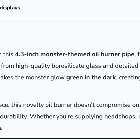
displays
h this
4.3-inch monster-themed oil burner pipe
, 
from high-quality borosilicate glass and detailed 
akes the monster glow
green in the dark
, creati
piece, this novelty oil burner doesn’t compromise 
 durability. Whether you're supplying headshops,
.