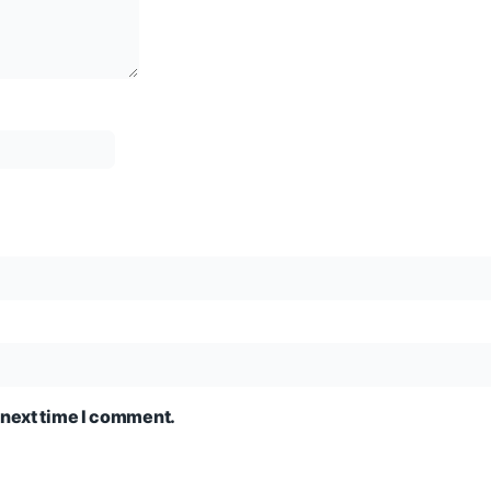
 next time I comment.