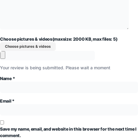
Choose pictures & videos(maxsize: 2000 KB, max files: 5)
Choose pictures & videos
Your review is being submitted. Please wait a moment
Name
*
Email
*
Save my name, email, and website in this browser for the next time I
comment.