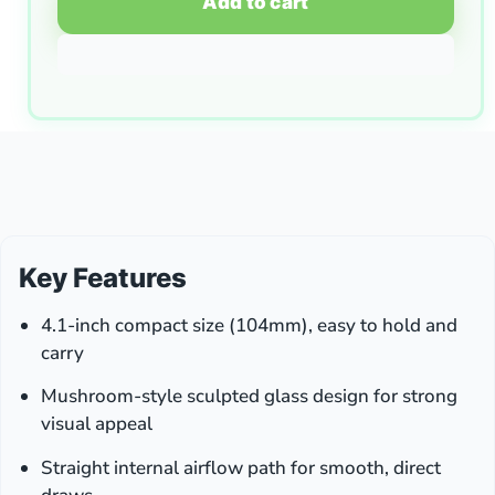
Add to cart
Key Features
4.1-inch compact size (104mm), easy to hold and
carry
Mushroom-style sculpted glass design for strong
visual appeal
Straight internal airflow path for smooth, direct