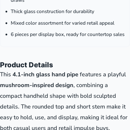
draws
Thick glass construction for durability
Mixed color assortment for varied retail appeal
6 pieces per display box, ready for countertop sales
Product Details
This
4.1-inch glass hand pipe
features a playful
mushroom-inspired design
, combining a
compact handheld shape with bold sculpted
details. The rounded top and short stem make it
easy to hold, use, and display, making it ideal for
both casual users and retail impulse buys.