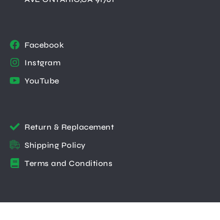
Facebook
Instgram
YouTube
Return & Replacement
Shipping Policy
Terms and Conditions