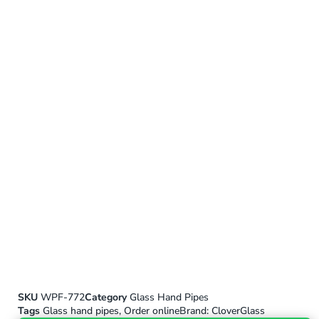
SKU
WPF-772
Category
Glass Hand Pipes
Tags
Glass hand pipes
,
Order online
Brand:
CloverGlass