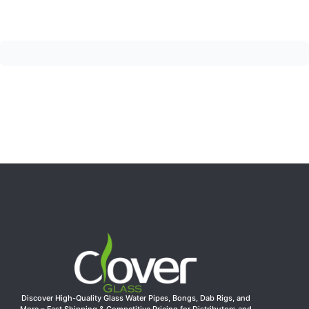
Discover High-Quality Glass Water Pipes, Bongs, Dab Rigs, and
More – Fast Shipping & Competitive Pricing for Distributors and