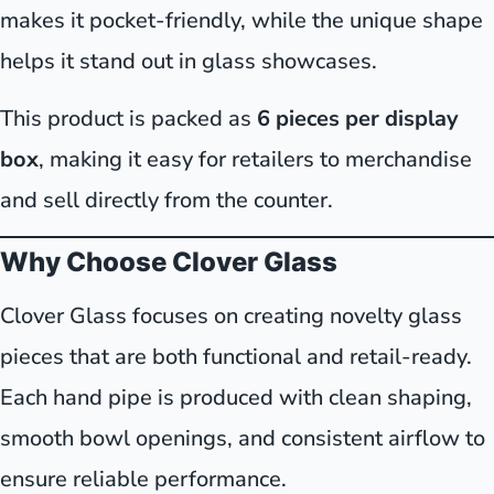
makes it pocket-friendly, while the unique shape
helps it stand out in glass showcases.
This product is packed as
6 pieces per display
box
, making it easy for retailers to merchandise
and sell directly from the counter.
Why Choose Clover Glass
Clover Glass focuses on creating novelty glass
pieces that are both functional and retail-ready.
Each hand pipe is produced with clean shaping,
smooth bowl openings, and consistent airflow to
ensure reliable performance.