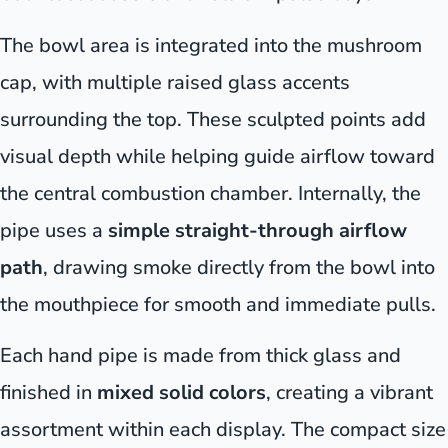
The bowl area is integrated into the mushroom
cap, with multiple raised glass accents
surrounding the top. These sculpted points add
visual depth while helping guide airflow toward
the central combustion chamber. Internally, the
pipe uses a
simple straight-through airflow
path
, drawing smoke directly from the bowl into
the mouthpiece for smooth and immediate pulls.
Each hand pipe is made from thick glass and
finished in
mixed solid colors
, creating a vibrant
assortment within each display. The compact size