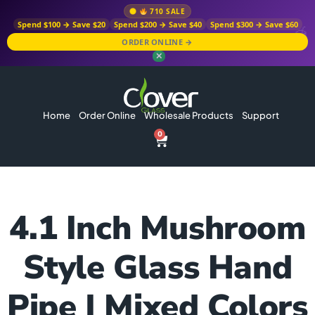
710 SALE
Spend $100 → Save $20
Spend $200 → Save $40
Spend $300 → Save $60
ORDER ONLINE →
✕
Home
Order Online
Wholesale Products
Support
0
4.1 Inch Mushroom
Style Glass Hand
Pipe | Mixed Colors