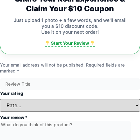
Claim Your $10 Coupon
Just upload 1 photo + a few words, and we'll email
you a $10 discount code.
Use it on your next order!
Start Your Review
Your email address will not be published.
Required fields are
marked
*
Your rating
Your review
*