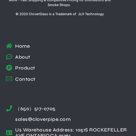
Smoke Shops.
© 2020 CloverGlass is a Trademark of JLH Technology
Home
About
Product
Contact
（650）517-0705
sales@cloverpipe.com
Us Warehouse Address: 1051S ROCKEFELLER
AVE ONTARIO,CA 91761