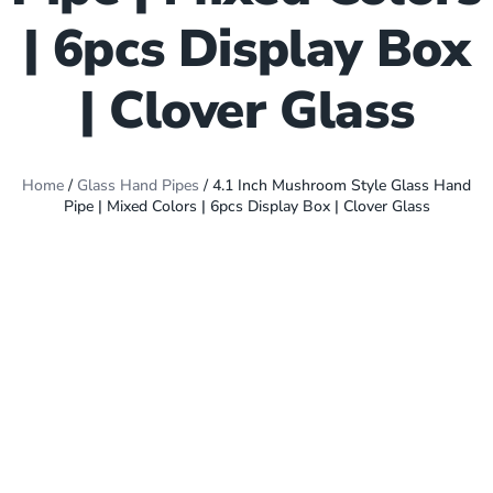
| 6pcs Display Box
| Clover Glass
Home
/
Glass Hand Pipes
/ 4.1 Inch Mushroom Style Glass Hand
Pipe | Mixed Colors | 6pcs Display Box | Clover Glass