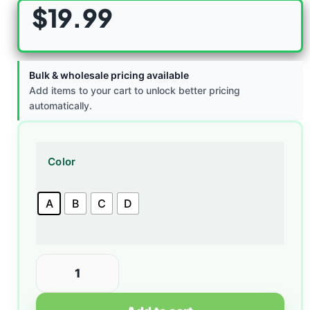
$
19.99
Bulk & wholesale pricing available
Add items to your cart to unlock better pricing
automatically.
Color
A
B
C
D