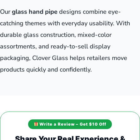
Our
glass hand pipe
designs combine eye-
catching themes with everyday usability. With
durable glass construction, mixed-color
assortments, and ready-to-sell display
packaging, Clover Glass helps retailers move
products quickly and confidently.
Write a Review – Get $10 Off
Share Your Real Experience &