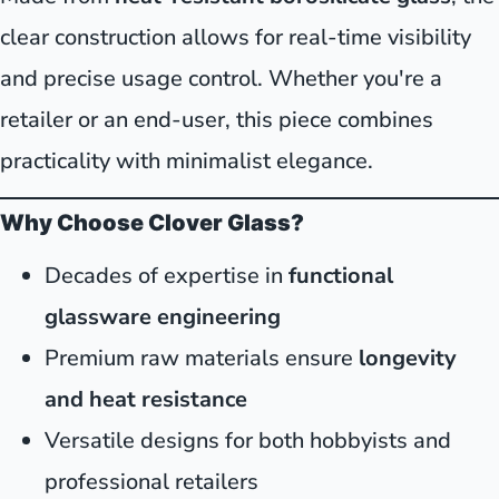
clear construction allows for real-time visibility
and precise usage control. Whether you're a
retailer or an end-user, this piece combines
practicality with minimalist elegance.
Why Choose Clover Glass?
Decades of expertise in
functional
glassware engineering
Premium raw materials ensure
longevity
and heat resistance
Versatile designs for both hobbyists and
professional retailers