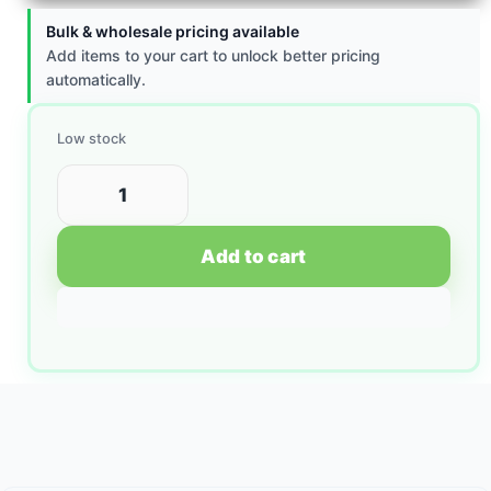
Bulk & wholesale pricing available
Add items to your cart to unlock better pricing
automatically.
Low stock
Add to cart