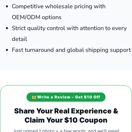
Competitive wholesale pricing with
OEM/ODM options
Strict quality control with attention to every
detail
Fast turnaround and global shipping support
Write a Review – Get $10 Off
Share Your Real Experience &
Claim Your $10 Coupon
Just upload 1 photo + a few words, and we'll email