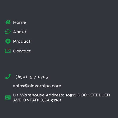
Home
About
Product
Contact
（650）517-0705
sales@cloverpipe.com
Us Warehouse Address: 1051S ROCKEFELLER
AVE ONTARIO,CA 91761