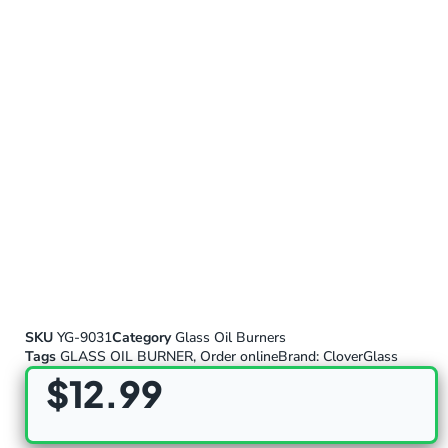
SKU
YG-9031
Category
Glass Oil Burners
Tags
GLASS OIL BURNER
,
Order online
Brand:
CloverGlass
$
12.99