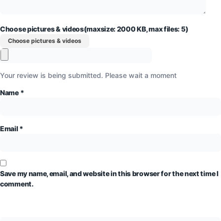
Choose pictures & videos(maxsize: 2000 KB, max files: 5)
Choose pictures & videos
Your review is being submitted. Please wait a moment
Name
*
Email
*
Save my name, email, and website in this browser for the next time I
comment.