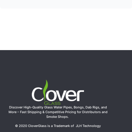
Discover High-Quality Glass Water Pipes, Bongs, Dab Rigs, and
More – Fast Shipping & Competitive Pricing for Distributors and
Smoke Shops.
© 2020 CloverGlass is a Trademark of JLH Technology