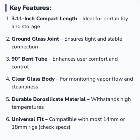
Key Features:
3.11-Inch Compact Length
– Ideal for portability
and storage
Ground Glass Joint
– Ensures tight and stable
connection
90° Bent Tube
– Enhances user comfort and
control
Clear Glass Body
– For monitoring vapor flow and
cleanliness
Durable Borosilicate Material
– Withstands high
temperatures
Universal Fit
– Compatible with most 14mm or
18mm rigs (check specs)