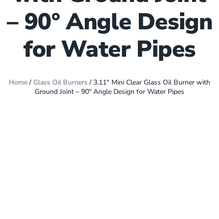
– 90° Angle Design
for Water Pipes
Home
/
Glass Oil Burners
/ 3.11″ Mini Clear Glass Oil Burner with
Ground Joint – 90° Angle Design for Water Pipes