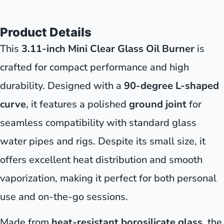
Product Details
This
3.11-inch Mini Clear Glass Oil Burner
is
crafted for compact performance and high
durability. Designed with a
90-degree L-shaped
curve
, it features a polished
ground joint
for
seamless compatibility with standard glass
water pipes and rigs. Despite its small size, it
offers excellent heat distribution and smooth
vaporization, making it perfect for both personal
use and on-the-go sessions.
Made from
heat-resistant borosilicate glass
, the