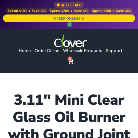
710 SALE
Spend $100 → Save $20
Spend $200 → Save $40
Spend $300 → Save $60
ORDER ONLINE →
✕
Home
Order Online
Wholesale Products
Support
0
3.11″ Mini Clear
Glass Oil Burner
with Ground Joint