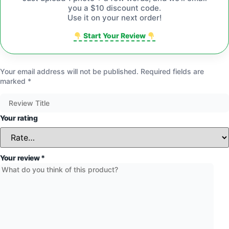
you a $10 discount code.
Use it on your next order!
Start Your Review
Your email address will not be published.
Required fields are
marked
*
Your rating
Your review
*