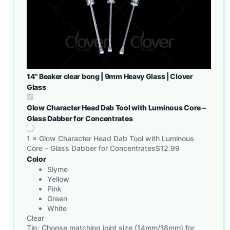
14" Beaker clear bong | 9mm Heavy Glass | Clover
Glass
Glow Character Head Dab Tool with Luminous Core –
Glass Dabber for Concentrates
1
×
Glow Character Head Dab Tool with Luminous
Core – Glass Dabber for Concentrates
$
12.99
Color
Slyme
Yellow
Pink
Green
White
Clear
Tip: Choose matching joint size (14mm/18mm) for