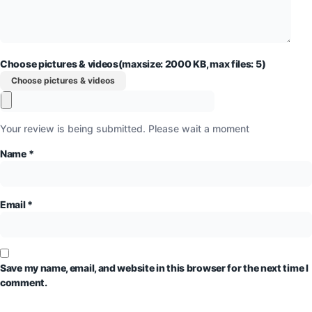
Choose pictures & videos(maxsize: 2000 KB, max files: 5)
Choose pictures & videos
Your review is being submitted. Please wait a moment
Name
*
Email
*
Save my name, email, and website in this browser for the next time I
comment.