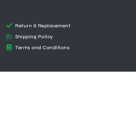
Return & Replacement
Shipping Policy
Terms and Conditions