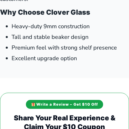
Why Choose Clover Glass
Heavy-duty 9mm construction
Tall and stable beaker design
Premium feel with strong shelf presence
Excellent upgrade option
Write a Review – Get $10 Off
Share Your Real Experience &
Claim Your $10 Coupon