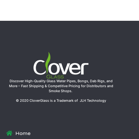
Joint | Clover Glass Wholesale Water Pipe
Read more
Discover High-Quality Glass Water Pipes, Bongs, Dab Rigs, and
More – Fast Shipping & Competitive Pricing for Distributors and
Smoke Shops.
© 2020 CloverGlass is a Trademark of JLH Technology
Home