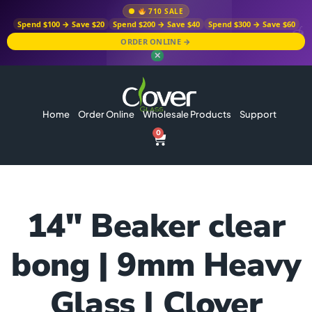
710 SALE
Spend $100 → Save $20
Spend $200 → Save $40
Spend $300 → Save $60
ORDER ONLINE →
✕
Home
Order Online
Wholesale Products
Support
0
14″ Beaker clear
bong | 9mm Heavy
Glass | Clover