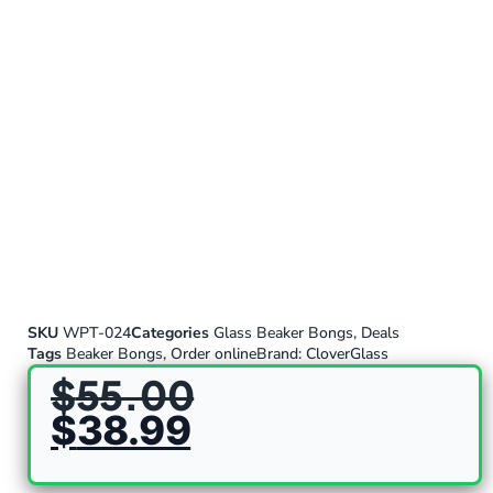
SKU
WPT-024
Categories
Glass Beaker Bongs
,
Deals
Tags
Beaker Bongs
,
Order online
Brand:
CloverGlass
$
55.00
$
38.99