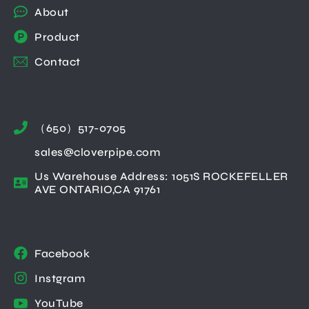
About
Product
Contact
（650）517-0705
sales@cloverpipe.com
Us Warehouse Address: 1051S ROCKEFELLER
AVE ONTARIO,CA 91761
Facebook
Instgram
YouTube