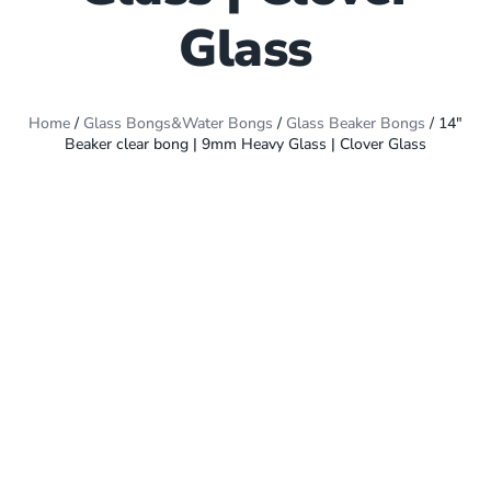
Glass
Home
/
Glass Bongs&Water Bongs
/
Glass Beaker Bongs
/ 14″
Beaker clear bong | 9mm Heavy Glass | Clover Glass