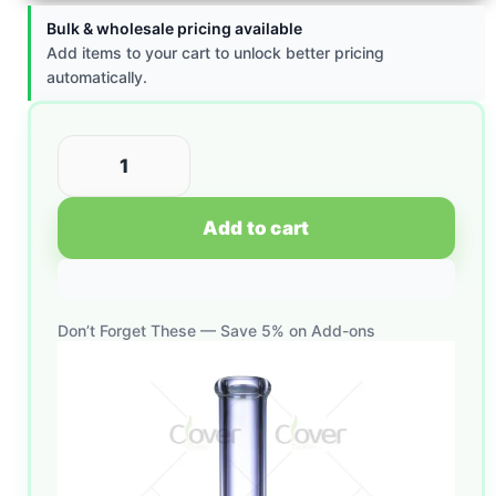
Bulk & wholesale pricing available
Add items to your cart to unlock better pricing
automatically.
Add to cart
Don’t Forget These — Save 5% on Add-ons