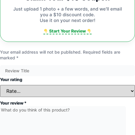
Just upload 1 photo + a few words, and we'll email
you a $10 discount code.
Use it on your next order!
Start Your Review
Your email address will not be published.
Required fields are
marked
*
Your rating
Your review
*