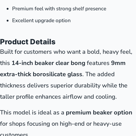
Premium feel with strong shelf presence
Excellent upgrade option
Product Details
Built for customers who want a bold, heavy feel,
this
14-inch beaker clear bong
features
9mm
extra-thick borosilicate glass
. The added
thickness delivers superior durability while the
taller profile enhances airflow and cooling.
This model is ideal as a
premium beaker option
for shops focusing on high-end or heavy-use
customers.