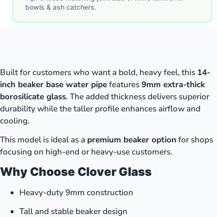
bowls & ash catchers.
Built for customers who want a bold, heavy feel, this
14-
inch beaker base water pipe
features
9mm extra-thick
borosilicate glass
. The added thickness delivers superior
durability while the taller profile enhances airflow and
cooling.
This model is ideal as a
premium beaker option
for shops
focusing on high-end or heavy-use customers.
Why Choose Clover Glass
Heavy-duty 9mm construction
Tall and stable beaker design