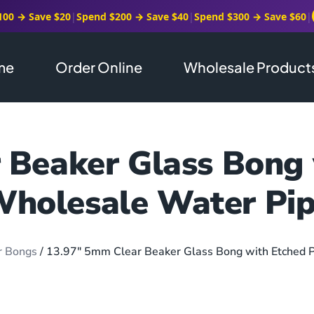
100 → Save $20
|
Spend $200 → Save $40
|
Spend $300 → Save $60
|
me
Order Online
Wholesale Product
Beaker Glass Bong 
holesale Water Pi
r Bongs
/ 13.97″ 5mm Clear Beaker Glass Bong with Etched P