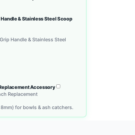
p Handle & Stainless Steel Scoop
Grip Handle & Stainless Steel
ch Replacement Accessory
Inch Replacement
18mm) for bowls & ash catchers.