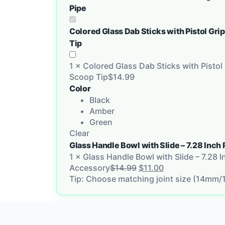
Pipe
Colored Glass Dab Sticks with Pistol Gri
Tip
1
×
Colored Glass Dab Sticks with Pistol 
Scoop Tip
$
14.99
Color
Black
Amber
Green
Clear
Glass Handle Bowl with Slide – 7.28 In
1
×
Glass Handle Bowl with Slide – 7.28 
Accessory
$
14.99
$
11.00
Tip: Choose matching joint size (14mm/