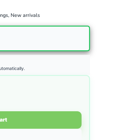
ngs
,
New arrivals
utomatically.
art