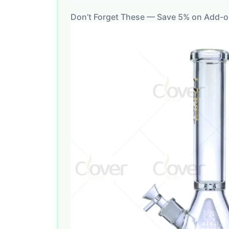
Don’t Forget These — Save 5% on Add-