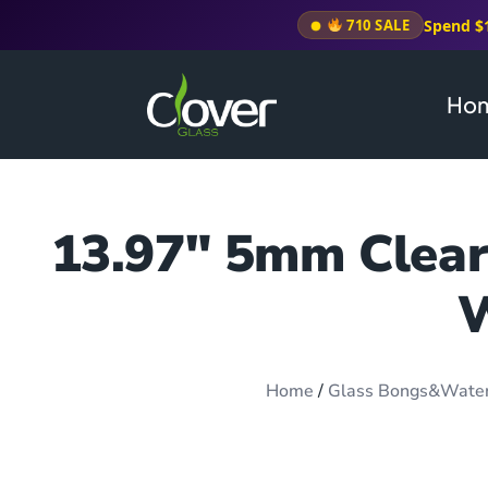
Spend $
710 SALE
Ho
13.97″ 5mm Clear 
W
Home
/
Glass Bongs&Wate