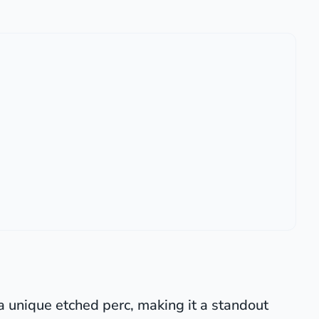
a unique etched perc, making it a standout