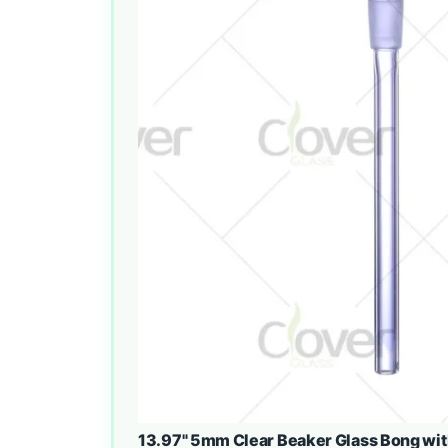
13.97" 5mm Clear Beaker Glass Bong wit