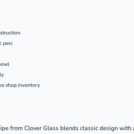
nstruction
c perc
bowl
ty
ke shop inventory
pe from Clover Glass blends classic design with 