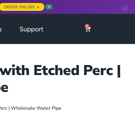
ORDER ONLINE →
✕
0
s
Support
with Etched Perc |
pe
erc | Wholesale Water Pipe