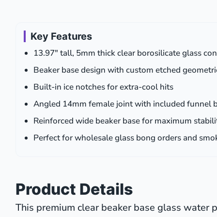
Key Features
13.97″ tall, 5mm thick clear borosilicate glass co
Beaker base design with custom etched geometri
Built-in ice notches for extra-cool hits
Angled 14mm female joint with included funnel 
Reinforced wide beaker base for maximum stabili
Perfect for wholesale glass bong orders and smo
Product Details
This premium clear beaker base glass water pi