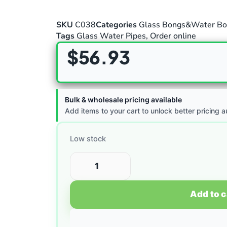
SKU
C038
Categories
Glass Bongs&Water Bo
Tags
Glass Water Pipes
,
Order online
$
56.93
Bulk & wholesale pricing available
Add items to your cart to unlock better pricing a
Low stock
Add to c