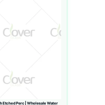
h Etched Perc | Wholesale Water