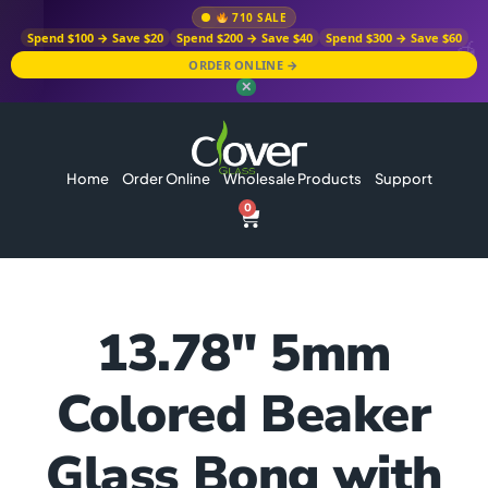
710 SALE
Spend $100 → Save $20
Spend $200 → Save $40
Spend $300 → Save $60
ORDER ONLINE →
✕
Home
Order Online
Wholesale Products
Support
0
13.78″ 5mm
Colored Beaker
Glass Bong with