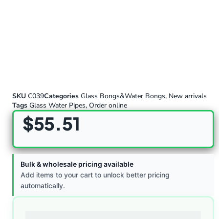
SKU
C039
Categories
Glass Bongs&Water Bongs
,
New arrivals
Tags
Glass Water Pipes
,
Order online
$
55.51
Bulk & wholesale pricing available
Add items to your cart to unlock better pricing
automatically.