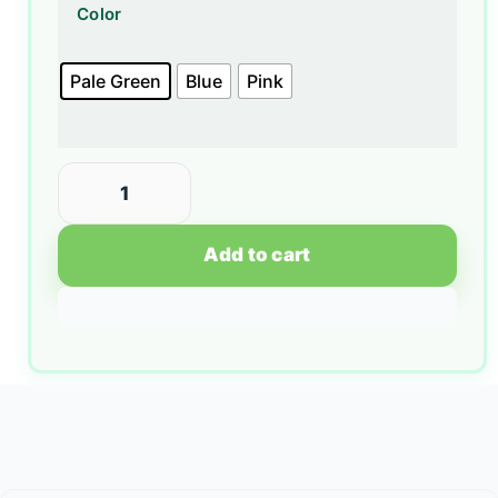
Color
Pale Green
Blue
Pink
Add to cart