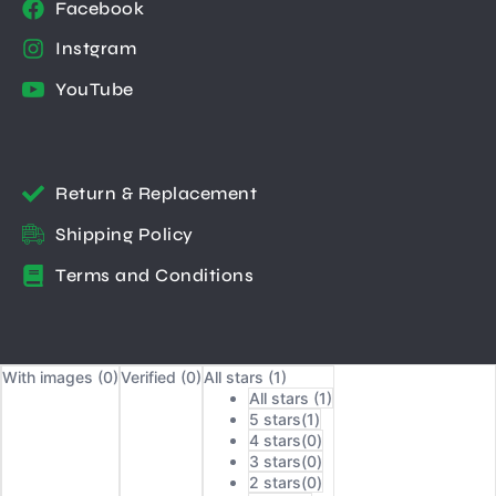
Facebook
Instgram
YouTube
Return & Replacement
Shipping Policy
Terms and Conditions
With images (
0
)
Verified (
0
)
All stars (
1
)
All stars (
1
)
5 stars(
1
)
4 stars(
0
)
3 stars(
0
)
2 stars(
0
)