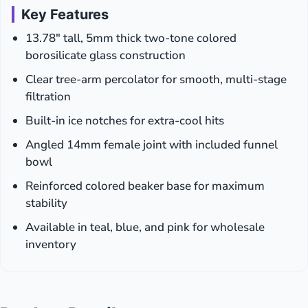
Key Features
13.78″ tall, 5mm thick two-tone colored
borosilicate glass construction
Clear tree-arm percolator for smooth, multi-stage
filtration
Built-in ice notches for extra-cool hits
Angled 14mm female joint with included funnel
bowl
Reinforced colored beaker base for maximum
stability
Available in teal, blue, and pink for wholesale
inventory