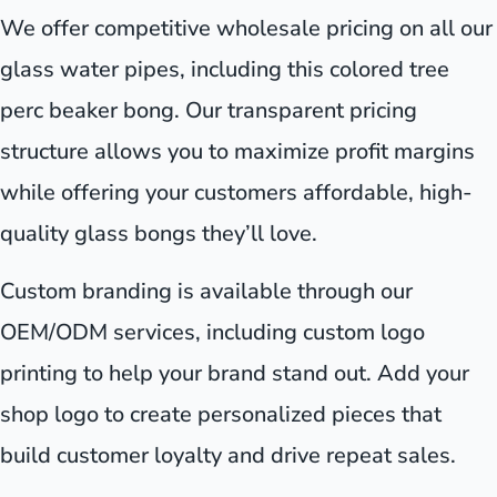
We offer competitive wholesale pricing on all our
glass water pipes, including this colored tree
perc beaker bong. Our transparent pricing
structure allows you to maximize profit margins
while offering your customers affordable, high-
quality glass bongs they’ll love.
Custom branding is available through our
OEM/ODM services, including custom logo
printing to help your brand stand out. Add your
shop logo to create personalized pieces that
build customer loyalty and drive repeat sales.