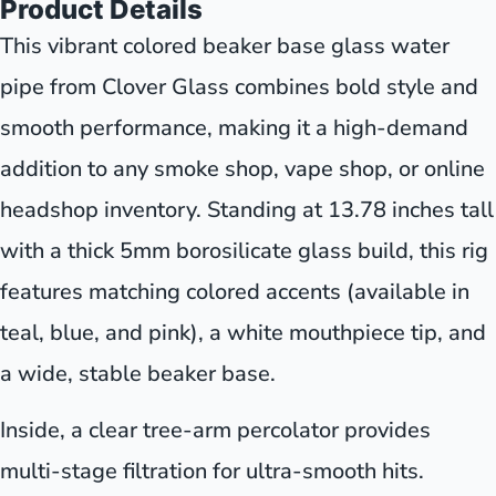
Product Details
This vibrant colored beaker base glass water
pipe from Clover Glass combines bold style and
smooth performance, making it a high-demand
addition to any smoke shop, vape shop, or online
headshop inventory. Standing at 13.78 inches tall
with a thick 5mm borosilicate glass build, this rig
features matching colored accents (available in
teal, blue, and pink), a white mouthpiece tip, and
a wide, stable beaker base.
Inside, a clear tree-arm percolator provides
multi-stage filtration for ultra-smooth hits.