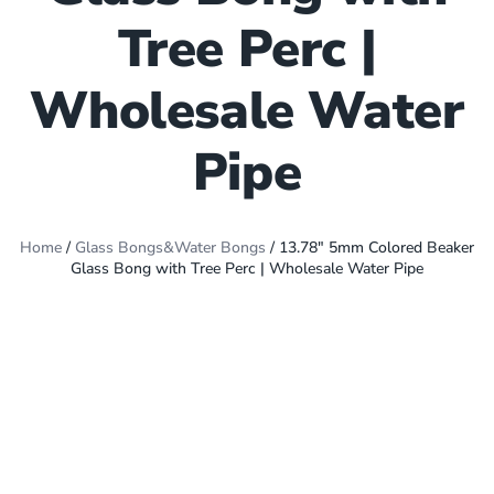
Tree Perc |
Wholesale Water
Pipe
Home
/
Glass Bongs&Water Bongs
/ 13.78″ 5mm Colored Beaker
Glass Bong with Tree Perc | Wholesale Water Pipe