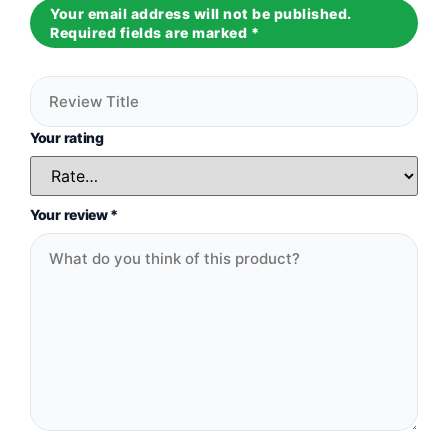
Your email address will not be published.
Required fields are marked
*
Your rating
Your review
*