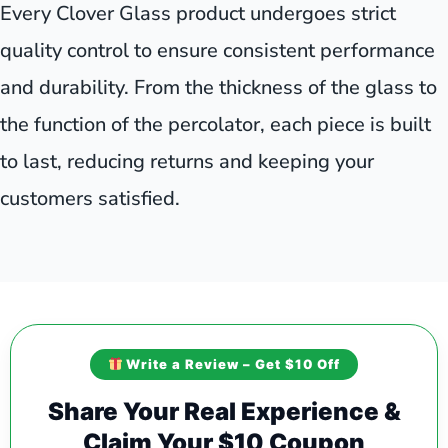
Every Clover Glass product undergoes strict
quality control to ensure consistent performance
and durability. From the thickness of the glass to
the function of the percolator, each piece is built
to last, reducing returns and keeping your
customers satisfied.
Write a Review – Get $10 Off
Share Your Real Experience &
Claim Your $10 Coupon