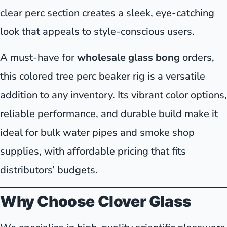
clear perc section creates a sleek, eye-catching
look that appeals to style-conscious users.
A must-have for
wholesale glass bong
orders,
this colored tree perc beaker rig is a versatile
addition to any inventory. Its vibrant color options,
reliable performance, and durable build make it
ideal for bulk water pipes and smoke shop
supplies, with affordable pricing that fits
distributors’ budgets.
Why Choose Clover Glass