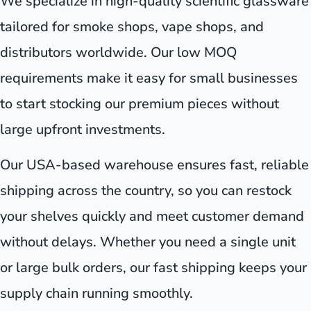
We specialize in high-quality scientific glassware
tailored for smoke shops, vape shops, and
distributors worldwide. Our low MOQ
requirements make it easy for small businesses
to start stocking our premium pieces without
large upfront investments.
Our USA-based warehouse ensures fast, reliable
shipping across the country, so you can restock
your shelves quickly and meet customer demand
without delays. Whether you need a single unit
or large bulk orders, our fast shipping keeps your
supply chain running smoothly.