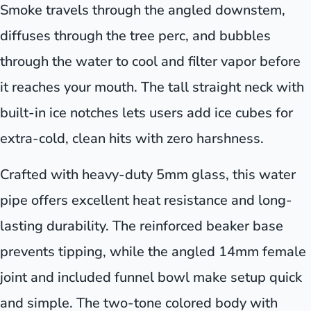
Smoke travels through the angled downstem,
diffuses through the tree perc, and bubbles
through the water to cool and filter vapor before
it reaches your mouth. The tall straight neck with
built-in ice notches lets users add ice cubes for
extra-cold, clean hits with zero harshness.
Crafted with heavy-duty 5mm glass, this water
pipe offers excellent heat resistance and long-
lasting durability. The reinforced beaker base
prevents tipping, while the angled 14mm female
joint and included funnel bowl make setup quick
and simple. The two-tone colored body with