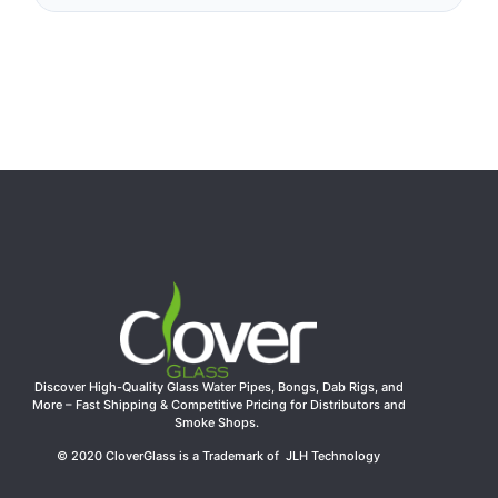
Discover High-Quality Glass Water Pipes, Bongs, Dab Rigs, and
More – Fast Shipping & Competitive Pricing for Distributors and
Smoke Shops.
© 2020 CloverGlass is a Trademark of JLH Technology