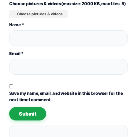
Choose pictures & videos(maxsize: 2000 KB, max files: 5)
Choose pictures & videos
Name
*
Email
*
Save my name, email, and website in this browser for the
next time I comment.