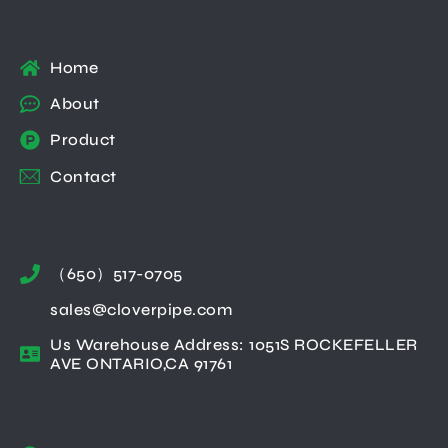
Home
About
Product
Contact
（650）517-0705
sales@cloverpipe.com
Us Warehouse Address: 1051S ROCKEFELLER
AVE ONTARIO,CA 91761