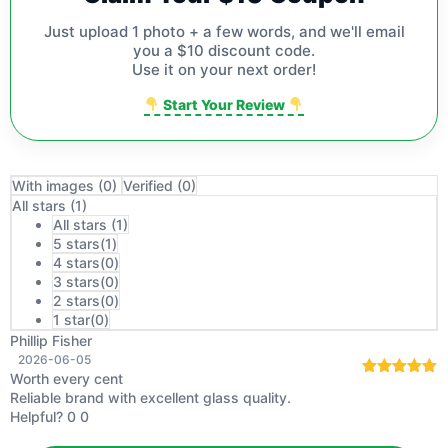
Just upload 1 photo + a few words, and we'll email
you a $10 discount code.
Use it on your next order!
Start Your Review
With images (
0
)
Verified (
0
)
All stars (
1
)
All stars (
1
)
5 stars(
1
)
4 stars(
0
)
3 stars(
0
)
2 stars(
0
)
1 star(
0
)
Phillip Fisher
2026-06-05
Worth every cent
Rated
5
out
Reliable brand with excellent glass quality.
of 5
Helpful?
0
0