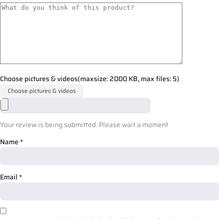
Choose pictures & videos(maxsize: 2000 KB, max files: 5)
Choose pictures & videos
Your review is being submitted. Please wait a moment
Name
*
Email
*