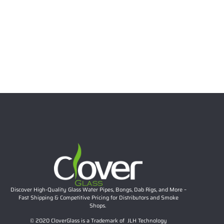
Clover Glass 10.63″ 5mm Thick Red Recycler Glass
Water Pipe
$
41.44
Add to cart
Discover High-Quality Glass Water Pipes, Bongs, Dab Rigs, and More –
Fast Shipping & Competitive Pricing for Distributors and Smoke
Shops.
© 2020 CloverGlass is a Trademark of JLH Technology