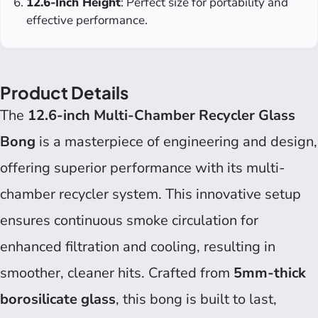
12.6-Inch Height
: Perfect size for portability and
effective performance.
Product Details
The
12.6-inch Multi-Chamber Recycler Glass
Bong
is a masterpiece of engineering and design,
offering superior performance with its multi-
chamber recycler system. This innovative setup
ensures continuous smoke circulation for
enhanced filtration and cooling, resulting in
smoother, cleaner hits. Crafted from
5mm-thick
borosilicate glass
, this bong is built to last,