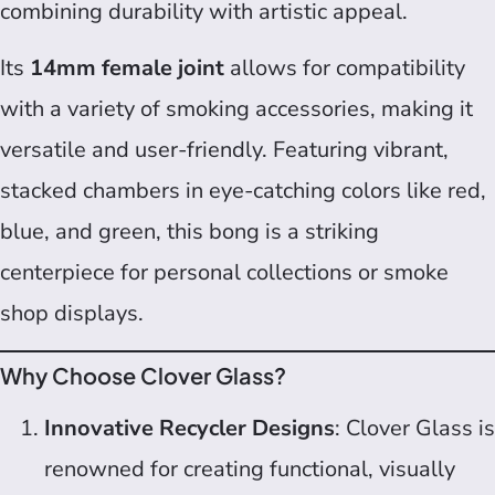
combining durability with artistic appeal.
Its
14mm female joint
allows for compatibility
with a variety of smoking accessories, making it
versatile and user-friendly. Featuring vibrant,
stacked chambers in eye-catching colors like red,
blue, and green, this bong is a striking
centerpiece for personal collections or smoke
shop displays.
Why Choose Clover Glass?
Innovative Recycler Designs
: Clover Glass is
renowned for creating functional, visually