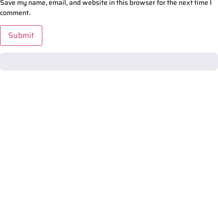
Save my name, email, and website in this browser for the next time I
comment.