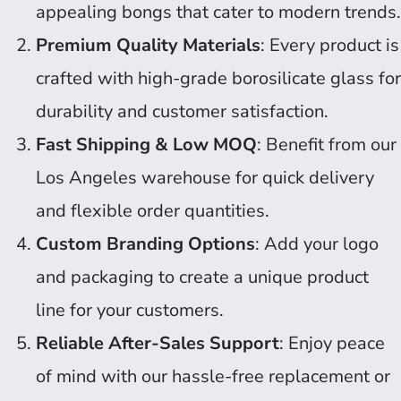
appealing bongs that cater to modern trends.
Premium Quality Materials
: Every product is
crafted with high-grade borosilicate glass for
durability and customer satisfaction.
Fast Shipping & Low MOQ
: Benefit from our
Los Angeles warehouse for quick delivery
and flexible order quantities.
Custom Branding Options
: Add your logo
and packaging to create a unique product
line for your customers.
Reliable After-Sales Support
: Enjoy peace
of mind with our hassle-free replacement or