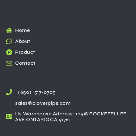
Home
About
Product
Contact
（650）517-0705
sales@cloverpipe.com
Us Warehouse Address: 1051S ROCKEFELLER
AVE ONTARIO,CA 91761