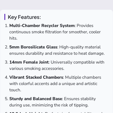
Key Features:
Multi-Chamber Recycler System
: Provides
continuous smoke filtration for smoother, cooler
hits.
5mm Borosilicate Glass
: High-quality material
ensures durability and resistance to heat damage.
14mm Female Joint
: Universally compatible with
various smoking accessories.
Vibrant Stacked Chambers
: Multiple chambers
with colorful accents add a unique and artistic
touch.
Sturdy and Balanced Base
: Ensures stability
during use, minimizing the risk of tipping.