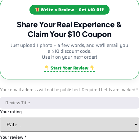
Write a Review – Get $10 Off
Share Your Real Experience &
Claim Your $10 Coupon
Just upload 1 photo + a few words, and we'll email you
a $10 discount code.
Use it on your next order!
Start Your Review
Your email address will not be published.
Required fields are marked
*
Your rating
Your review
*