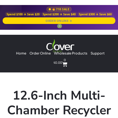
710 SALE
Spend $100 → Save $20
Spend $200 → Save $40
Spend $300 → Save $60
ORDER ONLINE →
✕
Home
Order Online
Wholesale Products
Support
0
$
0.00
12.6-Inch Multi-
Chamber Recycler