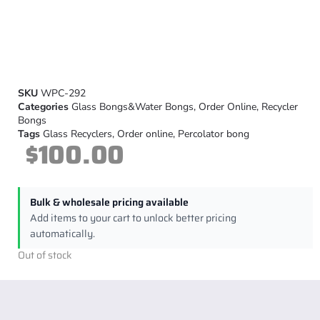
SKU
WPC-292
Categories
Glass Bongs&Water Bongs
,
Order Online
,
Recycler
Bongs
Tags
Glass Recyclers
,
Order online
,
Percolator bong
$
100.00
Bulk & wholesale pricing available
Add items to your cart to unlock better pricing
automatically.
Out of stock