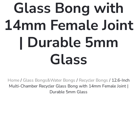
Glass Bong with
14mm Female Joint
| Durable 5mm
Glass
Home
/
Glass Bongs&Water Bongs
/
Recycler Bongs
/ 12.6-Inch
Multi-Chamber Recycler Glass Bong with 14mm Female Joint |
Durable 5mm Glass