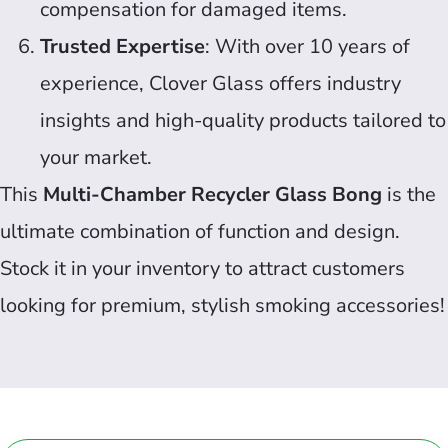
compensation for damaged items.
Trusted Expertise
: With over 10 years of
experience, Clover Glass offers industry
insights and high-quality products tailored to
your market.
This
Multi-Chamber Recycler Glass Bong
is the
ultimate combination of function and design.
Stock it in your inventory to attract customers
looking for premium, stylish smoking accessories!