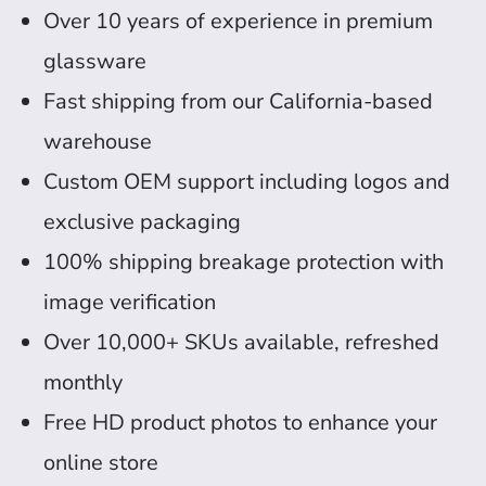
Over 10 years of experience in premium
glassware
Fast shipping from our California-based
warehouse
Custom OEM support including logos and
exclusive packaging
100% shipping breakage protection with
image verification
Over 10,000+ SKUs available, refreshed
monthly
Free HD product photos to enhance your
online store