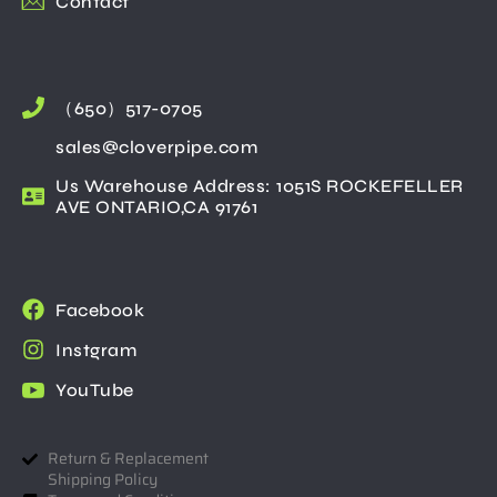
Contact
（650）517-0705
sales@cloverpipe.com
Us Warehouse Address: 1051S ROCKEFELLER
AVE ONTARIO,CA 91761
Facebook
Instgram
YouTube
Return & Replacement
Shipping Policy