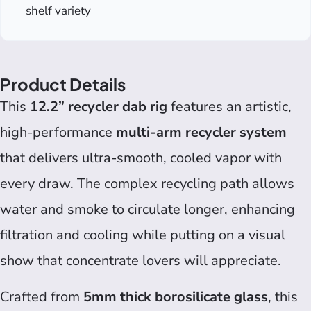
shelf variety
Product Details
This
12.2” recycler dab rig
features an artistic,
high-performance
multi-arm recycler system
that delivers ultra-smooth, cooled vapor with
every draw. The complex recycling path allows
water and smoke to circulate longer, enhancing
filtration and cooling while putting on a visual
show that concentrate lovers will appreciate.
Crafted from
5mm thick borosilicate glass
, this