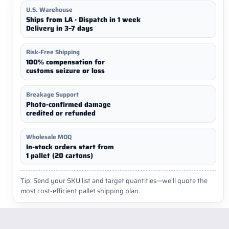
U.S. Warehouse
Ships from LA · Dispatch in 1 week
Delivery in 3–7 days
Risk-Free Shipping
100% compensation for
customs seizure or loss
Breakage Support
Photo-confirmed damage
credited or refunded
Wholesale MOQ
In-stock orders start from
1 pallet (20 cartons)
Tip: Send your SKU list and target quantities—we’ll quote the
most cost-efficient pallet shipping plan.