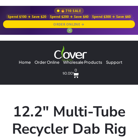
710 SALE
Spend $100 → Save $20
Spend $200 → Save $40
Spend $300 → Save $60
ORDER ONLINE →
✕
Home
Order Online
Wholesale Products
Support
0
$
0.00
12.2″ Multi-Tube
Recycler Dab Rig