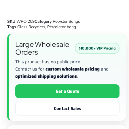
SKU
WPC-259
Category
Recycler Bongs
Tags
Glass Recyclers
,
Percolator bong
Large Wholesale
$10,000+ VIP Pricing
Orders
This product has no public price.
Contact us for
custom wholesale pricing
and
optimized shipping solutions
.
Get a Quote
Contact Sales