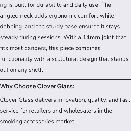
rig is built for durability and daily use. The
angled neck
adds ergonomic comfort while
dabbing, and the sturdy base ensures it stays
steady during sessions. With a
14mm joint
that
fits most bangers, this piece combines
functionality with a sculptural design that stands
out on any shelf.
Why Choose Clover Glass:
Clover Glass delivers innovation, quality, and fast
service for retailers and wholesalers in the
smoking accessories market.