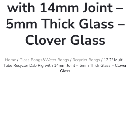
with 14mm Joint –
5mm Thick Glass –
Clover Glass
Home
/
Glass Bongs&Water Bongs
/
Recycler Bongs
/ 12.2″ Multi-
Tube Recycler Dab Rig with 14mm Joint – 5mm Thick Glass – Clover
Glass