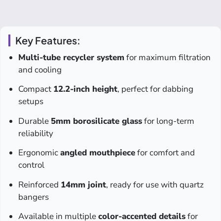
Key Features:
Multi-tube recycler system
for maximum filtration
and cooling
Compact
12.2-inch height
, perfect for dabbing
setups
Durable
5mm borosilicate glass
for long-term
reliability
Ergonomic
angled mouthpiece
for comfort and
control
Reinforced
14mm joint
, ready for use with quartz
bangers
Available in multiple
color-accented details
for