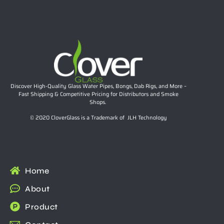
Discover High-Quality Glass Water Pipes, Bongs, Dab Rigs, and More –
Fast Shipping & Competitive Pricing for Distributors and Smoke
Shops.
© 2020 CloverGlass is a Trademark of JLH Technology
Home
About
Product