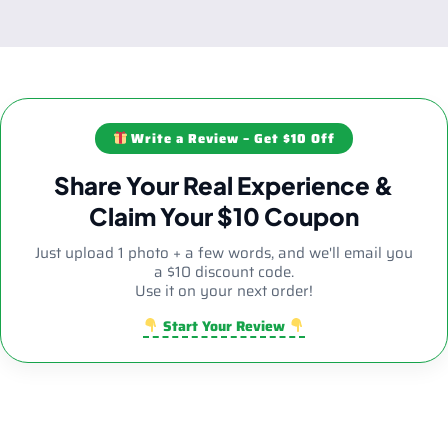
Write a Review – Get $10 Off
Share Your Real Experience &
Claim Your $10 Coupon
Just upload 1 photo + a few words, and we'll email you
a $10 discount code.
Use it on your next order!
Start Your Review