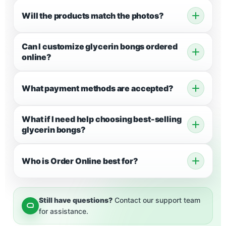
Will the products match the photos?
Can I customize glycerin bongs ordered
online?
What payment methods are accepted?
What if I need help choosing best-selling
glycerin bongs?
Who is Order Online best for?
Still have questions?
Contact our support team
for assistance.