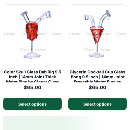
Color Skull Glass Dab Rig 9.5
Glycerin Cocktail Cup Glass
Inch | 14mm Joint Thick
Bong 9.5 Inch | 14mm Joint
Water Pipe by Clover Glass
Freezable Water Pipe by
Clover Glass
$
65.00
$
65.00
Select options
Select options