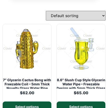
7″ Glycerin Cactus Bong with
8.6″ Slush Cup Style Glycerin
Freezable Coil – 5mm Thick
Water Pipe – Freezable
Novelty Glass Water Pipe
Design with 5mm Thick Glass
| 14mm Joint
$
62.00
$
65.00
Select options
Select options