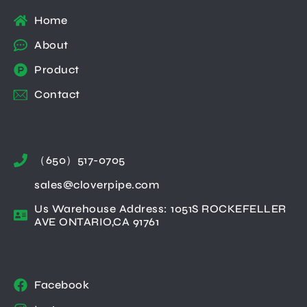
Home
About
Product
Contact
（650）517-0705
sales@cloverpipe.com
Us Warehouse Address: 1051S ROCKEFELLER
AVE ONTARIO,CA 91761
Facebook