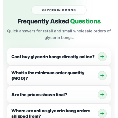
GLYCERIN BONGS
Frequently Asked
Questions
Quick answers for retail and small
wholesale orders of
glycerin bongs
.
Can I buy glycerin bongs directly online?
What is the minimum order quantity
(MOQ)?
Are the prices shown final?
Where are online glycerin bong orders
shipped from?