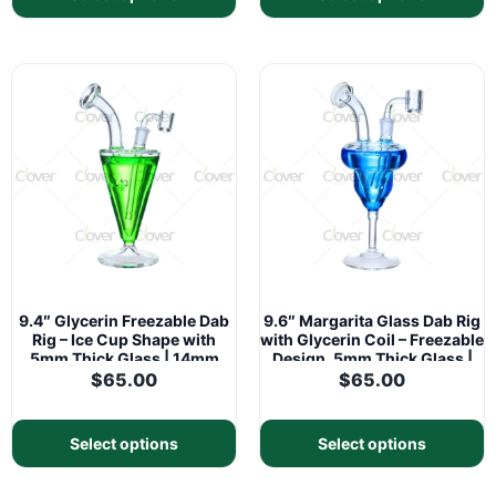
9.4″ Glycerin Freezable Dab
9.6″ Margarita Glass Dab Rig
Rig – Ice Cup Shape with
with Glycerin Coil – Freezable
5mm Thick Glass | 14mm
Design, 5mm Thick Glass |
Joint
14mm Joint
$
65.00
$
65.00
Select options
Select options