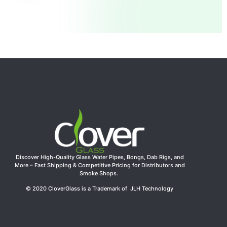
Discover High-Quality Glass Water Pipes, Bongs, Dab Rigs, and
More – Fast Shipping & Competitive Pricing for Distributors and
Smoke Shops.
© 2020 CloverGlass is a Trademark of JLH Technology