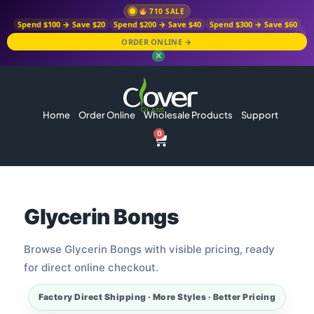
710 SALE
Spend $100 → Save $20
Spend $200 → Save $40
Spend $300 → Save $60
ORDER ONLINE →
✕
Home
Order Online
Wholesale Products
Support
0
Glycerin Bongs
Browse Glycerin Bongs with visible pricing, ready
for direct online checkout.
Factory Direct Shipping · More Styles · Better Pricing