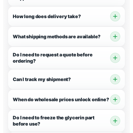
How long does delivery take?
What shipping methods are available?
Do I need to request a quote before
ordering?
Can I track my shipment?
When do wholesale prices unlock online?
Do I need to freeze the glycerin part
before use?