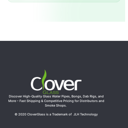
Discover High-Quality Glass Water Pipes, Bongs, Dab Rigs, and
More – Fast Shipping & Competitive Pricing for Distributors and
Smoke Shops.
© 2020 CloverGlass is a Trademark of JLH Technology