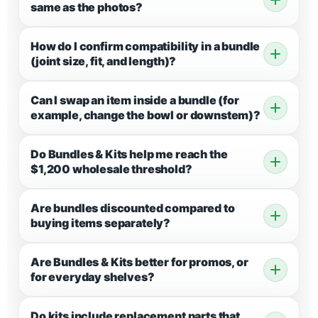
same as the photos?
How do I confirm compatibility in a bundle
(joint size, fit, and length)?
Can I swap an item inside a bundle (for
example, change the bowl or downstem)?
Do Bundles & Kits help me reach the
$1,200 wholesale threshold?
Are bundles discounted compared to
buying items separately?
Are Bundles & Kits better for promos, or
for everyday shelves?
Do kits include replacement parts that