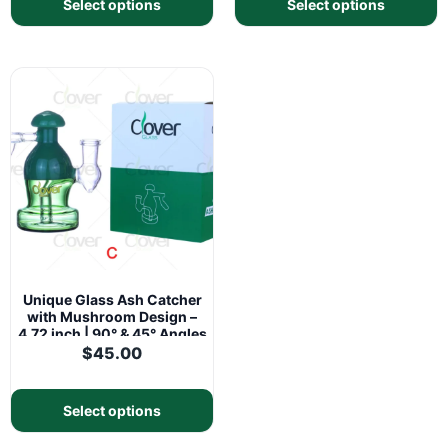
Select options
Select options
Unique Glass Ash Catcher
with Mushroom Design –
4.72 inch | 90° & 45° Angles
$
45.00
Select options