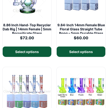
8.86 Inch Hand-Top Recycler
9.84-Inch 14mm Female Blue
Dab Rig | 14mm Female | 5mm
Floral Glass Straight Tube
Borosilicate Glass
Bong – 5mm Durable Glass
$
72.00
$
60.00
Select options
Select options