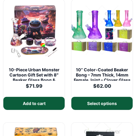
10-Piece Urban Monster
10” Color-Coated Beaker
Cartoon Gift Set with 8″
Bong – 7mm Thick, 14mm
Beaker Glass Bong &
Female Joint – Clover Glass
Matching Accessories
$
71.99
$
62.00
Add to cart
Select options