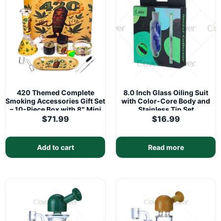
420 Themed Complete
8.0 Inch Glass Oiling Suit
Smoking Accessories Gift Set
with Color-Core Body and
– 10-Piece Box with 8″ Mini
Stainless Tip Set
Glass Water Pipe
$
71.99
$
16.99
Add to cart
Read more