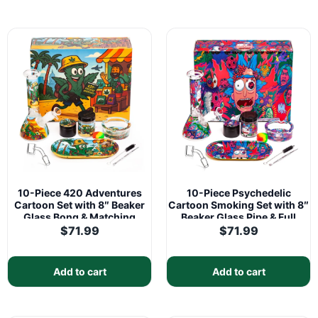
10-Piece 420 Adventures
10-Piece Psychedelic
Cartoon Set with 8″ Beaker
Cartoon Smoking Set with 8″
Glass Bong & Matching
Beaker Glass Pipe & Full
Accessories Kit
Accessories Kit
$
71.99
$
71.99
Add to cart
Add to cart