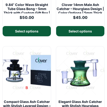
9.84” Color Wave Straight
Clover 14mm Male Ash
Tube Glass Bong – 5mm
Catcher – Hourglass Design |
Thick with Custom Gift Box |
Color Options | 5mm Thick
CloverGlass
Glass
$
50.00
$
45.00
Select options
Select options
Compact Glass Ash Catcher
Elegant Glass Ash Catcher
with Stylish Layered Design –
with Stylish Hourglass