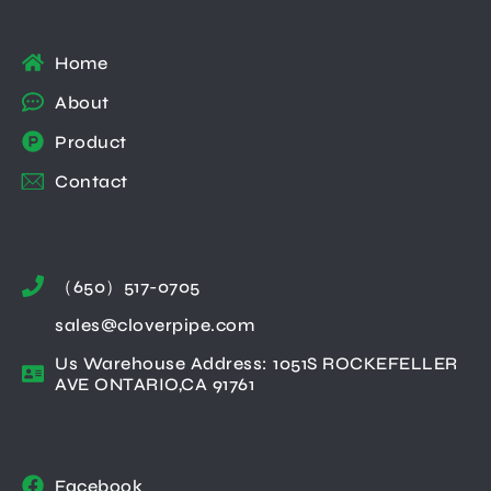
Home
About
Product
Contact
（650）517-0705
sales@cloverpipe.com
Us Warehouse Address: 1051S ROCKEFELLER
AVE ONTARIO,CA 91761
Facebook