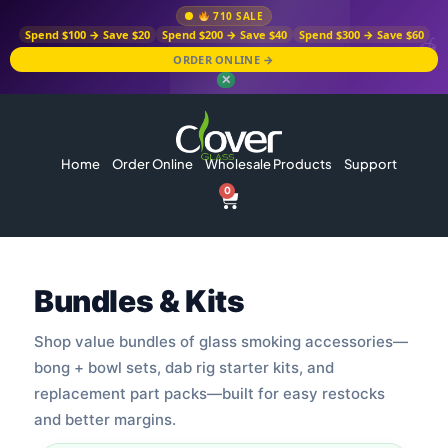
710 SALE
Spend $100 → Save $20
Spend $200 → Save $40
Spend $300 → Save $60
ORDER ONLINE →
✕
Home
Order Online
Wholesale Products
Support
0
Bundles & Kits
Shop value bundles of glass smoking accessories—
bong + bowl sets, dab rig starter kits, and
replacement part packs—built for easy restocks
and better margins.