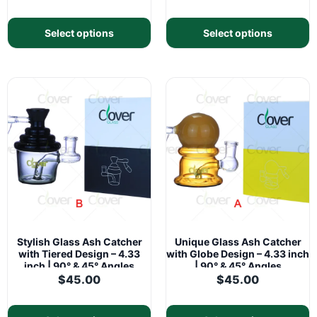
Select options
Select options
Stylish Glass Ash Catcher
Unique Glass Ash Catcher
with Tiered Design – 4.33
with Globe Design – 4.33 inch
inch | 90° & 45° Angles
| 90° & 45° Angles
$
45.00
$
45.00