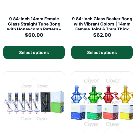
9.84-Inch 14mm Female
9.84-Inch Glass Beaker Bong
Glass Straight Tube Bong
with Vibrant Colors | 14mm
with Honeycomb Pattern –
Female Joint & 7mm Thick
5mm Thick
Glass
$
60.00
$
62.00
Select options
Select options