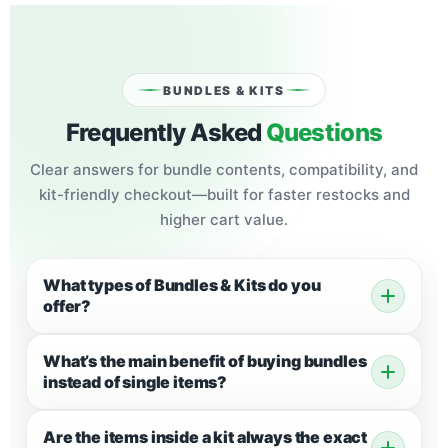
BUNDLES & KITS
Frequently Asked
Questions
Clear answers for bundle contents, compatibility, and
kit-friendly checkout—built for faster restocks and
higher cart value.
What types of Bundles & Kits do you
offer?
What’s the main benefit of buying bundles
instead of single items?
Are the items inside a kit always the exact