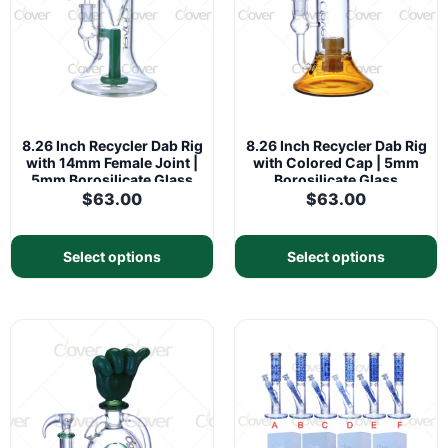
8.26 Inch Recycler Dab Rig
8.26 Inch Recycler Dab Rig
with 14mm Female Joint |
with Colored Cap | 5mm
5mm Borosilicate Glass
Borosilicate Glass
$
63.00
$
63.00
Select options
Select options