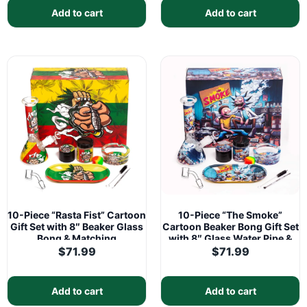
Add to cart
Add to cart
10-Piece “Rasta Fist” Cartoon
10-Piece “The Smoke”
Gift Set with 8″ Beaker Glass
Cartoon Beaker Bong Gift Set
Bong & Matching
with 8″ Glass Water Pipe &
Accessories
Matching Accessories
$
71.99
$
71.99
Add to cart
Add to cart