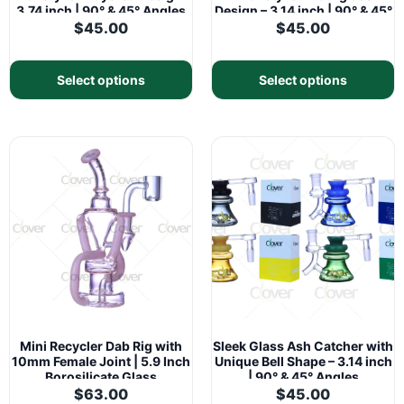
3.74 inch | 90° & 45° Angles
Design – 3.14 inch | 90° & 45°
Angles
$
45.00
$
45.00
Select options
Select options
Mini Recycler Dab Rig with
Sleek Glass Ash Catcher with
10mm Female Joint | 5.9 Inch
Unique Bell Shape – 3.14 inch
Borosilicate Glass
| 90° & 45° Angles
$
63.00
$
45.00