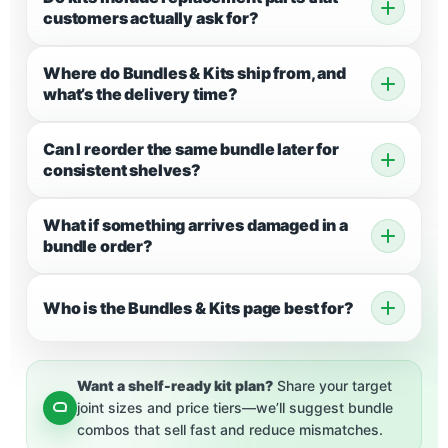
customers actually ask for?
Where do Bundles & Kits ship from, and
what’s the delivery time?
Can I reorder the same bundle later for
consistent shelves?
What if something arrives damaged in a
bundle order?
Who is the Bundles & Kits page best for?
Want a shelf-ready kit plan?
Share your target
joint sizes and price tiers—we’ll suggest bundle
combos that sell fast and reduce mismatches.