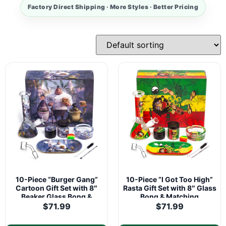
Factory Direct Shipping · More Styles · Better Pricing
10-Piece “Burger Gang”
10-Piece “I Got Too High”
Cartoon Gift Set with 8″
Rasta Gift Set with 8″ Glass
Beaker Glass Bong &
Bong & Matching
Matching Accessories
Accessories
$
71.99
$
71.99