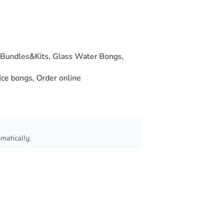
Bundles&Kits
,
Glass Water Bongs
,
Ice bongs
,
Order online
omatically.