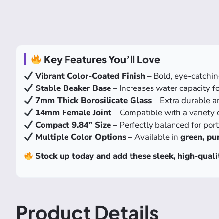
Key Features You’ll Love
Vibrant Color-Coated Finish
– Bold, eye-catchin
Stable Beaker Base
– Increases water capacity for
7mm Thick Borosilicate Glass
– Extra durable an
14mm Female Joint
– Compatible with a variety 
Compact 9.84” Size
– Perfectly balanced for port
Multiple Color Options
– Available in
green, pur
Stock up today and add these sleek, high-quali
Product Details