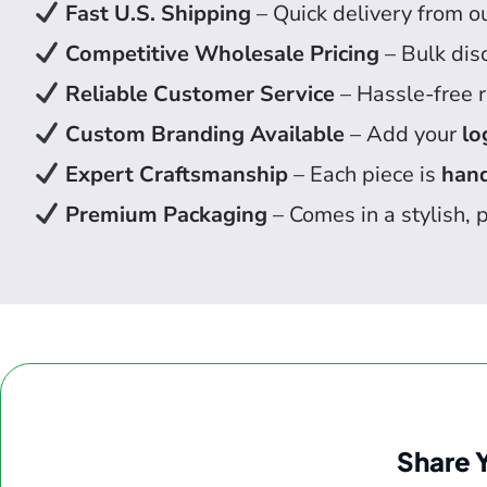
Fast U.S. Shipping
– Quick delivery from o
Competitive Wholesale Pricing
– Bulk dis
Reliable Customer Service
– Hassle-free r
Custom Branding Available
– Add your
lo
Expert Craftsmanship
– Each piece is
hand
Premium Packaging
– Comes in a stylish, p
Share 