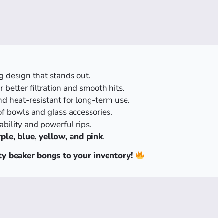
g design that stands out.
 better filtration and smooth hits.
d heat-resistant for long-term use.
of bowls and glass accessories.
ability and powerful rips.
ple, blue, yellow, and pink
.
ty beaker bongs to your inventory!