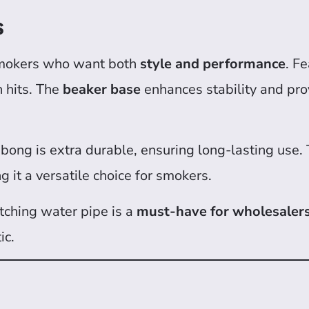
s
smokers who want both
style and performance
. F
h hits. The
beaker base
enhances stability and pro
s bong is extra durable, ensuring long-lasting use.
 it a versatile choice for smokers.
atching water pipe is a
must-have for wholesalers
ic.