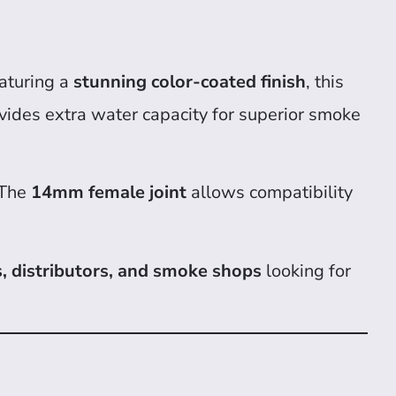
eaturing a
stunning color-coated finish
, this
vides extra water capacity for superior smoke
 The
14mm female joint
allows compatibility
, distributors, and smoke shops
looking for