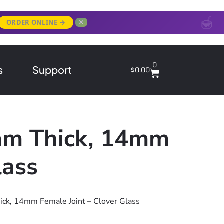
✕
ORDER ONLINE →
0
s
Support
$
0.00
mm Thick, 14mm
lass
ck, 14mm Female Joint – Clover Glass