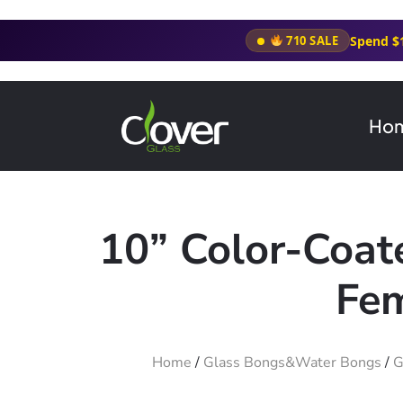
Spend $
710 SALE
Ho
10” Color-Coa
Fem
Home
/
Glass Bongs&Water Bongs
/
G