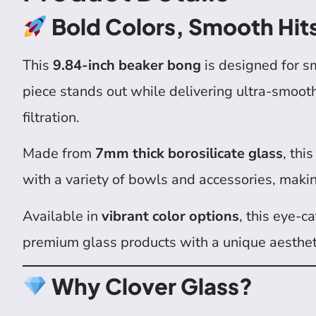
Bold Colors, Smooth Hit
This
9.84-inch beaker bong
is designed for 
piece stands out while delivering ultra-smoot
filtration.
Made from
7mm thick borosilicate glass
, thi
with a variety of bowls and accessories, making
Available in
vibrant color options
, this eye-c
premium glass products with a unique aesthet
Why Clover Glass?