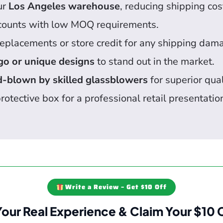
ur
Los Angeles warehouse
, reducing shipping cos
counts with low MOQ requirements.
eplacements or store credit for any shipping dam
go or unique designs
to stand out in the market.
-blown by skilled glassblowers
for superior qual
rotective box for a professional retail presentatio
Write a Review – Get $10 Off
Your Real Experience & Claim Your $10