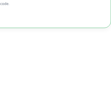
 code.