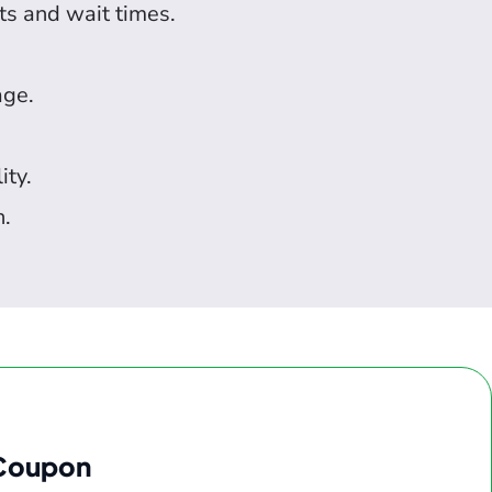
ts and wait times.
age.
ity.
n.
 Coupon