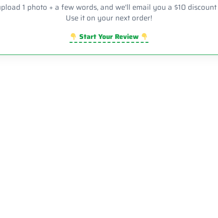
upload 1 photo + a few words, and we'll email you a $10 discount
Use it on your next order!
Start Your Review
Sale!