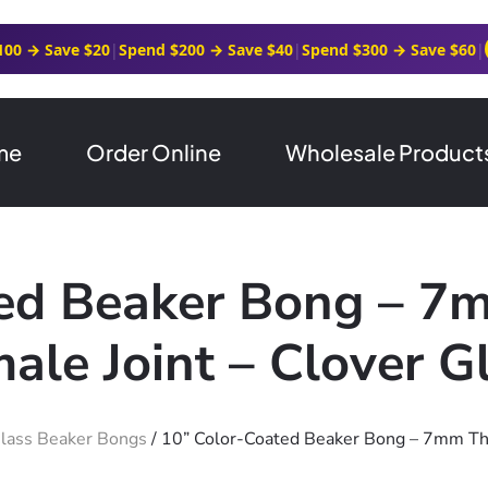
100 → Save $20
|
Spend $200 → Save $40
|
Spend $300 → Save $60
|
me
Order Online
Wholesale Product
ted Beaker Bong – 7
ale Joint – Clover G
lass Beaker Bongs
/ 10” Color-Coated Beaker Bong – 7mm Thi