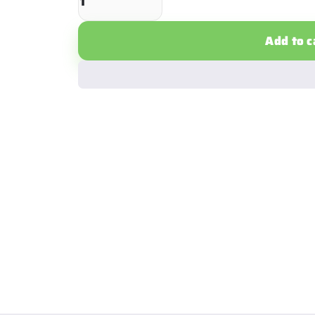
Add to c