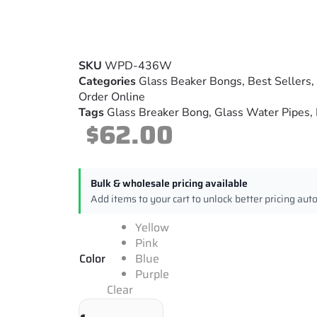
SKU
WPD-436W
Categories
Glass Beaker Bongs
,
Best Sellers
,
Order Online
Tags
Glass Breaker Bong
,
Glass Water Pipes
,
$
62.00
Bulk & wholesale pricing available
Add items to your cart to unlock better pricing aut
Yellow
Pink
Color
Blue
Purple
Clear