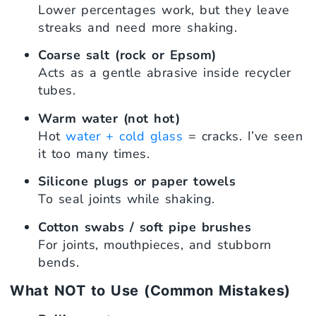
Lower percentages work, but they leave
streaks and need more shaking.
Coarse salt (rock or Epsom)
Acts as a gentle abrasive inside recycler
tubes.
Warm water (not hot)
Hot
water + cold glass
= cracks. I’ve seen
it too many times.
Silicone plugs or paper towels
To seal joints while shaking.
Cotton swabs / soft pipe brushes
For joints, mouthpieces, and stubborn
bends.
What NOT to Use (Common Mistakes)