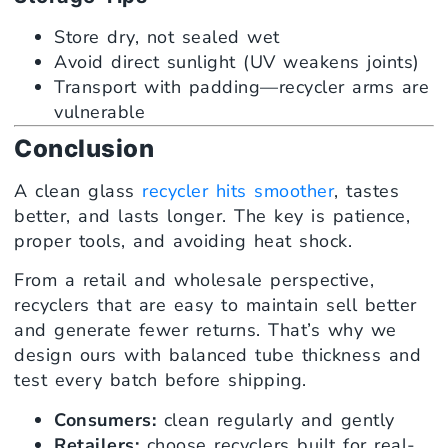
Store dry, not sealed wet
Avoid direct sunlight (UV weakens joints)
Transport with padding—recycler arms are
vulnerable
Conclusion
A clean glass
recycler hits smoother
, tastes
better, and lasts longer. The key is patience,
proper tools, and avoiding heat shock.
From a retail and wholesale perspective,
recyclers that are easy to maintain sell better
and generate fewer returns. That’s why we
design ours with balanced tube thickness and
test every batch before shipping.
Consumers:
clean regularly and gently
Retailers:
choose recyclers built for real-