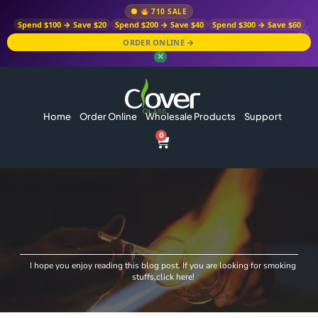
710 SALE
Spend $100 → Save $20
Spend $200 → Save $40
Spend $300 → Save $60
ORDER ONLINE →
✕
Home
Order Online
Wholesale Products
Support
0
I hope you enjoy reading this blog post. If you are looking for smoking
stuffs,click here!