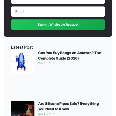
Submit Wholesale Request
Latest Post
Can You Buy Bongs on Amazon? The
Complete Guide (2026)
2026-07-17
Are Silicone Pipes Safe? Everything
You Need to Know
2026-07-17