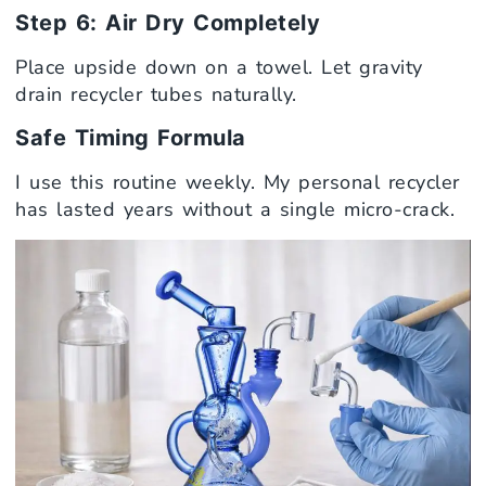
Step 6: Air Dry Completely
Place upside down on a towel. Let gravity
drain recycler tubes naturally.
Safe Timing Formula
I use this routine weekly. My personal recycler
has lasted years without a single micro-crack.