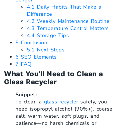
4.1
Daily Habits That Make a
Difference
4.2
Weekly Maintenance Routine
4.3
Temperature Control Matters
4.4
Storage Tips
5
Conclusion
5.1
Next Steps
6
SEO Elements
7
FAQ
What You’ll Need to Clean a
Glass Recycler
Snippet:
To clean a
glass recycler
safely, you
need isopropyl alcohol (90%+), coarse
salt, warm water, soft plugs, and
patience—no harsh chemicals or