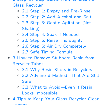
Glass Recycler
2.1
Step 1: Empty and Pre-Rinse
2.2
Step 2: Add Alcohol and Salt
2.3
Step 3: Gentle Agitation (Not
Shaking)
2.4
Step 4: Soak if Needed
2.5
Step 5: Rinse Thoroughly
2.6
Step 6: Air Dry Completely
2.7
Safe Timing Formula
3
How to Remove Stubborn Resin from
Recycler Tubes
3.1
Why Resin Sticks in Recyclers
3.2
Advanced Methods That Are Still
Safe
3.3
What to Avoid—Even If Resin
Looks Impossible
4
Tips to Keep Your Glass Recycler Clean
Longer