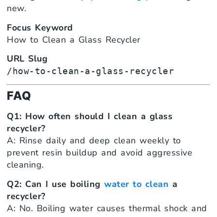
new.
Focus Keyword
How to Clean a Glass Recycler
URL Slug
/how-to-clean-a-glass-recycler
FAQ
Q1: How often should I clean a glass
recycler?
A: Rinse daily and deep clean weekly to
prevent resin buildup and avoid aggressive
cleaning.
Q2: Can I use boiling
water to clean
a
recycler?
A: No. Boiling water causes thermal shock and