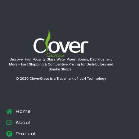
Discover High-Quality Glass Water Pipes, Bongs, Dab Rigs, and
More – Fast Shipping & Competitive Pricing for Distributors and
Smoke Shops.
© 2020 CloverGlass is a Trademark of JLH Technology
Home
About
Product