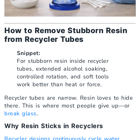
How to Remove Stubborn Resin
from Recycler Tubes
Snippet:
For stubborn resin inside recycler
tubes, extended alcohol soaking,
controlled rotation, and soft tools
work better than heat or force.
Recycler tubes are narrow. Resin loves to hide
there. This is where most people give up—or
break glass
.
Why Resin Sticks in Recyclers
Recycler designs continuously cycle water
.