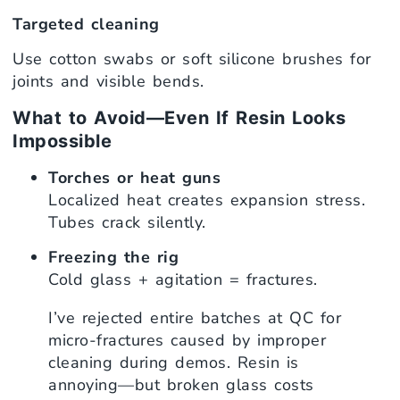
Targeted cleaning
Use cotton swabs or soft silicone brushes for
joints and visible bends.
What to Avoid—Even If Resin Looks
Impossible
Torches or heat guns
Localized heat creates expansion stress.
Tubes crack silently.
Freezing the rig
Cold glass + agitation = fractures.
I’ve rejected entire batches at QC for
micro-fractures caused by improper
cleaning during demos. Resin is
annoying—but broken glass costs