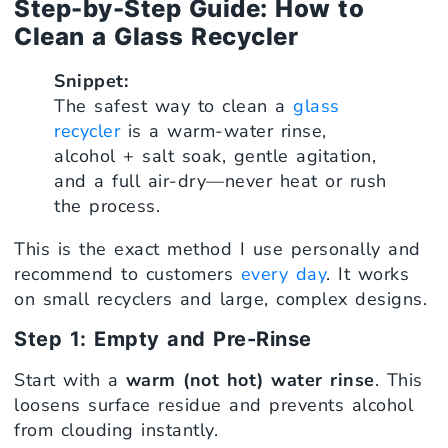
Step-by-Step Guide: How to
Clean a Glass Recycler
Snippet:
The safest way to clean a
glass
recycler
is a warm-water rinse,
alcohol + salt soak, gentle agitation,
and a full air-dry—never heat or rush
the process.
This is the exact method I use personally and
recommend to customers
every day
. It works
on small recyclers and large, complex designs.
Step 1: Empty and Pre-Rinse
Start with a
warm (not hot) water rinse
. This
loosens surface residue and prevents alcohol
from clouding instantly.