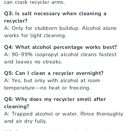
can crack recycler arms.
Q3: Is salt necessary when cleaning a
recycler?
A: Only for stubborn buildup. Alcohol alone
works for light cleaning.
Q4: What alcohol percentage works best?
A: 90–99% isopropyl alcohol cleans fastest
and leaves no streaks.
Q5: Can I clean a recycler overnight?
A: Yes, but only with alcohol at room
temperature—no heat or freezing.
Q6: Why does my recycler smell after
cleaning?
A: Trapped alcohol or water. Rinse thoroughly
and air dry fully.