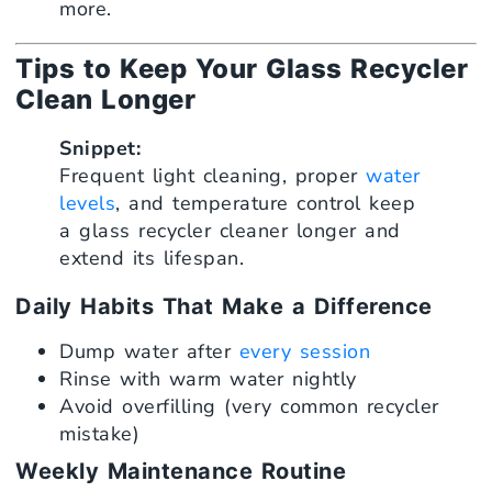
more.
Tips to Keep Your Glass Recycler
Clean Longer
Snippet:
Frequent light cleaning, proper
water
levels
, and temperature control keep
a glass recycler cleaner longer and
extend its lifespan.
Daily Habits That Make a Difference
Dump water after
every session
Rinse with warm water nightly
Avoid overfilling (very common recycler
mistake)
Weekly Maintenance Routine