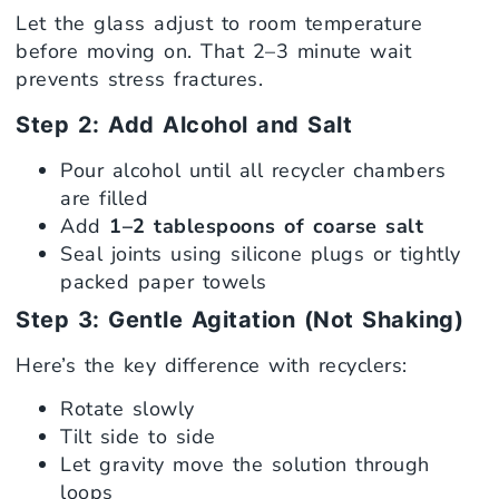
Let the glass adjust to room temperature
before moving on. That 2–3 minute wait
prevents stress fractures.
Step 2: Add Alcohol and Salt
Pour alcohol until all recycler chambers
are filled
Add
1–2 tablespoons of coarse salt
Seal joints using silicone plugs or tightly
packed paper towels
Step 3: Gentle Agitation (Not Shaking)
Here’s the key difference with recyclers:
Rotate slowly
Tilt side to side
Let gravity move the solution through
loops