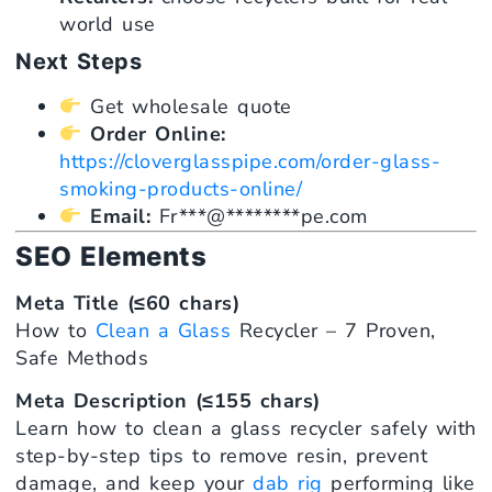
world use
Next Steps
Get wholesale quote
Order Online:
https://cloverglasspipe.com/order-glass-
smoking-products-online/
Email:
Fr
***
@
********
pe.com
SEO Elements
Meta Title (≤60 chars)
How to
Clean a Glass
Recycler – 7 Proven,
Safe Methods
Meta Description (≤155 chars)
Learn how to clean a glass recycler safely with
step-by-step tips to remove resin, prevent
damage, and keep your
dab rig
performing like