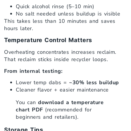
Quick alcohol rinse (5–10 min)
No salt needed unless buildup is visible
This takes less than 10 minutes and saves
hours later.
Temperature Control Matters
Overheating concentrates increases reclaim.
That reclaim sticks inside recycler loops.
From internal testing:
Lower temp dabs =
~30% less buildup
Cleaner flavor + easier maintenance
You can
download a temperature
chart PDF
(recommended for
beginners and retailers).
Storage Tips