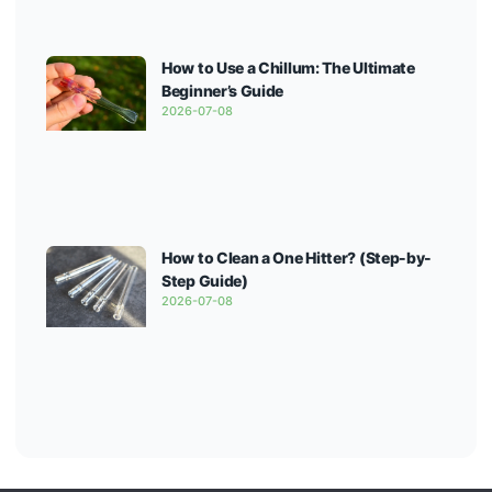
How to Use a Chillum: The Ultimate
Beginner’s Guide
2026-07-08
How to Clean a One Hitter? (Step-by-
Step Guide)
2026-07-08