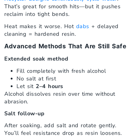
That’s great for smooth hits—but it pushes
reclaim into tight bends.
Heat makes it worse. Hot
dabs
+ delayed
cleaning = hardened resin.
Advanced Methods That Are Still Safe
Extended soak method
Fill completely with fresh alcohol
No salt at first
Let sit
2–4 hours
Alcohol dissolves resin over time without
abrasion.
Salt follow-up
After soaking, add salt and rotate gently.
You’ll feel resistance drop as resin loosens.