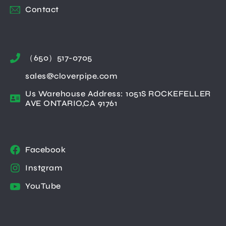
Contact
（650）517-0705
sales@cloverpipe.com
Us Warehouse Address: 1051S ROCKEFELLER
AVE ONTARIO,CA 91761
Facebook
Instgram
YouTube