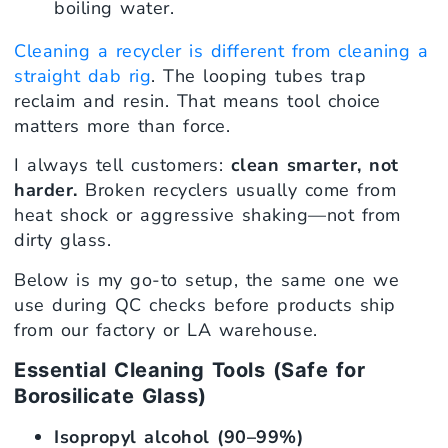
boiling water.
Cleaning a recycler is different from cleaning a
straight dab rig
. The looping tubes trap
reclaim and resin. That means tool choice
matters more than force.
I always tell customers:
clean smarter, not
harder.
Broken recyclers usually come from
heat shock or aggressive shaking—not from
dirty glass.
Below is my go-to setup, the same one we
use during QC checks before products ship
from our factory or LA warehouse.
Essential Cleaning Tools (Safe for
Borosilicate Glass)
Isopropyl alcohol (90–99%)