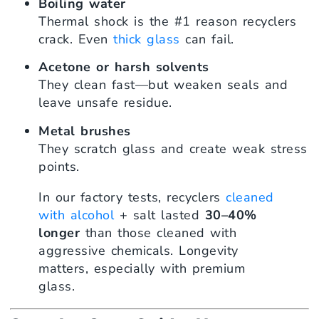
Boiling water
Thermal shock is the #1 reason recyclers
crack. Even
thick glass
can fail.
Acetone or harsh solvents
They clean fast—but weaken seals and
leave unsafe residue.
Metal brushes
They scratch glass and create weak stress
points.
In our factory tests, recyclers
cleaned
with alcohol
+ salt lasted
30–40%
longer
than those cleaned with
aggressive chemicals. Longevity
matters, especially with premium
glass.