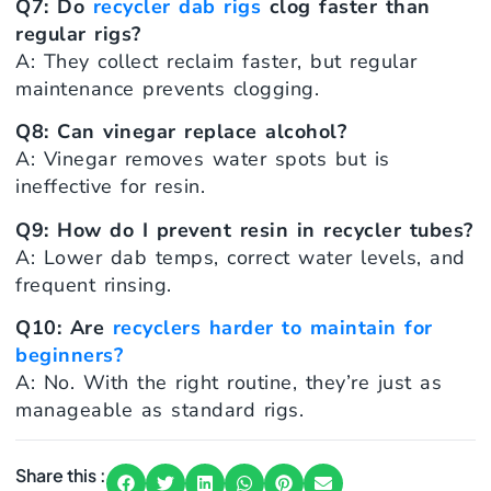
Q7: Do
recycler dab rigs
clog faster than
regular rigs?
A: They collect reclaim faster, but regular
maintenance prevents clogging.
Q8: Can vinegar replace alcohol?
A: Vinegar removes water spots but is
ineffective for resin.
Q9: How do I prevent resin in recycler tubes?
A: Lower dab temps, correct water levels, and
frequent rinsing.
Q10: Are
recyclers harder to maintain for
beginners?
A: No. With the right routine, they’re just as
manageable as standard rigs.
Share this :