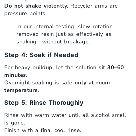
Do not shake violently.
Recycler arms are
pressure points.
In our internal testing, slow rotation
removed resin just as effectively as
shaking—without breakage.
Step 4: Soak if Needed
For heavy buildup, let the solution sit
30–60
minutes
.
Overnight soaking is safe
only at room
temperature
.
Step 5: Rinse Thoroughly
Rinse with warm water until all alcohol smell
is gone.
Finish with a final cool rinse.