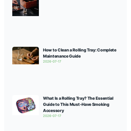
How to Clean a Rolling Tray: Complete
Maintenance Guide
2026-07-17
What Is a Rolling Tray? The Essential
Guide to This Must‑Have Smoking
Accessory
2026-07-17