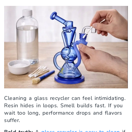
Cleaning a glass recycler can feel intimidating.
Resin hides in loops. Smell builds fast. If you
wait too long, performance drops and flavors
suffer.
Bold truth:
A
glass recycler is easy to clean
if