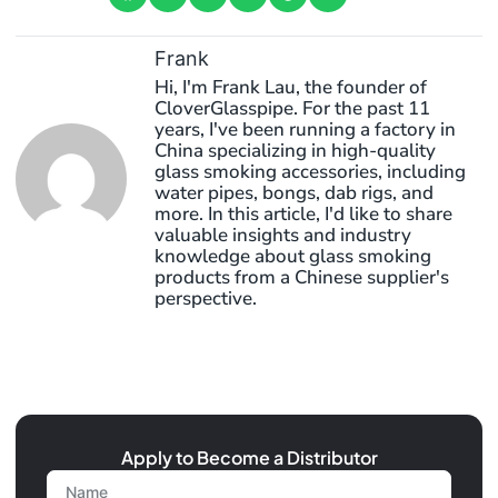
Frank
Hi, I'm Frank Lau, the founder of
CloverGlasspipe. For the past 11
years, I've been running a factory in
China specializing in high-quality
glass smoking accessories, including
water pipes, bongs, dab rigs, and
more. In this article, I'd like to share
valuable insights and industry
knowledge about glass smoking
products from a Chinese supplier's
perspective.
Apply to Become a Distributor