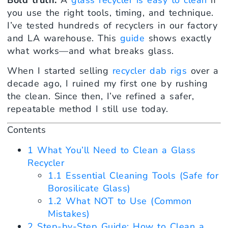
you use the right tools, timing, and technique.
I’ve tested hundreds of recyclers in our factory
and LA warehouse. This
guide
shows exactly
what works—and what breaks glass.
When I started selling
recycler dab rigs
over a
decade ago, I ruined my first one by rushing
the clean. Since then, I’ve refined a safer,
repeatable method I still use today.
Contents
1
What You’ll Need to Clean a Glass
Recycler
1.1
Essential Cleaning Tools (Safe for
Borosilicate Glass)
1.2
What NOT to Use (Common
Mistakes)
2
Step-by-Step Guide: How to Clean a