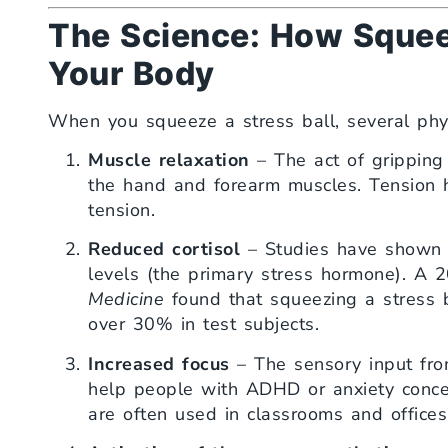
The Science: How Squeez
Your Body
When you squeeze a stress ball, several phys
Muscle relaxation
– The act of gripping 
the hand and forearm muscles. Tension h
tension.
Reduced cortisol
– Studies have shown th
levels (the primary stress hormone). A 
Medicine
found that squeezing a stress b
over 30% in test subjects.
Increased focus
– The sensory input from
help people with ADHD or anxiety concen
are often used in classrooms and offices