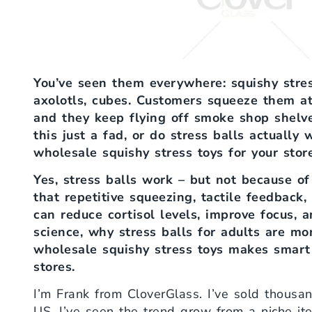
You’ve seen them everywhere: squishy stres
axolotls, cubes. Customers squeeze them at
and they keep flying off smoke shop shelve
this just a fad, or do stress balls actually
wholesale squishy stress toys for your stor
Yes, stress balls work – but not because o
that repetitive squeezing, tactile feedback
can reduce cortisol levels, improve focus, 
science, why stress balls for adults are m
wholesale squishy stress toys makes smart
stores.
I’m Frank from CloverGlass. I’ve sold thousand
US. I’ve seen the trend grow from a niche i