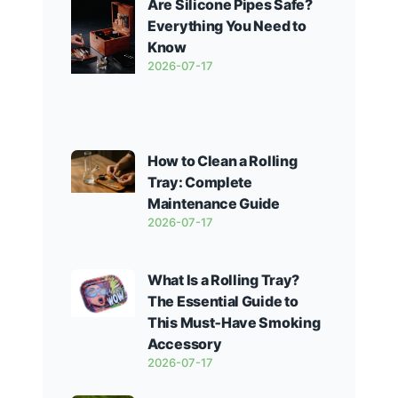
Are Silicone Pipes Safe?
Everything You Need to
Know
2026-07-17
How to Clean a Rolling
Tray: Complete
Maintenance Guide
2026-07-17
What Is a Rolling Tray?
The Essential Guide to
This Must‑Have Smoking
Accessory
2026-07-17