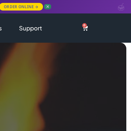
ORDER ONLINE →
✕
0
s
Support