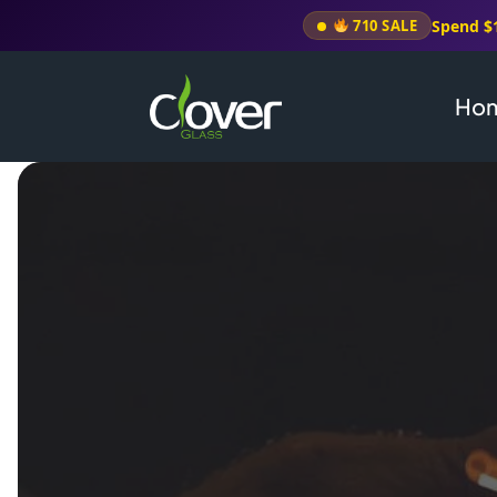
Spend $
710 SALE
Ho