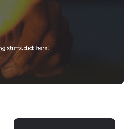
g stuffs,click here!