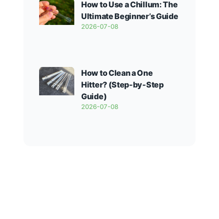
How to Use a Chillum: The
Ultimate Beginner’s Guide
2026-07-08
How to Clean a One
Hitter? (Step-by-Step
Guide)
2026-07-08