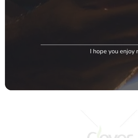
I hope you enjoy r