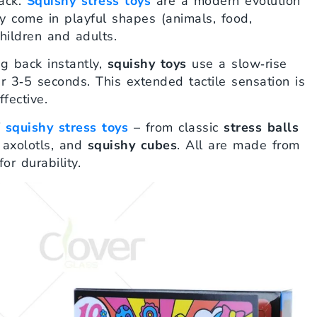
back.
Squishy stress toys
are a modern evolution
y come in playful shapes (animals, food,
hildren and adults.
ng back instantly,
squishy toys
use a slow‑rise
er 3‑5 seconds. This extended tactile sensation is
fective.
f
squishy stress toys
– from classic
stress balls
 axolotls, and
squishy cubes
. All are made from
or durability.