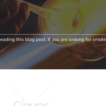
eading this blog post. If you are looking for smokin