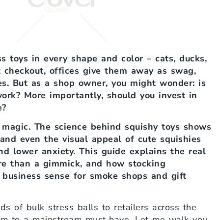
s toys in every shape and color – cats, ducks,
 checkout, offices give them away as swag,
s. But as a shop owner, you might wonder: is
 work? More importantly, should you invest in
e?
f magic. The science behind squishy toys shows
, and even the visual appeal of cute squishies
and lower anxiety. This guide explains the real
ore than a gimmick, and how stocking
 business sense for smoke shops and gift
s of bulk stress balls to retailers across the
tem to a mainstream must‑have. Let me walk you