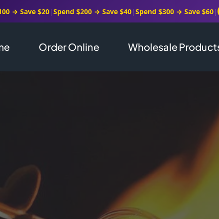
100 → Save $20
|
Spend $200 → Save $40
|
Spend $300 → Save $60
|
me
Order Online
Wholesale Product