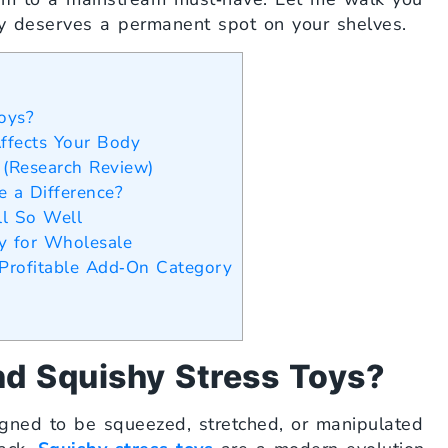
y deserves a permanent spot on your shelves.
oys?
ffects Your Body
 (Research Review)
e a Difference?
ll So Well
y for Wholesale
Profitable Add‑On Category
nd Squishy Stress Toys?
igned to be squeezed, stretched, or manipulated