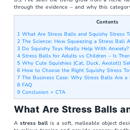
through the evidence – and why this categor
Contents
1
What Are Stress Balls and Squishy Stress T
2
The Science: How Squeezing a Stress Ball A
3
Do Squishy Toys Really Help With Anxiety?
4
Stress Balls for Adults vs Children – Is Ther
5
Why Cute Squishies (Cat, Duck, Axolotl) Se
6
How to Choose the Right Squishy Stress To
7
The Business Case: Why Stress Balls Are a 
8
FAQ
9
Conclusion + CTA
What Are Stress Balls a
A
stress ball
is a soft, malleable object des