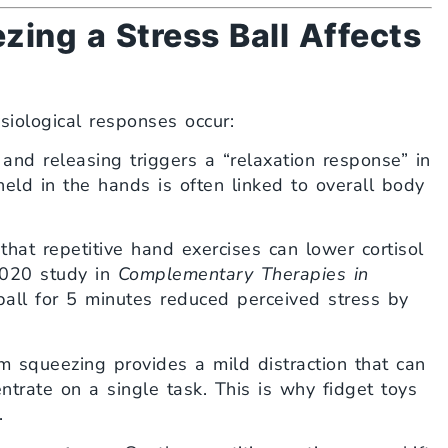
ing a Stress Ball Affects
iological responses occur:
and releasing triggers a “relaxation response” in
eld in the hands is often linked to overall body
at repetitive hand exercises can lower cortisol
2020 study in
Complementary Therapies in
all for 5 minutes reduced perceived stress by
 squeezing provides a mild distraction that can
trate on a single task. This is why fidget toys
.