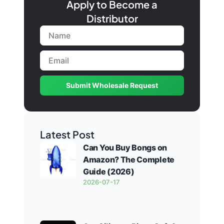
Apply to Become a
Distributor
Submit Wholesale Request
Latest Post
Can You Buy Bongs on
Amazon? The Complete
Guide (2026)
2026-07-17