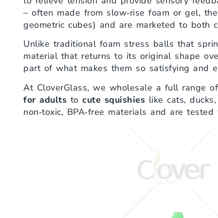
to relieve tension and provide sensory feed
– often made from slow‑rise foam or gel, the
geometric cubes) and are marketed to both c
Unlike traditional foam stress balls that spri
material that returns to its original shape ov
part of what makes them so satisfying and ef
At CloverGlass, we wholesale a full range o
for adults
to
cute squishies
like cats, ducks,
non‑toxic, BPA‑free materials and are tested f