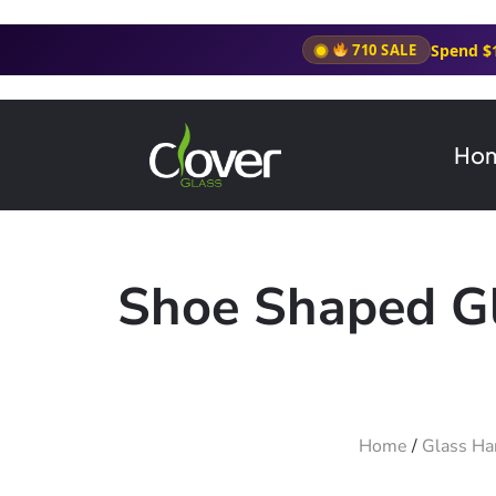
Spend $
710 SALE
Ho
Shoe Shaped Gl
Home
/
Glass Ha