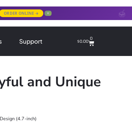
✕
ORDER ONLINE →
0
s
Support
$
0.00
yful and Unique
Design (4.7-inch)