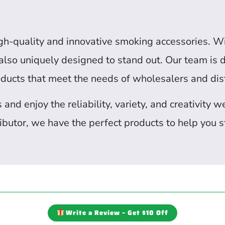
igh-quality and innovative smoking accessories. W
t also uniquely designed to stand out. Our team is
oducts that meet the needs of wholesalers and dist
nd enjoy the reliability, variety, and creativity 
butor, we have the perfect products to help you s
Write a Review – Get $10 Off