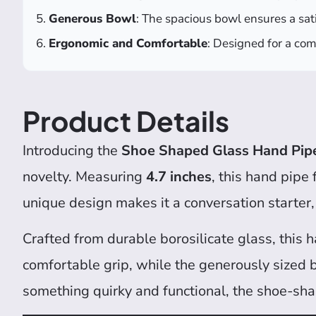
Generous Bowl
: The spacious bowl ensures a sat
Ergonomic and Comfortable
: Designed for a com
Product Details
Introducing the
Shoe Shaped Glass Hand Pip
novelty. Measuring
4.7 inches
, this hand pipe
unique design makes it a conversation starter,
Crafted from durable borosilicate glass, this 
comfortable grip, while the generously sized 
something quirky and functional, the shoe-shap