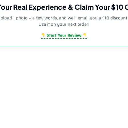
Your Real Experience & Claim Your $10
upload 1 photo + a few words, and we'll email you a $10 discount
Use it on your next order!
Start Your Review