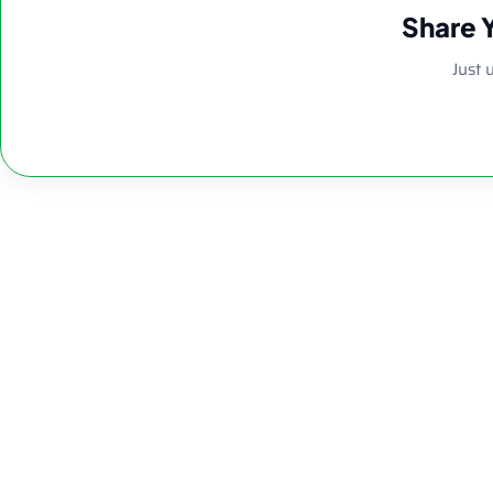
Share 
Just 