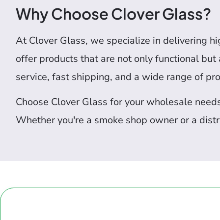
Why Choose Clover Glass?
At Clover Glass, we specialize in delivering h
offer products that are not only functional bu
service, fast shipping, and a wide range of pr
Choose Clover Glass for your wholesale needs a
Whether you're a smoke shop owner or a distri