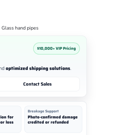
g
Glass hand pipes
$10,000+ VIP Pricing
nd
optimized shipping solutions
.
Contact Sales
Breakage Support
ion for
Photo-confirmed damage
or loss
credited or refunded