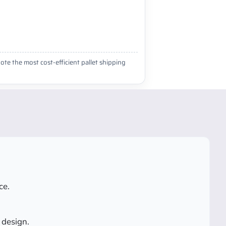
ote the most cost-efficient pallet shipping
ce.
 design.