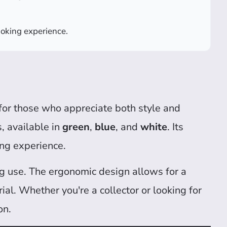
moking experience.
for those who appreciate both style and
, available in
green
,
blue
, and
white
. Its
ing experience.
ing use. The ergonomic design allows for a
l. Whether you're a collector or looking for
on.