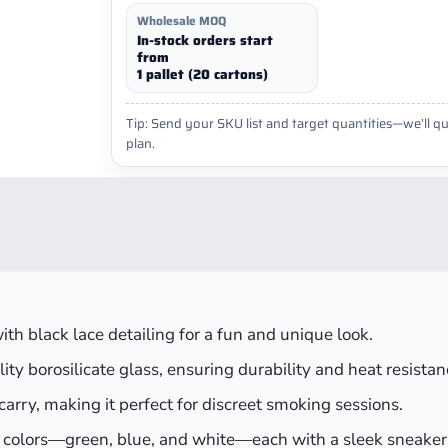
Wholesale MOQ
In-stock orders start
from
1 pallet (20 cartons)
Tip: Send your SKU list and target quantities—we’ll qu
plan.
ith black lace detailing for a fun and unique look.
ty borosilicate glass, ensuring durability and heat resistan
o carry, making it perfect for discreet smoking sessions.
ul colors—green, blue, and white—each with a sleek sneaker