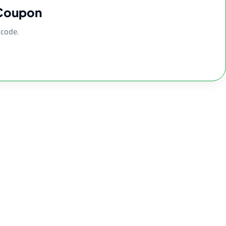
 Coupon
 code.