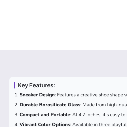
Key Features:
Sneaker Design
: Features a creative shoe shape w
Durable Borosilicate Glass
: Made from high-quali
Compact and Portable
: At 4.7 inches, it’s easy t
Vibrant Color Options
: Available in three playf