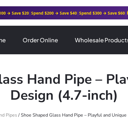
100 → Save $20
|
Spend $200 → Save $40
|
Spend $300 → Save $60
|
me
Order Online
Wholesale Product
ass Hand Pipe – Pla
Design (4.7-inch)
nd Pipes
/ Shoe Shaped Glass Hand Pipe – Playful and Unique 