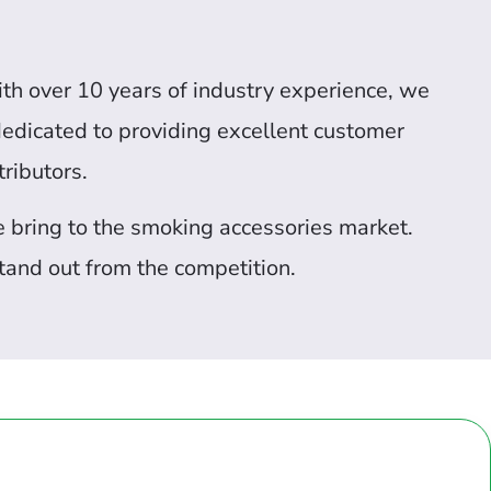
ith over 10 years of industry experience, we
 dedicated to providing excellent customer
ributors.
we bring to the smoking accessories market.
tand out from the competition.