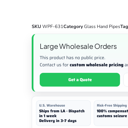
SKU
WPF-631
Category
Glass Hand Pipes
Ta
Large Wholesale Orders
This product has no public price.
Contact us for
custom wholesale pricing
a
Get a Quote
U.S. Warehouse
Risk-Free Shipping
Ships from LA · Dispatch
100% compensat
in 1 week
customs seizure 
Delivery in 3–7 days