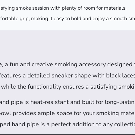
isfying smoke session with plenty of room for materials.
fortable grip, making it easy to hold and enjoy a smooth s
e
, a fun and creative smoking accessory designed 
 features a detailed sneaker shape with black laces
 while the functionality ensures a satisfying smok
hand pipe is heat-resistant and built for long-last
bowl provides ample space for your smoking materia
ed hand pipe is a perfect addition to any collecti