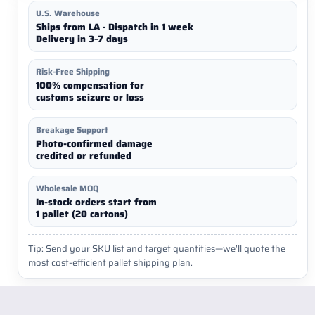
U.S. Warehouse
Ships from LA · Dispatch in 1 week
Delivery in 3–7 days
Risk-Free Shipping
100% compensation for
customs seizure or loss
Breakage Support
Photo-confirmed damage
credited or refunded
Wholesale MOQ
In-stock orders start from
1 pallet (20 cartons)
Tip: Send your SKU list and target quantities—we’ll quote the
most cost-efficient pallet shipping plan.