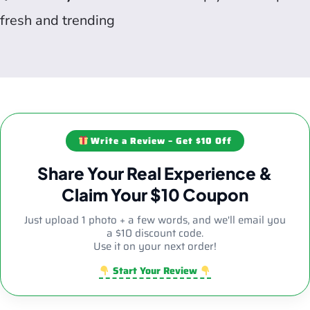
fresh and trending
Write a Review – Get $10 Off
Share Your Real Experience &
Claim Your $10 Coupon
Just upload 1 photo + a few words, and we'll email you
a $10 discount code.
Use it on your next order!
Start Your Review