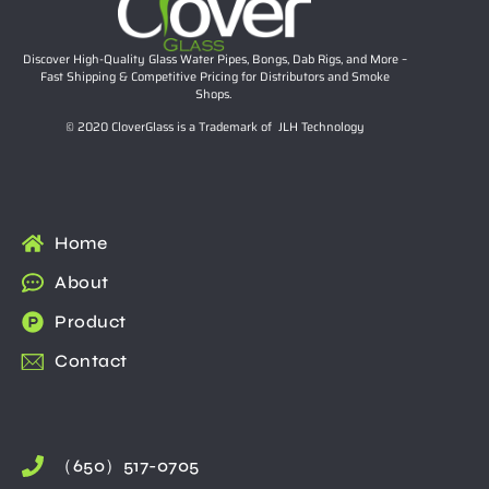
Discover High-Quality Glass Water Pipes, Bongs, Dab Rigs, and More –
Fast Shipping & Competitive Pricing for Distributors and Smoke
Shops.
© 2020 CloverGlass is a Trademark of JLH Technology
Home
About
Product
Contact
（650）517-0705