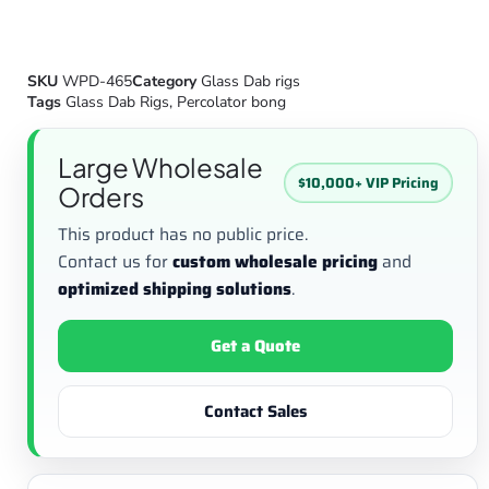
SKU
WPD-465
Category
Glass Dab rigs
Tags
Glass Dab Rigs
,
Percolator bong
Large Wholesale
$10,000+ VIP Pricing
Orders
This product has no public price.
Contact us for
custom wholesale pricing
and
optimized shipping solutions
.
Get a Quote
Contact Sales