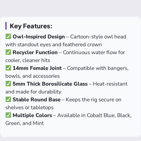
Key Features:
Owl-Inspired Design
– Cartoon-style owl head
with standout eyes and feathered crown
Recycler Function
– Continuous water flow for
cooler, cleaner hits
14mm Female Joint
– Compatible with bangers,
bowls, and accessories
5mm Thick Borosilicate Glass
– Heat-resistant
and made for durability
Stable Round Base
– Keeps the rig secure on
shelves or tabletops
Multiple Colors
– Available in Cobalt Blue, Black,
Green, and Mint