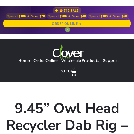
710 SALE
Spend $100 → Save $20
Spend $200 → Save $40
Spend $300 → Save $60
ORDER ONLINE →
✕
Home
Order Online
Wholesale Products
Support
0
$
0.00
9.45” Owl Head
Recycler Dab Rig –