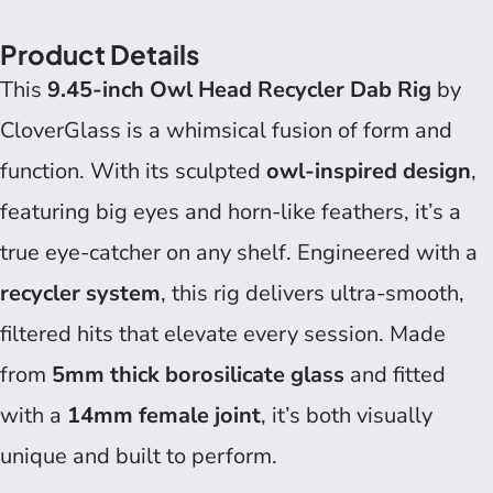
Product Details
This
9.45-inch Owl Head Recycler Dab Rig
by
CloverGlass is a whimsical fusion of form and
function. With its sculpted
owl-inspired design
,
featuring big eyes and horn-like feathers, it’s a
true eye-catcher on any shelf. Engineered with a
recycler system
, this rig delivers ultra-smooth,
filtered hits that elevate every session. Made
from
5mm thick borosilicate glass
and fitted
with a
14mm female joint
, it’s both visually
unique and built to perform.