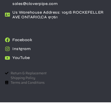
sales@cloverpipe.com
Us Warehouse Address: 1051S ROCKEFELLER
AVE ONTARIO,CA 91761
Facebook
Instgram
YouTube
Return & Replacement
Shipping Policy
Terms and Conditions