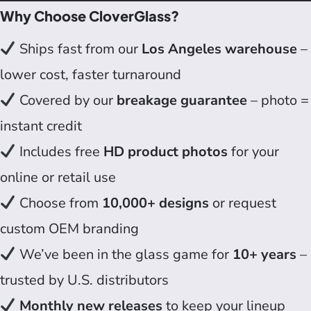
Why Choose CloverGlass?
Ships fast from our
Los Angeles warehouse
–
lower cost, faster turnaround
Covered by our
breakage guarantee
– photo =
instant credit
Includes free
HD product photos
for your
online or retail use
Choose from
10,000+ designs
or request
custom OEM branding
We’ve been in the glass game for
10+ years
–
trusted by U.S. distributors
Monthly new releases
to keep your lineup