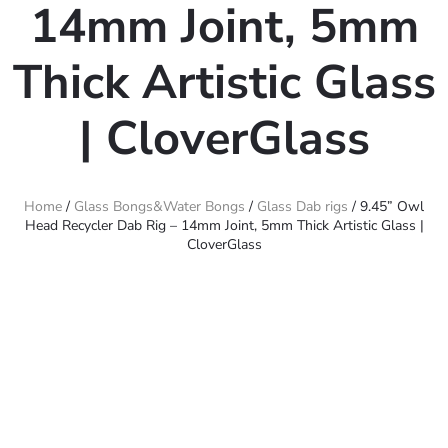
14mm Joint, 5mm
Thick Artistic Glass
| CloverGlass
Home
/
Glass Bongs&Water Bongs
/
Glass Dab rigs
/ 9.45” Owl
Head Recycler Dab Rig – 14mm Joint, 5mm Thick Artistic Glass |
CloverGlass