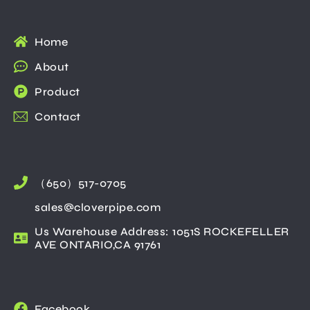
Home
About
Product
Contact
（650）517-0705
sales@cloverpipe.com
Us Warehouse Address: 1051S ROCKEFELLER
AVE ONTARIO,CA 91761
Facebook