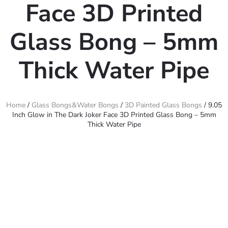
Face 3D Printed
Glass Bong – 5mm
Thick Water Pipe
Home
/
Glass Bongs&Water Bongs
/
3D Painted Glass Bongs
/ 9.05
Inch Glow in The Dark Joker Face 3D Printed Glass Bong – 5mm
Thick Water Pipe