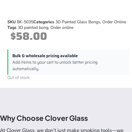
SKU
BK-5035
Categories
3D Painted Glass Bongs
,
Order Online
Tags
3D painted bong
,
Order online
$
58.00
Bulk & wholesale pricing available
Add items to your cart to unlock better pricing
automatically.
Out of stock
Why Choose Clover Glass
At Clover Glass, we don’t just make smoking tools—we