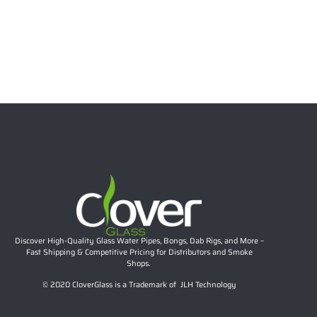
9.05″ Cartoon Fruit Glass Bong – 5mm Thick Clear Water
Pipe with Fun Design
$
58.00
Read more
Discover High-Quality Glass Water Pipes, Bongs, Dab Rigs, and More –
Fast Shipping & Competitive Pricing for Distributors and Smoke
Shops.
© 2020 CloverGlass is a Trademark of JLH Technology