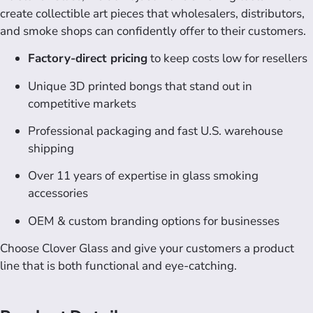
create collectible art pieces that wholesalers, distributors,
and smoke shops can confidently offer to their customers.
Factory-direct pricing
to keep costs low for resellers
Unique 3D printed bongs that stand out in
competitive markets
Professional packaging and fast U.S. warehouse
shipping
Over 11 years of expertise in glass smoking
accessories
OEM & custom branding options for businesses
Choose Clover Glass and give your customers a product
line that is both functional and eye-catching.