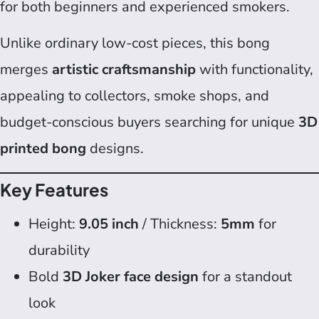
for both beginners and experienced smokers.
Unlike ordinary low-cost pieces, this bong
merges
artistic craftsmanship
with functionality,
appealing to collectors, smoke shops, and
budget-conscious buyers searching for unique
3D
printed bong
designs.
Key Features
Height:
9.05 inch
/ Thickness:
5mm
for
durability
Bold
3D Joker face design
for a standout
look