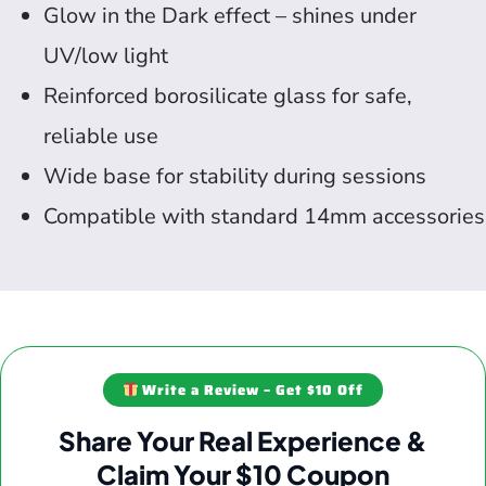
Glow in the Dark effect – shines under
UV/low light
Reinforced borosilicate glass for safe,
reliable use
Wide base for stability during sessions
Compatible with standard 14mm accessories
Write a Review – Get $10 Off
Share Your Real Experience &
Claim Your $10 Coupon