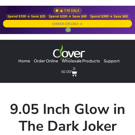
710 SALE
Spend $100 → Save $20
Spend $200 → Save $40
Spend $300 → Save $60
ORDER ONLINE →
✕
Home
Order Online
Wholesale Products
Support
0
$
0.00
9.05 Inch Glow in
The Dark Joker