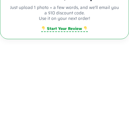
Just upload 1 photo + a few words, and we'll email you
a $10 discount code.
Use it on your next order!
Start Your Review