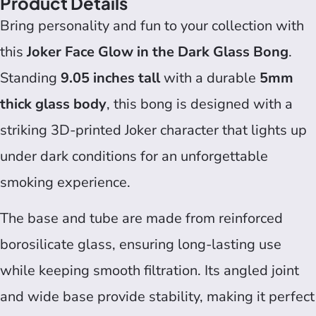
Product Details
Bring personality and fun to your collection with
this
Joker Face Glow in the Dark Glass Bong
.
Standing
9.05 inches tall
with a durable
5mm
thick glass body
, this bong is designed with a
striking 3D-printed Joker character that lights up
under dark conditions for an unforgettable
smoking experience.
The base and tube are made from reinforced
borosilicate glass, ensuring long-lasting use
while keeping smooth filtration. Its angled joint
and wide base provide stability, making it perfect