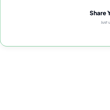
Share 
Just 