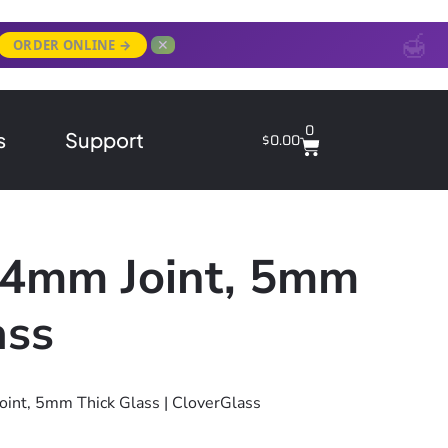
✕
ORDER ONLINE →
0
s
Support
$
0.00
 14mm Joint, 5mm
ass
oint, 5mm Thick Glass | CloverGlass