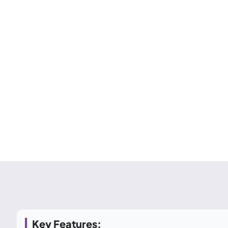
Key Features: