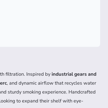
 filtration. Inspired by
industrial gears and
erc
, and dynamic airflow that recycles water
and sturdy smoking experience. Handcrafted
 looking to expand their shelf with eye-