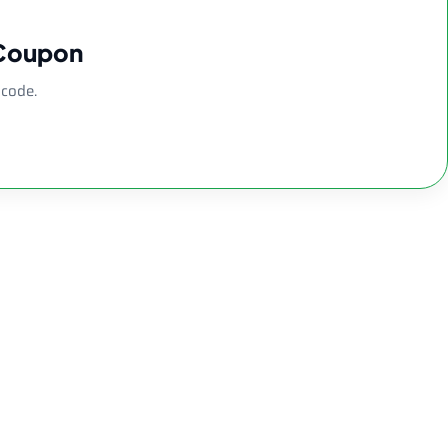
 Coupon
 code.