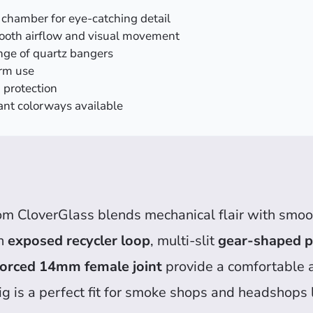
chamber for eye-catching detail
mooth airflow and visual movement
nge of quartz bangers
erm use
 protection
ant colorways available
om CloverGlass blends mechanical flair with smooth
an
exposed recycler loop
, multi-slit
gear-shaped p
forced 14mm female joint
provide a comfortable 
 rig is a perfect fit for smoke shops and headshops