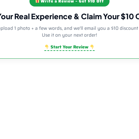
Write a Review – Get $10 Off
Your Real Experience & Claim Your $10
upload 1 photo + a few words, and we'll email you a $10 discount
Use it on your next order!
Start Your Review