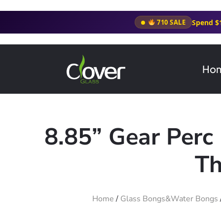
Spend $
710 SALE
Ho
8.85” Gear Perc
Th
Home
/
Glass Bongs&Water Bongs