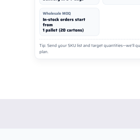
Wholesale MOQ
In-stock orders start
from
1 pallet (20 cartons)
Tip: Send your SKU list and target quantities—we’ll qu
plan.