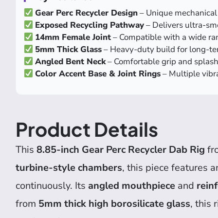
Gear Perc Recycler Design
– Unique mechanical 
Exposed Recycling Pathway
– Delivers ultra-s
14mm Female Joint
– Compatible with a wide ra
5mm Thick Glass
– Heavy-duty build for long-t
Angled Bent Neck
– Comfortable grip and splash
Color Accent Base & Joint Rings
– Multiple vibr
Product Details
This
8.85-inch Gear Perc Recycler Dab Rig
fr
turbine-style chambers
, this piece features 
continuously. Its
angled mouthpiece
and
rein
from
5mm thick high borosilicate glass
, this