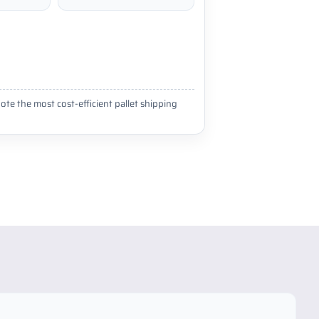
ote the most cost-efficient pallet shipping