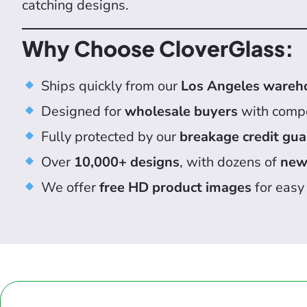
catching designs.
Why Choose CloverGlass:
Ships quickly from our
Los Angeles wareh
Designed for
wholesale buyers
with compe
Fully protected by our
breakage credit gu
Over
10,000+ designs
, with dozens of
new
We offer
free HD product images
for easy