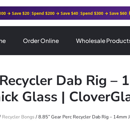
100 → Save $20
|
Spend $200 → Save $40
|
Spend $300 → Save $60
|
me
Order Online
Wholesale Product
 Recycler Dab Rig –
ick Glass | CloverGl
/
Recycler Bongs
/ 8.85” Gear Perc Recycler Dab Rig – 14mm J