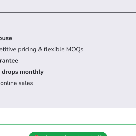
ouse
titive pricing & flexible MOQs
arantee
 drops monthly
 online sales