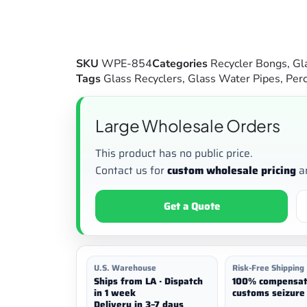
SKU
WPE-854
Categories
Recycler Bongs
,
Gl
Tags
Glass Recyclers
,
Glass Water Pipes
,
Perc
Large Wholesale Orders
This product has no public price.
Contact us for
custom wholesale pricing
a
Get a Quote
U.S. Warehouse
Risk-Free Shipping
Ships from LA · Dispatch
100% compensat
in 1 week
customs seizure 
Delivery in 3–7 days