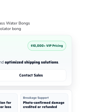
ass Water Bongs
olator bong
$10,000+ VIP Pricing
nd
optimized shipping solutions
.
Contact Sales
Breakage Support
ion for
Photo-confirmed damage
or loss
credited or refunded