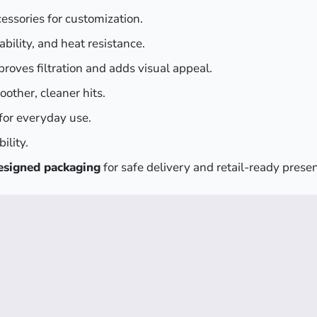
cessories for customization.
bility, and heat resistance.
proves filtration and adds visual appeal.
moother, cleaner hits.
 for everyday use.
ility.
designed packaging
for safe delivery and retail-ready presen