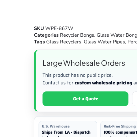
SKU
WPE-867W
Categories
Recycler Bongs
,
Glass Water Bon
Tags
Glass Recyclers
,
Glass Water Pipes
,
Perc
Large Wholesale Orders
This product has no public price.
Contact us for
custom wholesale pricing
a
Get a Quote
U.S. Warehouse
Risk-Free Shipping
Ships from LA · Dispatch
100% compensat