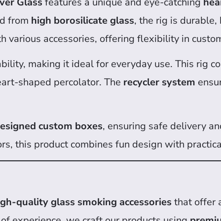
ver Glass
features a unique and eye-catching
hea
ted from
high borosilicate glass
, the rig is durable,
h various accessories, offering flexibility in cust
bility, making it ideal for everyday use. This rig 
eart-shaped percolator. The
recycler system
ensur
 designed custom boxes
, ensuring safe delivery and
ors, this product combines fun design with practic
igh-quality glass smoking accessories
that offer 
 of experience, we craft our products using
premiu