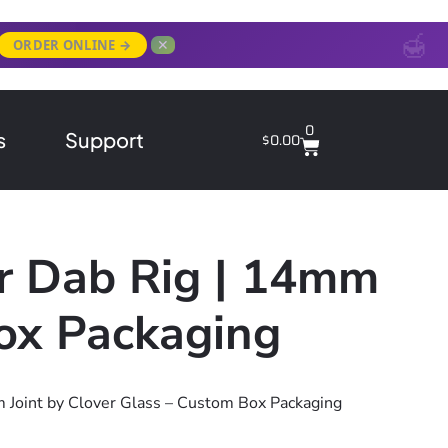
✕
ORDER ONLINE →
0
s
Support
$
0.00
er Dab Rig | 14mm
Box Packaging
m Joint by Clover Glass – Custom Box Packaging