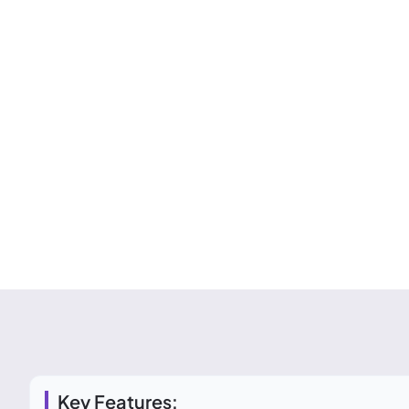
Key Features: