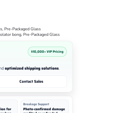
gs
,
Pre-Packaged Glass
olator bong
,
Pre-Packaged Glass
$10,000+ VIP Pricing
nd
optimized shipping solutions
.
Contact Sales
Breakage Support
ion for
Photo-confirmed damage