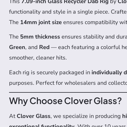
This
7.09-inch Glass Recycler Dab Rig
by
Clo
functionality and style in a single piece. Craf
The
14mm joint size
ensures compatibility wit
The
5mm thickness
ensures stability and dura
Green
, and
Red
— each featuring a colorful h
smoother, cleaner hits.
Each rig is securely packaged in
individually
purposes. Perfect for wholesalers and collect
Why Choose Clover Glass?
At
Clover Glass
, we specialize in producing
h
exceptional functionality
. With over 10 years