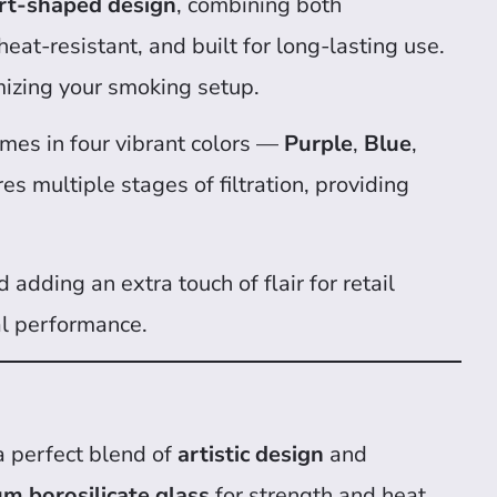
rt-shaped design
, combining both
 heat-resistant, and built for long-lasting use.
omizing your smoking setup.
comes in four vibrant colors —
Purple
,
Blue
,
es multiple stages of filtration, providing
 adding an extra touch of flair for retail
al performance.
a perfect blend of
artistic design
and
m borosilicate glass
for strength and heat