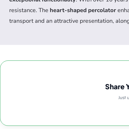
resistance. The
heart-shaped percolator
enhan
transport and an attractive presentation, alon
Share 
Just 