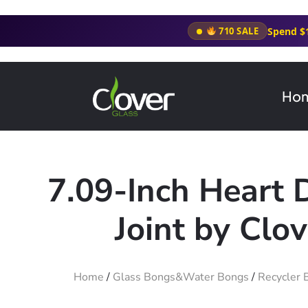
Spend $
710 SALE
Ho
7.09-Inch Heart 
Joint by Clo
Home
/
Glass Bongs&Water Bongs
/
Recycler 