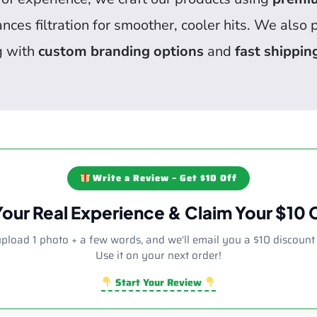
ces filtration for smoother, cooler hits. We also
g with
custom branding options
and
fast shippin
Write a Review – Get $10 Off
Your Real Experience & Claim Your $10
upload 1 photo + a few words, and we'll email you a $10 discount
Use it on your next order!
Start Your Review