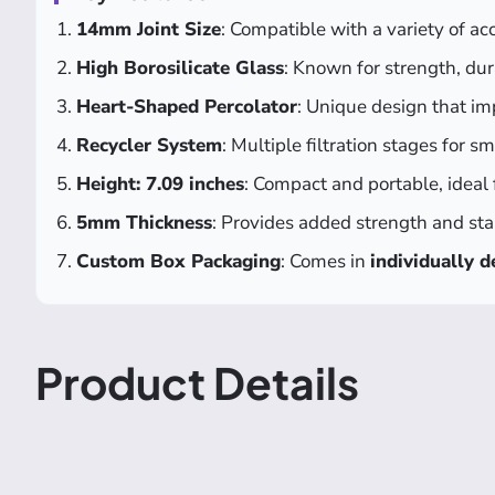
14mm Joint Size
: Compatible with a variety of ac
High Borosilicate Glass
: Known for strength, dura
Heart-Shaped Percolator
: Unique design that im
Recycler System
: Multiple filtration stages for s
Height: 7.09 inches
: Compact and portable, ideal
5mm Thickness
: Provides added strength and stab
Custom Box Packaging
: Comes in
individually 
Product Details