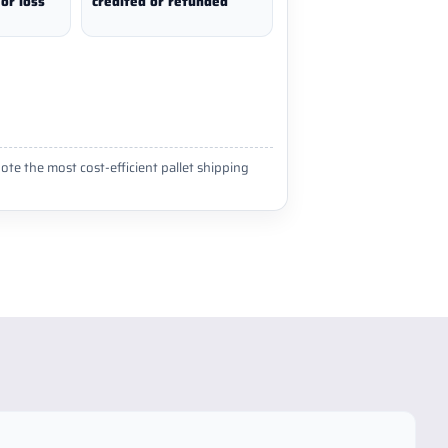
or loss
credited or refunded
ote the most cost-efficient pallet shipping