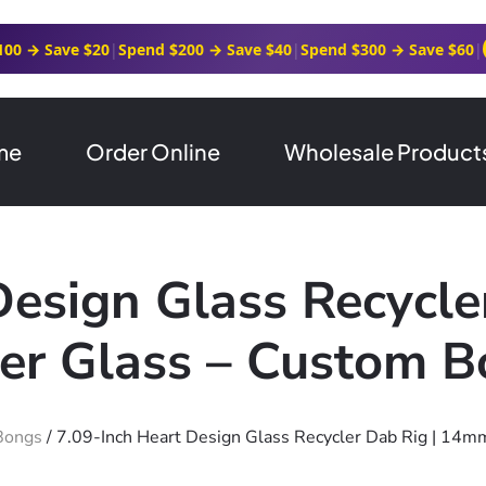
100 → Save $20
|
Spend $200 → Save $40
|
Spend $300 → Save $60
|
me
Order Online
Wholesale Product
Design Glass Recycl
ver Glass – Custom 
Bongs
/ 7.09-Inch Heart Design Glass Recycler Dab Rig | 14m