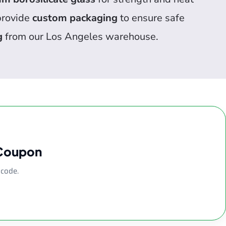
 provide
custom packaging
to ensure safe
g
from our Los Angeles warehouse.
 Coupon
 code.