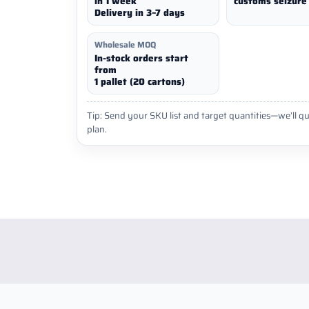
in 1 week
customs seizure 
Delivery in 3–7 days
Wholesale MOQ
In-stock orders start
from
1 pallet (20 cartons)
Tip: Send your SKU list and target quantities—we’ll qu
plan.