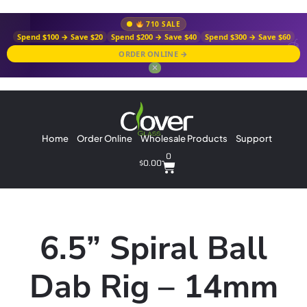
710 SALE
Spend $100 → Save $20
Spend $200 → Save $40
Spend $300 → Save $60
ORDER ONLINE →
✕
Home
Order Online
Wholesale Products
Support
0
$
0.00
6.5” Spiral Ball
Dab Rig – 14mm