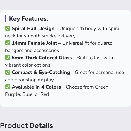
Key Features:
Spiral Ball Design
– Unique orb body with spiral
neck for smooth smoke delivery
14mm Female Joint
– Universal fit for quartz
bangers and accessories
5mm Thick Colored Glass
– Built to last with
vibrant color options
Compact & Eye-Catching
– Great for personal use
and headshop display
Available in 4 Colors
– Choose from Green,
Purple, Blue, or Red
Product Details