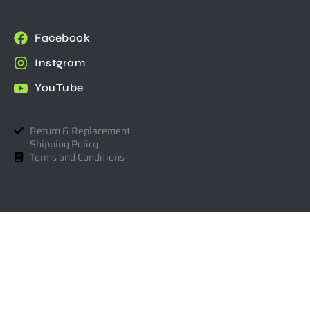
Facebook
Instgram
YouTube
Return & Replacement
Shipping Policy
Terms and Conditions