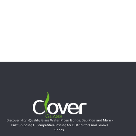
6.69″ 5mm Stacked Bubble Neck Mini Dab Rig | Teal
Accent Compact Glass Water Pipe Wholesale
Rated
5.00
out of 5
$
26.57
Add to cart
Discover High-Quality Glass Water Pipes, Bongs, Dab Rigs, and More –
Fast Shipping & Competitive Pricing for Distributors and Smoke
Shops.