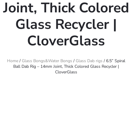
Joint, Thick Colored
Glass Recycler |
CloverGlass
Home
/
Glass Bongs&Water Bongs
/
Glass Dab rigs
/ 6.5” Spiral
Ball Dab Rig – 14mm Joint, Thick Colored Glass Recycler |
CloverGlass