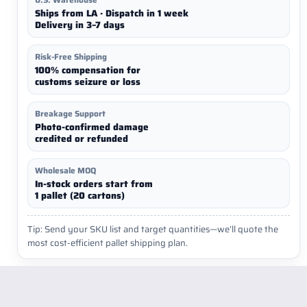
Ships from LA · Dispatch in 1 week
Delivery in 3–7 days
Risk-Free Shipping
100% compensation for
customs seizure or loss
Breakage Support
Photo-confirmed damage
credited or refunded
Wholesale MOQ
In-stock orders start from
1 pallet (20 cartons)
Tip: Send your SKU list and target quantities—we’ll quote the
most cost-efficient pallet shipping plan.