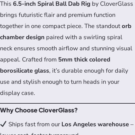
This
6.5-inch Spiral Ball Dab Rig
by CloverGlass
brings futuristic flair and premium function
together in one compact piece. The standout
orb
chamber design
paired with a swirling spiral
neck ensures smooth airflow and stunning visual
appeal. Crafted from
5mm thick colored
borosilicate glass
, it’s durable enough for daily
use and stylish enough to turn heads in your
display case.
Why Choose CloverGlass?
Ships fast from our
Los Angeles warehouse
–