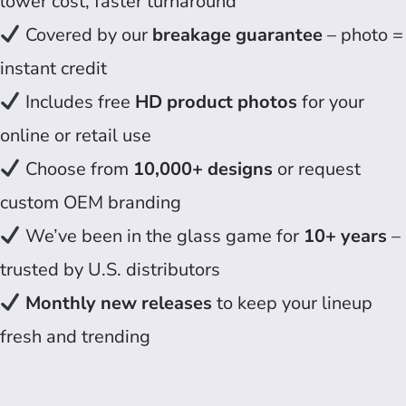
lower cost, faster turnaround
Covered by our
breakage guarantee
– photo =
instant credit
Includes free
HD product photos
for your
online or retail use
Choose from
10,000+ designs
or request
custom OEM branding
We’ve been in the glass game for
10+ years
–
trusted by U.S. distributors
Monthly new releases
to keep your lineup
fresh and trending