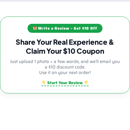
Write a Review – Get $10 Off
Share Your Real Experience &
Claim Your $10 Coupon
Just upload 1 photo + a few words, and we'll email you
a $10 discount code.
Use it on your next order!
Start Your Review