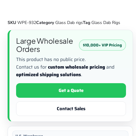
SKU
WPE-932
Category
Glass Dab rigs
Tag
Glass Dab Rigs
Large Wholesale
$10,000+ VIP Pricing
Orders
This product has no public price.
Contact us for
custom wholesale pricing
and
optimized shipping solutions
.
Get a Quote
Contact Sales
U.S. Warehouse