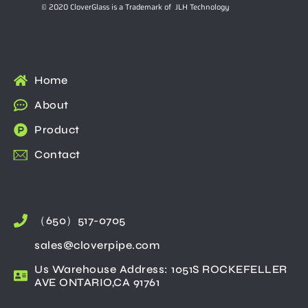
© 2020 CloverGlass is a Trademark of JLH Technology
Home
About
Product
Contact
（650）517-0705
sales@cloverpipe.com
Us Warehouse Address: 1051S ROCKEFELLER
AVE ONTARIO,CA 91761