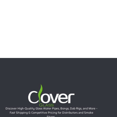
Select options
6.69″ 5mm Stacked Bubble Neck Mini Dab Rig | Teal
Accent Compact Glass Water Pipe Wholesale
Rated
5.00
out of 5
$
26.57
Add to cart
Discover High-Quality Glass Water Pipes, Bongs, Dab Rigs, and More –
Fast Shipping & Competitive Pricing for Distributors and Smoke
Shops.