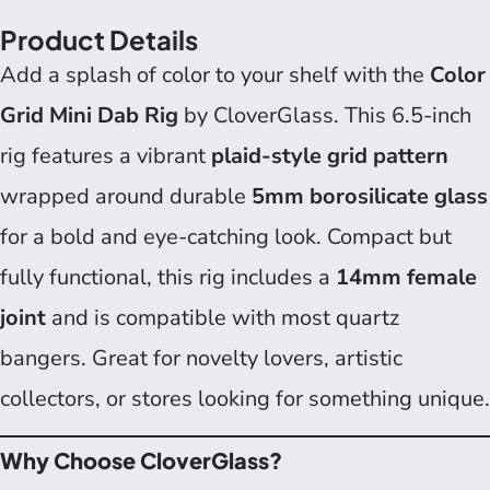
Product Details
Add a splash of color to your shelf with the
Color
Grid Mini Dab Rig
by CloverGlass. This 6.5-inch
rig features a vibrant
plaid-style grid pattern
wrapped around durable
5mm borosilicate glass
for a bold and eye-catching look. Compact but
fully functional, this rig includes a
14mm female
joint
and is compatible with most quartz
bangers. Great for novelty lovers, artistic
collectors, or stores looking for something unique.
Why Choose CloverGlass?