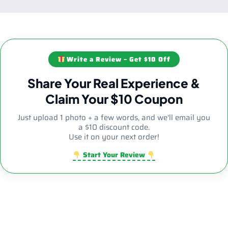
Write a Review – Get $10 Off
Share Your Real Experience &
Claim Your $10 Coupon
Just upload 1 photo + a few words, and we'll email you
a $10 discount code.
Use it on your next order!
Start Your Review