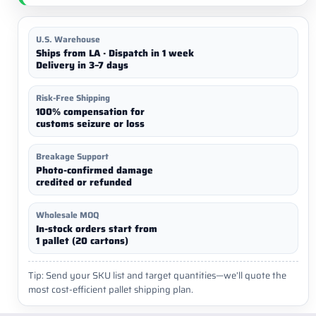
U.S. Warehouse
Ships from LA · Dispatch in 1 week
Delivery in 3–7 days
Risk-Free Shipping
100% compensation for
customs seizure or loss
Breakage Support
Photo-confirmed damage
credited or refunded
Wholesale MOQ
In-stock orders start from
1 pallet (20 cartons)
Tip: Send your SKU list and target quantities—we’ll quote the
most cost-efficient pallet shipping plan.