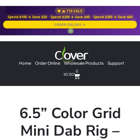
710 SALE
Spend $100 → Save $20
Spend $200 → Save $40
Spend $300 → Save $60
ORDER ONLINE →
✕
Home
Order Online
Wholesale Products
Support
0
$
0.00
6.5” Color Grid
Mini Dab Rig –