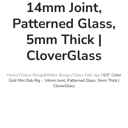
14mm Joint,
Patterned Glass,
5mm Thick |
CloverGlass
Home
/
Glass Bongs&Water Bongs
/
Glass Dab rigs
/ 6.5” Color
Grid Mini Dab Rig – 14mm Joint, Patterned Glass, 5mm Thick |
CloverGlass