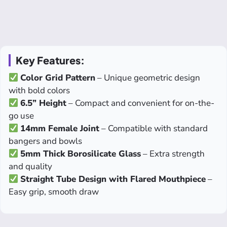
Key Features:
Color Grid Pattern
– Unique geometric design
with bold colors
6.5” Height
– Compact and convenient for on-the-
go use
14mm Female Joint
– Compatible with standard
bangers and bowls
5mm Thick Borosilicate Glass
– Extra strength
and quality
Straight Tube Design with Flared Mouthpiece
–
Easy grip, smooth draw