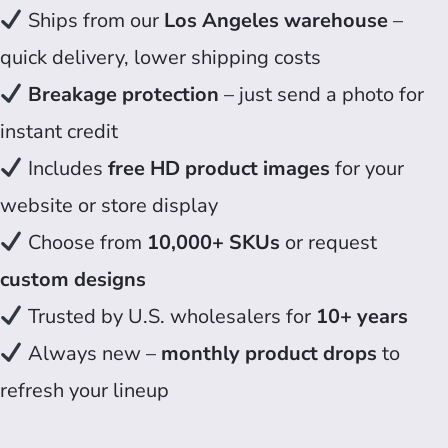
Ships from our
Los Angeles warehouse
–
quick delivery, lower shipping costs
Breakage protection
– just send a photo for
instant credit
Includes
free HD product images
for your
website or store display
Choose from
10,000+ SKUs
or request
custom designs
Trusted by U.S. wholesalers for
10+ years
Always new –
monthly product drops
to
refresh your lineup