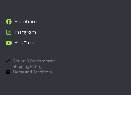
Facebook
Instgram
YouTube
Return & Replacement
Shipping Policy
Terms and Conditions