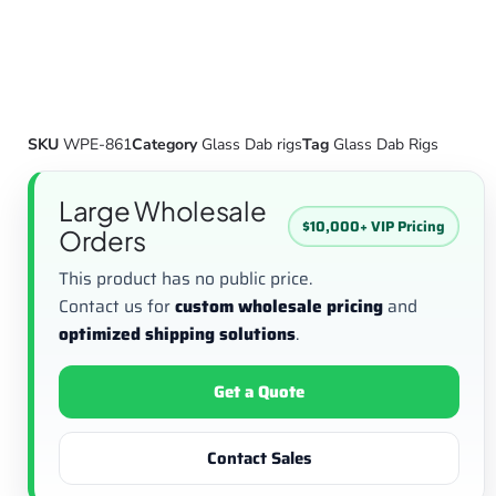
SKU
WPE-861
Category
Glass Dab rigs
Tag
Glass Dab Rigs
Large Wholesale
$10,000+ VIP Pricing
Orders
This product has no public price.
Contact us for
custom wholesale pricing
and
optimized shipping solutions
.
Get a Quote
Contact Sales