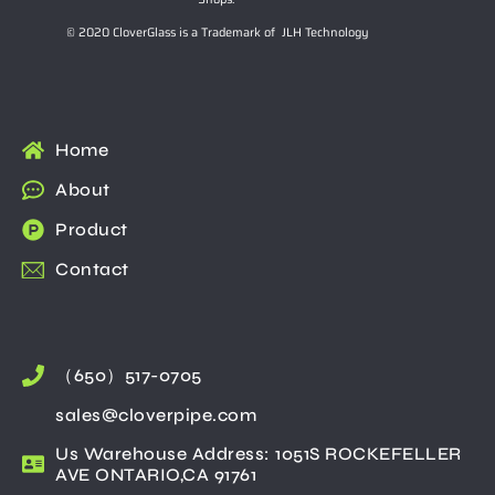
© 2020 CloverGlass is a Trademark of JLH Technology
Home
About
Product
Contact
（650）517-0705
sales@cloverpipe.com
Us Warehouse Address: 1051S ROCKEFELLER
AVE ONTARIO,CA 91761