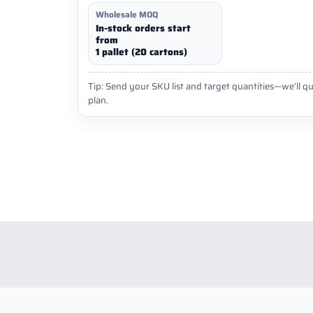
Wholesale MOQ
In-stock orders start
from
1 pallet (20 cartons)
Tip: Send your SKU list and target quantities—we’ll qu
plan.