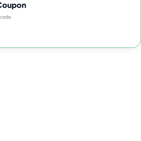
 Coupon
 code.
lass Water Pipe