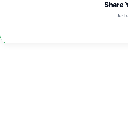
Share 
Just 
8.26″ 5mm Clea