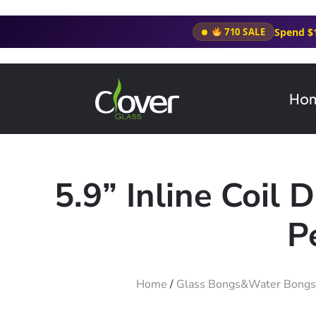
Spend $
710 SALE
Ho
5.9” Inline Coil
P
Home
/
Glass Bongs&Water Bongs