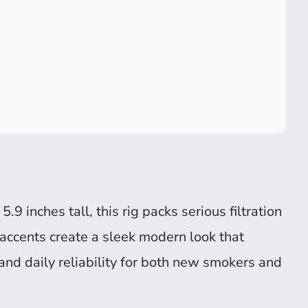
.9 inches tall, this rig packs serious filtration
accents create a sleek modern look that
y, and daily reliability for both new smokers and