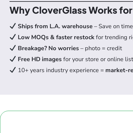
Why CloverGlass Works for
Ships from L.A. warehouse
– Save on time
Low MOQs & faster restock
for trending r
Breakage? No worries
– photo = credit
Free HD images
for your store or online lis
10+ years industry experience =
market-re