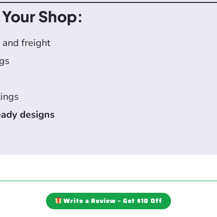
 Your Shop:
 and freight
igs
tings
ady designs
Write a Review – Get $10 Off