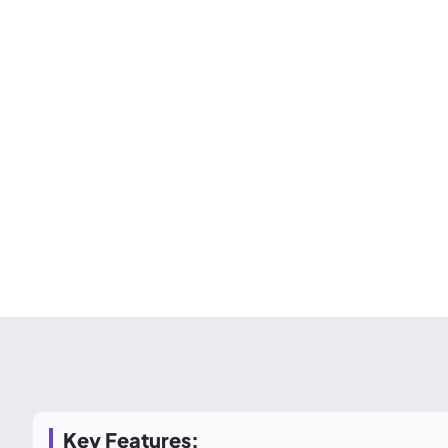
Key Features: