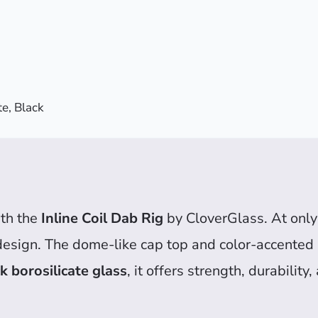
e, Black
th the
Inline Coil Dab Rig
by CloverGlass. At only 5
design. The dome-like cap top and color-accented 
 borosilicate glass
, it offers strength, durabilit