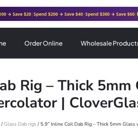
100 → Save $20
|
Spend $200 → Save $40
|
Spend $300 → Save $60
|
me
Order Online
Wholesale Product
 Dab Rig – Thick 5mm 
ercolator | CloverGla
/
Glass Dab rigs
/ 5.9” Inline Coil Dab Rig – Thick 5mm Glass 