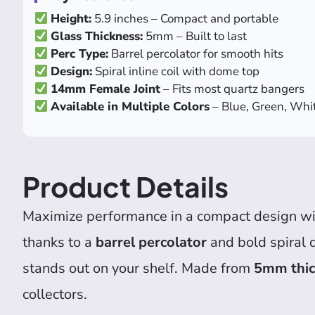
Height:
5.9 inches – Compact and portable
Glass Thickness:
5mm – Built to last
Perc Type:
Barrel percolator for smooth hits
Design:
Spiral inline coil with dome top
14mm Female Joint
– Fits most quartz bangers
Available in Multiple Colors
– Blue, Green, Whit
Product Details
Maximize performance in a compact design wi
thanks to a
barrel percolator
and bold spiral 
stands out on your shelf. Made from
5mm thick
collectors.