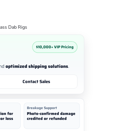
ass Dab Rigs
$10,000+ VIP Pricing
nd
optimized shipping solutions
.
Contact Sales
Breakage Support
ion for
Photo-confirmed damage
or loss
credited or refunded