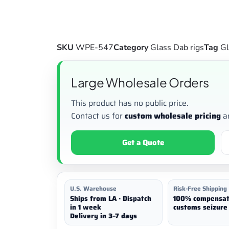
SKU
WPE-547
Category
Glass Dab rigs
Tag
Gl
Large Wholesale Orders
This product has no public price.
Contact us for
custom wholesale pricing
a
Get a Quote
U.S. Warehouse
Risk-Free Shipping
Ships from LA · Dispatch
100% compensat
in 1 week
customs seizure 
Delivery in 3–7 days