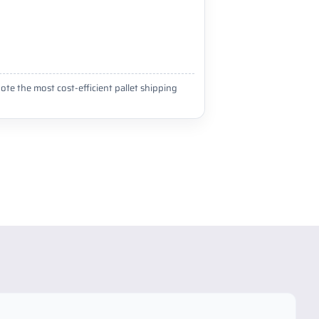
ote the most cost-efficient pallet shipping