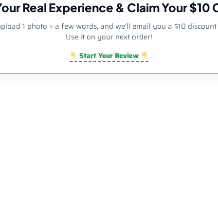
Your Real Experience & Claim Your $10
upload 1 photo + a few words, and we'll email you a $10 discount
Use it on your next order!
Start Your Review
r Diamond Side Decor Bent Neck Dab Rig | Wholesale Novelty G
Rated
5.00
out of 5