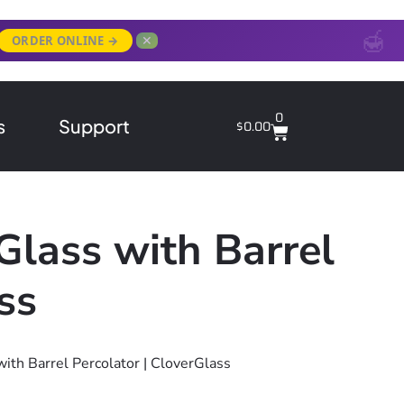
✕
ORDER ONLINE →
0
s
Support
$
0.00
Glass with Barrel
ss
with Barrel Percolator | CloverGlass