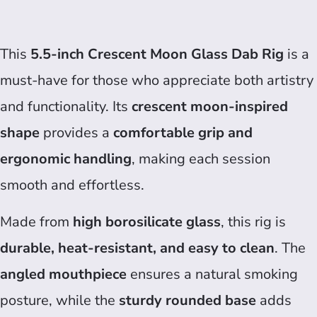
This
5.5-inch Crescent Moon Glass Dab Rig
is a
must-have for those who appreciate both artistry
and functionality. Its
crescent moon-inspired
shape
provides a
comfortable grip and
ergonomic handling
, making each session
smooth and effortless.
Made from
high borosilicate glass
, this rig is
durable, heat-resistant, and easy to clean
. The
angled mouthpiece
ensures a natural smoking
posture, while the
sturdy rounded base
adds