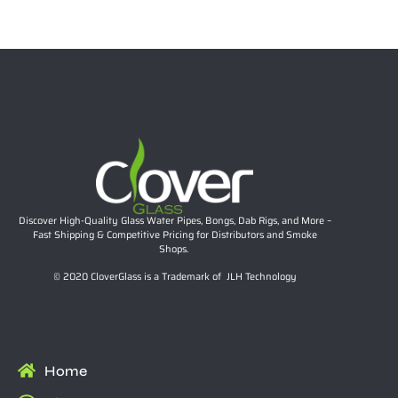
$
26.57
Add to cart
Discover High-Quality Glass Water Pipes, Bongs, Dab Rigs, and More –
Fast Shipping & Competitive Pricing for Distributors and Smoke
Shops.
© 2020 CloverGlass is a Trademark of JLH Technology
Home