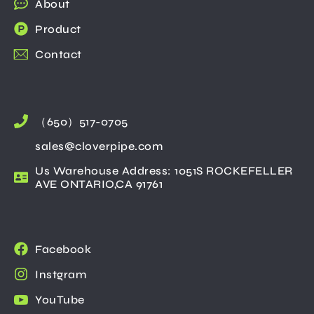
About
Product
Contact
（650）517-0705
sales@cloverpipe.com
Us Warehouse Address: 1051S ROCKEFELLER
AVE ONTARIO,CA 91761
Facebook
Instgram
YouTube