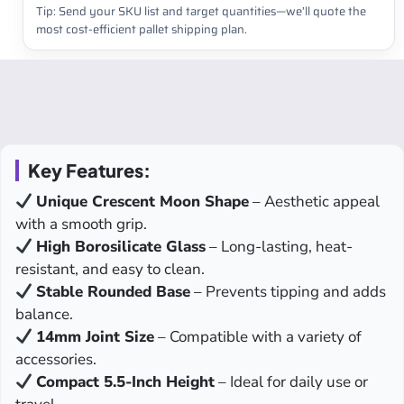
Tip: Send your SKU list and target quantities—we’ll quote the
most cost-efficient pallet shipping plan.
Key Features:
Unique Crescent Moon Shape
– Aesthetic appeal
with a smooth grip.
High Borosilicate Glass
– Long-lasting, heat-
resistant, and easy to clean.
Stable Rounded Base
– Prevents tipping and adds
balance.
14mm Joint Size
– Compatible with a variety of
accessories.
Compact 5.5-Inch Height
– Ideal for daily use or