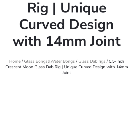
Rig | Unique
Curved Design
with 14mm Joint
Home
/
Glass Bongs&Water Bongs
/
Glass Dab rigs
/ 5.5-Inch
Crescent Moon Glass Dab Rig | Unique Curved Design with 14mm
Joint