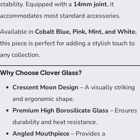
stability. Equipped with a
14mm joint
, it
accommodates most standard accessories.
Available in
Cobalt Blue, Pink, Mint, and White
,
this piece is perfect for adding a stylish touch to
any collection.
Why Choose Clover Glass?
Crescent Moon Design
– A visually striking
and ergonomic shape.
Premium High Borosilicate Glass
– Ensures
durability and heat resistance.
Angled Mouthpiece
– Provides a