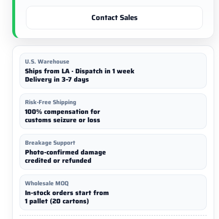
Contact Sales
U.S. Warehouse
Ships from LA · Dispatch in 1 week
Delivery in 3–7 days
Risk-Free Shipping
100% compensation for
customs seizure or loss
Breakage Support
Photo-confirmed damage
credited or refunded
Wholesale MOQ
In-stock orders start from
1 pallet (20 cartons)