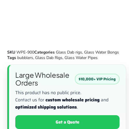
SKU
WPE-900
Categories
Glass Dab rigs
,
Glass Water Bongs
Tags
bubblers
,
Glass Dab Rigs
,
Glass Water Pipes
Large Wholesale
$10,000+ VIP Pricing
Orders
This product has no public price.
Contact us for
custom wholesale pricing
and
optimized shipping solutions
.
Get a Quote