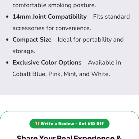
comfortable smoking posture.
14mm Joint Compatibility
– Fits standard
accessories for convenience.
Compact Size
– Ideal for portability and
storage.
Exclusive Color Options
– Available in
Cobalt Blue, Pink, Mint, and White.
Write a Review – Get $10 Off
Share Your Real Experience &