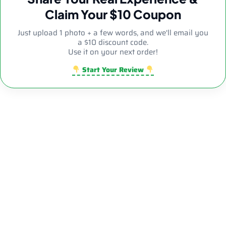
Claim Your $10 Coupon
Just upload 1 photo + a few words, and we'll email you
a $10 discount code.
Use it on your next order!
Start Your Review
8.26″ 5mm Clear Diamond Side Decor Bent Neck Dab Rig
| Wholesale Novelty Glass Water Pipe