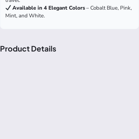
travel.
Available in 4 Elegant Colors
– Cobalt Blue, Pink,
Mint, and White.
Product Details