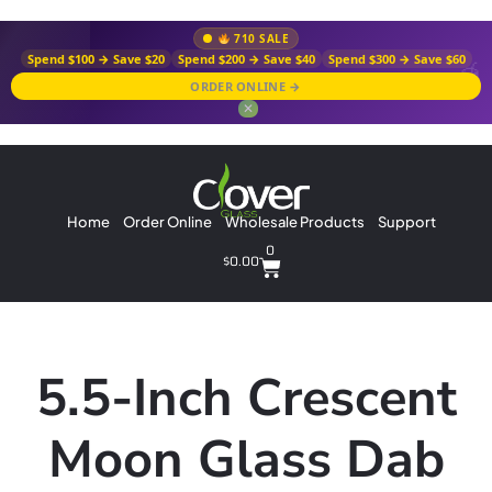
710 SALE
Spend $100 → Save $20
Spend $200 → Save $40
Spend $300 → Save $60
ORDER ONLINE →
✕
Home
Order Online
Wholesale Products
Support
0
$
0.00
5.5-Inch Crescent
Moon Glass Dab