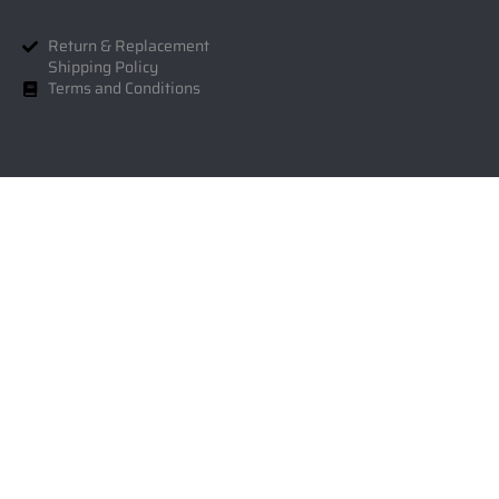
Return & Replacement
Shipping Policy
Terms and Conditions