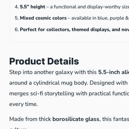
5.5” height
– a functional and display-worthy siz
Mixed cosmic colors
– available in blue, purple 
Perfect for collectors, themed displays, and n
Product Details
Step into another galaxy with this
5.5-inch al
around a cylindrical mug body. Designed with
merges sci-fi storytelling with practical fun
every time.
Made from thick
borosilicate glass
, this fant