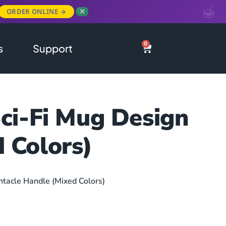
ORDER ONLINE →
✕
0
s
Support
Sci-Fi Mug Design
 Colors)
ntacle Handle (Mixed Colors)