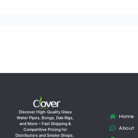
Discover High-Quality Glass
Home
Water Pipes, Bongs, Dab Rigs,
and More – Fast Shipping &
About
Competitive Pricing for
Distributors and Smoke Shops.