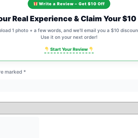
Write a Review – Get $10 Off
our Real Experience & Claim Your $1
pload 1 photo + a few words, and we'll email you a $10 discoun
Use it on your next order!
Start Your Review
are marked
*