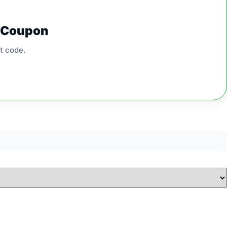
0 Coupon
t code.