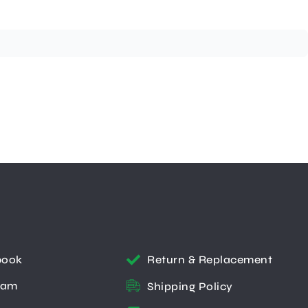
book
Return & Replacement
ram
Shipping Policy