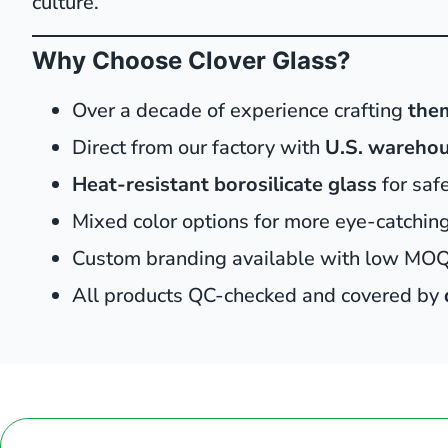
culture.
Why Choose Clover Glass?
Over a decade of experience crafting
the
Direct from our factory with
U.S. warehou
Heat-resistant borosilicate glass
for saf
Mixed color options for more eye-catching 
Custom branding available with low MO
All products QC-checked and covered by