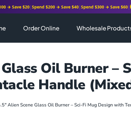
100 → Save $20
|
Spend $200 → Save $40
|
Spend $300 → Save $60
|
me
Order Online
Wholesale Product
 Glass Oil Burner – 
ntacle Handle (Mixed
5.5″ Alien Scene Glass Oil Burner – Sci-Fi Mug Design with Te