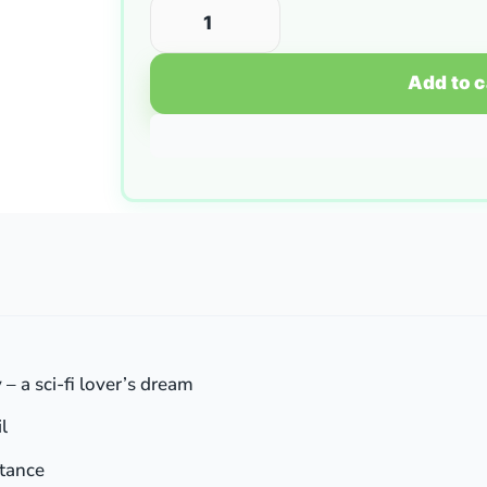
Add to c
– a sci-fi lover’s dream
l
stance