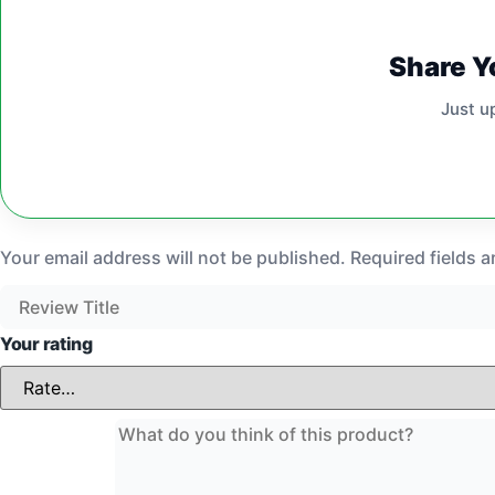
Share Y
Just u
Your email address will not be published.
Required fields 
Your rating