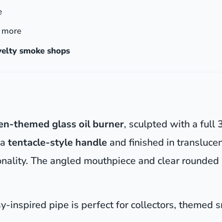
e
& more
ovelty smoke shops
ien-themed glass oil burner
, sculpted with a full
 a
tentacle-style handle
and finished in translucen
ctionality. The angled mouthpiece and clear round
asy-inspired pipe is perfect for collectors, themed