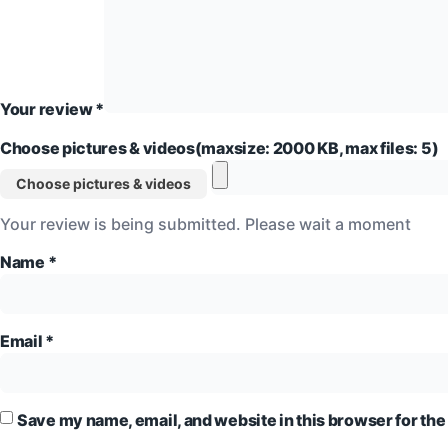
Your review
*
Choose pictures & videos(maxsize: 2000 KB, max files: 5)
Choose pictures & videos
Your review is being submitted. Please wait a moment
Name
*
Email
*
Save my name, email, and website in this browser for the