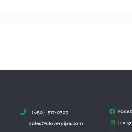
Face
（650）517-0705
Instg
sales@cloverpipe.com