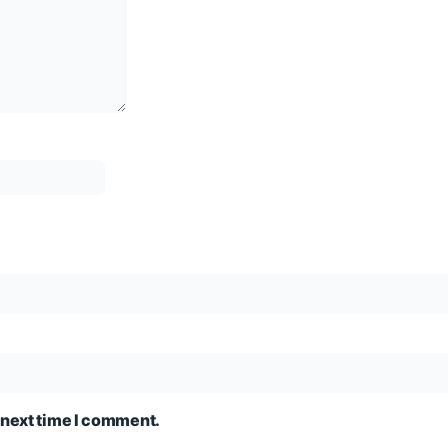
 next time I comment.