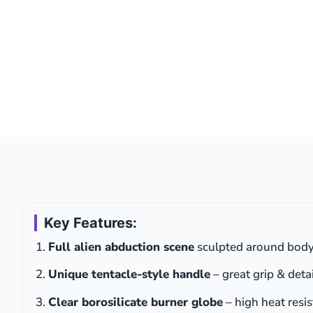
Key Features:
Full alien abduction scene
sculpted around body 
Unique tentacle-style handle
– great grip & detai
Clear borosilicate burner globe
– high heat resi