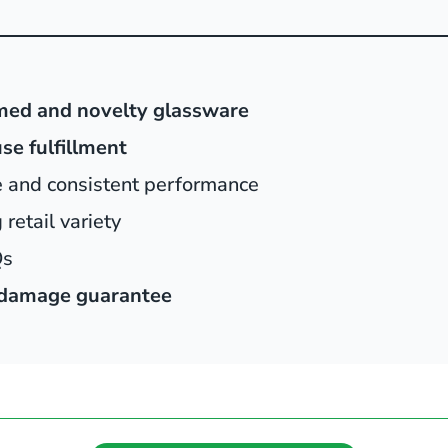
med and novelty glassware
se fulfillment
e and consistent performance
retail variety
Qs
damage guarantee