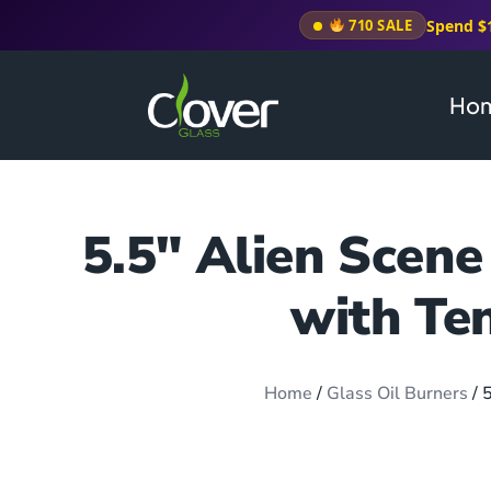
Spend $
710 SALE
Ho
5.5″ Alien Scene
with Te
Home
/
Glass Oil Burners
/ 