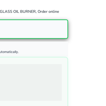
GLASS OIL BURNER
,
Order online
utomatically.