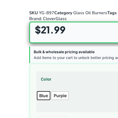
SKU
YG-897
Category
Glass Oil Burners
Tags
Brand:
CloverGlass
$
21.99
Bulk & wholesale pricing available
Add items to your cart to unlock better pricing a
Color
Blue
Purple