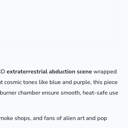
 3D
extraterrestrial abduction scene
wrapped
t cosmic tones like blue and purple, this piece
ed burner chamber ensure smooth, heat-safe use
 smoke shops, and fans of alien art and pop