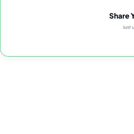
Share 
Just 
8.26″ 5mm Clea