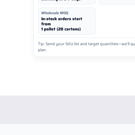
Wholesale MOQ
In-stock orders start
from
1 pallet (20 cartons)
Tip: Send your SKU list and target quantities—we’ll qu
plan.