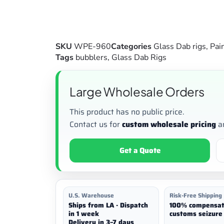
SKU
WPE-960
Categories
Glass Dab rigs
,
Pai
Tags
bubblers
,
Glass Dab Rigs
Large Wholesale Orders
This product has no public price.
Contact us for
custom wholesale pricing
a
Get a Quote
U.S. Warehouse
Risk-Free Shipping
Ships from LA · Dispatch
100% compensat
in 1 week
customs seizure 
Delivery in 3–7 days