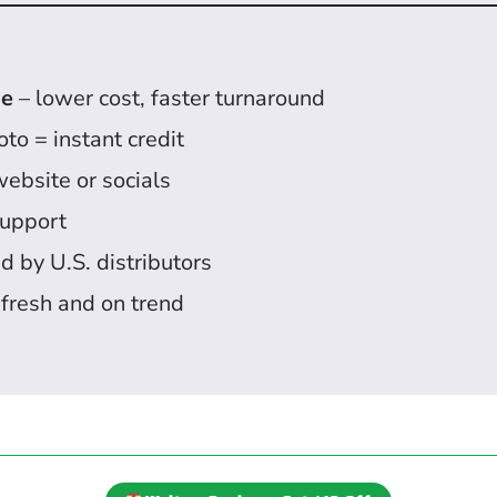
se
– lower cost, faster turnaround
to = instant credit
website or socials
upport
d by U.S. distributors
 fresh and on trend