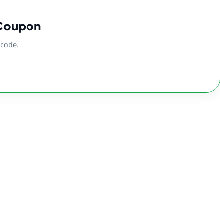
 Coupon
 code.
lass Water Pipe