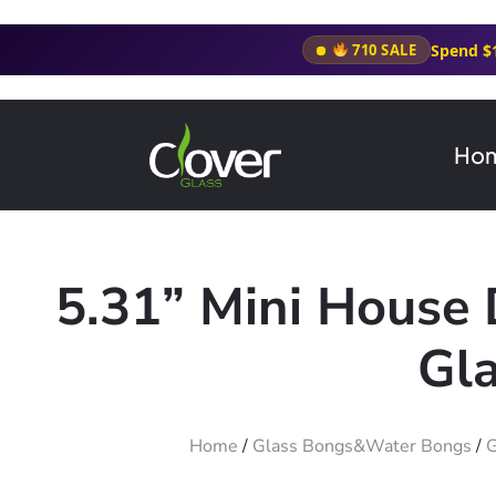
Spend $
710 SALE
Ho
5.31” Mini House
Gla
Home
/
Glass Bongs&Water Bongs
/
G