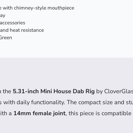
e with chimney-style mouthpiece
lay
accessories
 and heat resistance
 Green
h the
5.31-inch Mini House Dab Rig
by CloverGlas
s with daily functionality. The compact size and s
ith a
14mm female joint
, this piece is compatibl