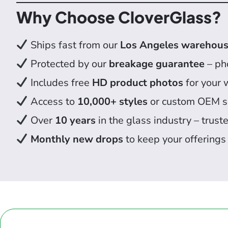
Why Choose CloverGlass?
Ships fast from our
Los Angeles warehou
Protected by our
breakage guarantee
– pho
Includes free
HD product photos
for your 
Access to
10,000+ styles
or custom OEM s
Over
10 years
in the glass industry – truste
Monthly new drops
to keep your offerings