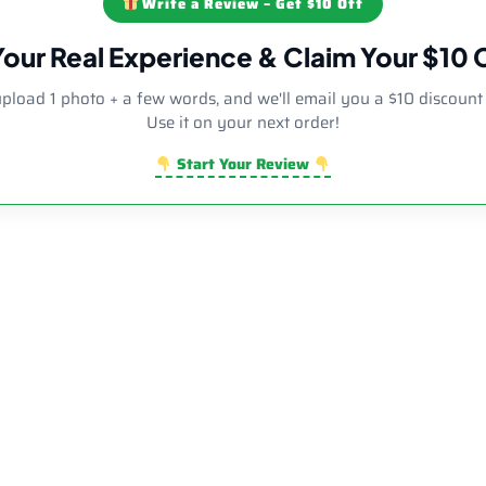
Write a Review – Get $10 Off
Your Real Experience & Claim Your $10
upload 1 photo + a few words, and we'll email you a $10 discount
Use it on your next order!
Start Your Review
r Diamond Side Decor Bent Neck Dab Rig | Wholesale Novelty G