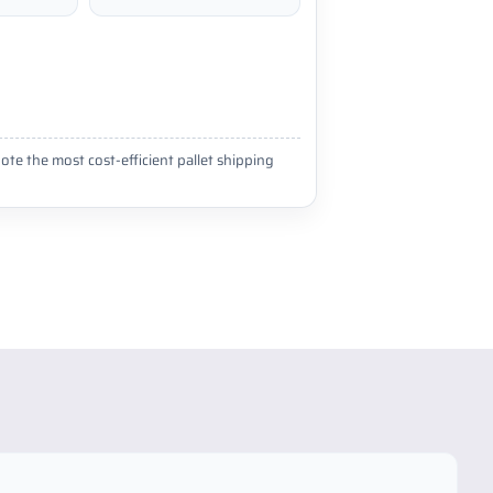
ote the most cost-efficient pallet shipping