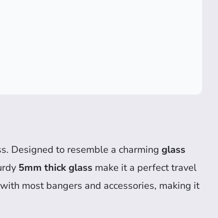
s. Designed to resemble a charming
glass
turdy
5mm thick glass
make it a perfect travel
e with most bangers and accessories, making it