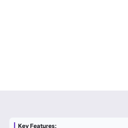
Key Features: