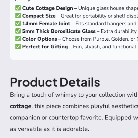
Cute Cottage Design
– Unique glass house shap
Compact Size
– Great for portability or shelf disp
14mm Female Joint
– Fits standard bangers and 
5mm Thick Borosilicate Glass
– Extra durability
Color Options
– Choose from Purple, Golden, or
Perfect for Gifting
– Fun, stylish, and functional
Product Details
Bring a touch of whimsy to your collection wit
cottage
, this piece combines playful aesthetic
companion or countertop favorite. Equipped w
as versatile as it is adorable.