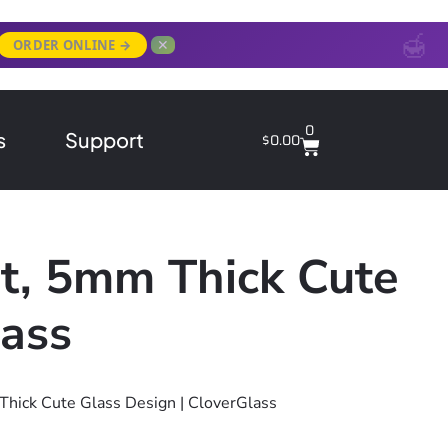
✕
ORDER ONLINE →
0
s
Support
$
0.00
t, 5mm Thick Cute
lass
Thick Cute Glass Design | CloverGlass