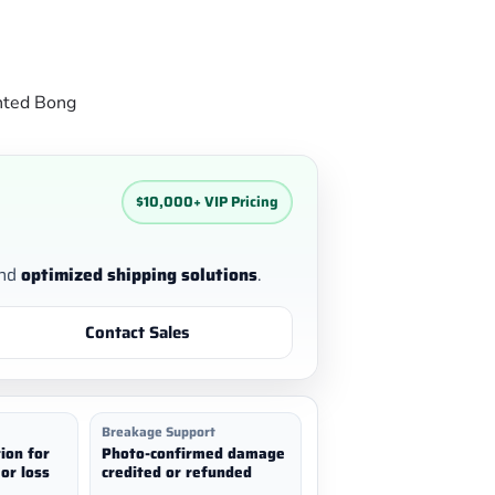
nted Bong
$10,000+ VIP Pricing
nd
optimized shipping solutions
.
Contact Sales
Breakage Support
ion for
Photo-confirmed damage
or loss
credited or refunded