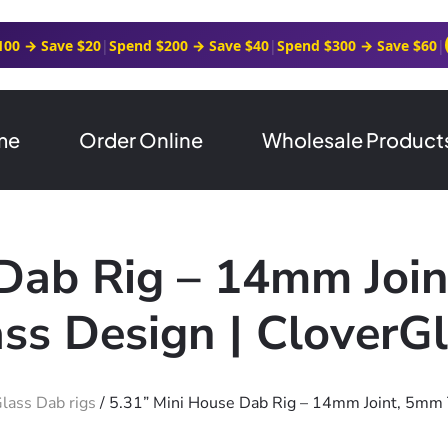
100 → Save $20
|
Spend $200 → Save $40
|
Spend $300 → Save $60
|
me
Order Online
Wholesale Product
 Dab Rig – 14mm Join
ss Design | CloverG
lass Dab rigs
/ 5.31” Mini House Dab Rig – 14mm Joint, 5mm 