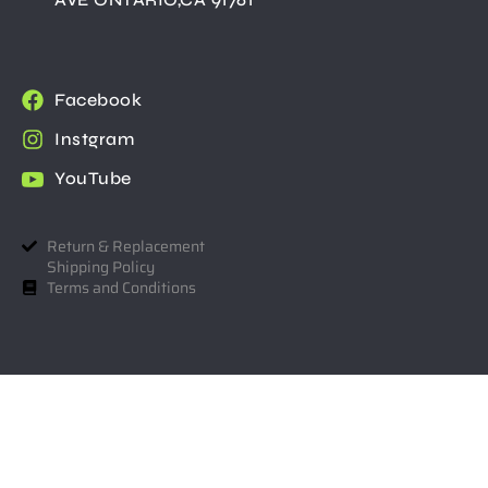
Facebook
Instgram
YouTube
Return & Replacement
Shipping Policy
Terms and Conditions