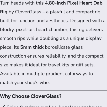
Turn heads with this
4.80-inch Pixel Heart Dab
Rig
by CloverGlass – a playful and compact rig
built for function and aesthetics. Designed with a
blocky, pixel-art heart chamber, this rig delivers
smooth rips while doubling as a unique display
piece. Its
5mm thick
borosilicate glass
construction ensures reliability, and the compact
size makes it ideal for travel kits or gift sets.
Available in multiple gradient colorways to
match your shop’s vibe.
Why Choose CloverGlass?