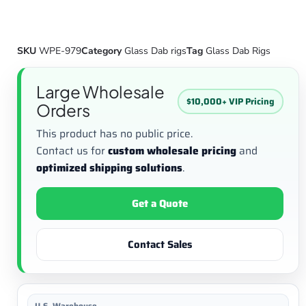
SKU
WPE-979
Category
Glass Dab rigs
Tag
Glass Dab Rigs
Large Wholesale
$10,000+ VIP Pricing
Orders
This product has no public price.
Contact us for
custom wholesale pricing
and
optimized shipping solutions
.
Get a Quote
Contact Sales
U.S. Warehouse