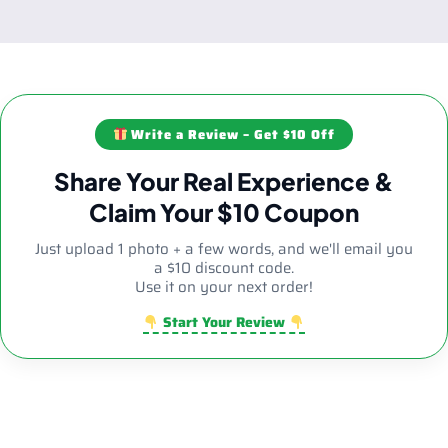
Write a Review – Get $10 Off
Share Your Real Experience &
Claim Your $10 Coupon
Just upload 1 photo + a few words, and we'll email you
a $10 discount code.
Use it on your next order!
Start Your Review