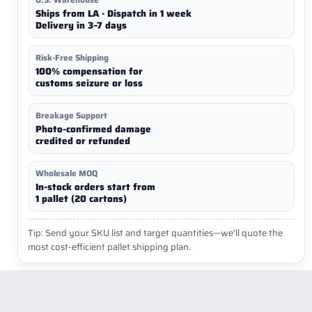
Ships from LA · Dispatch in 1 week
Delivery in 3–7 days
Risk-Free Shipping
100% compensation for
customs seizure or loss
Breakage Support
Photo-confirmed damage
credited or refunded
Wholesale MOQ
In-stock orders start from
1 pallet (20 cartons)
Tip: Send your SKU list and target quantities—we’ll quote the
most cost-efficient pallet shipping plan.