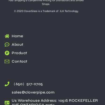
Fast Shipping & Competitive Pricing for Distributors and Smoke
Shops.
© 2020 CloverGlass is a Trademark of JLH Technology
Home
About
Product
Contact
（650）517-0705
sales@cloverpipe.com
Us Warehouse Address: 1051S ROCKEFELLER
AVE ONTARIO,CA 91761