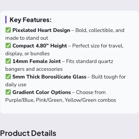
Key Features:
Pixelated Heart Design
– Bold, collectible, and
made to stand out
Compact 4.80” Height
– Perfect size for travel,
display, or bundles
14mm Female Joint
– Fits standard quartz
bangers and accessories
5mm Thick Borosilicate Glass
– Built tough for
daily use
Gradient Color Options
– Choose from
Purple/Blue, Pink/Green, Yellow/Green combos
Product Details