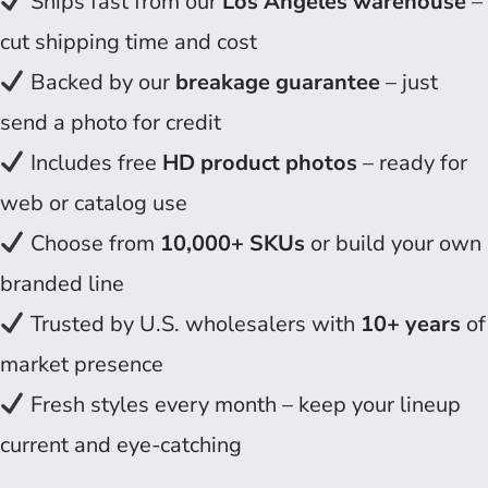
Ships fast from our
Los Angeles warehouse
–
cut shipping time and cost
Backed by our
breakage guarantee
– just
send a photo for credit
Includes free
HD product photos
– ready for
web or catalog use
Choose from
10,000+ SKUs
or build your own
branded line
Trusted by U.S. wholesalers with
10+ years
of
market presence
Fresh styles every month – keep your lineup
current and eye-catching