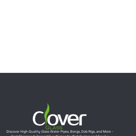
Select options
6.69″ 5mm Stacked Bubble Neck Mini Dab Rig | Teal
Accent Compact Glass Water Pipe Wholesale
Rated
5.00
out of 5
$
26.57
Add to cart
Discover High-Quality Glass Water Pipes, Bongs, Dab Rigs, and More –