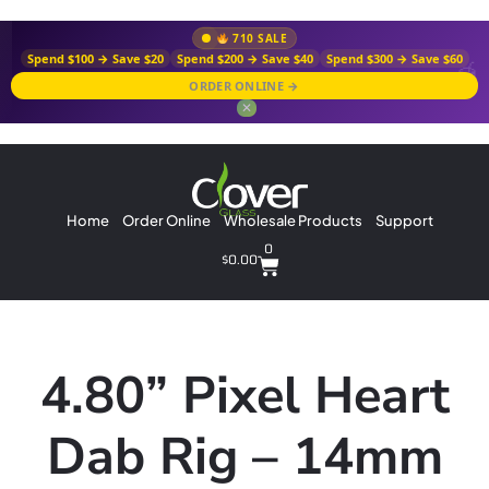
710 SALE
Spend $100 → Save $20
Spend $200 → Save $40
Spend $300 → Save $60
ORDER ONLINE →
✕
Home
Order Online
Wholesale Products
Support
0
$
0.00
4.80” Pixel Heart
Dab Rig – 14mm