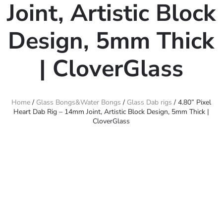
Joint, Artistic Block
Design, 5mm Thick
| CloverGlass
Home
/
Glass Bongs&Water Bongs
/
Glass Dab rigs
/ 4.80” Pixel
Heart Dab Rig – 14mm Joint, Artistic Block Design, 5mm Thick |
CloverGlass