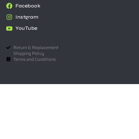
Facebook
Instgram
YouTube
Return & Replacement
Shipping Policy
Terms and Conditions