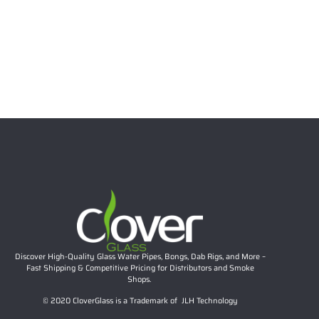
6.69″ 5mm Stacked Bubble Neck Mini Dab Rig | Teal
Accent Compact Glass Water Pipe Wholesale
Rated
5.00
out of 5
$
26.57
Add to cart
Discover High-Quality Glass Water Pipes, Bongs, Dab Rigs, and More –
Fast Shipping & Competitive Pricing for Distributors and Smoke
Shops.
© 2020 CloverGlass is a Trademark of JLH Technology