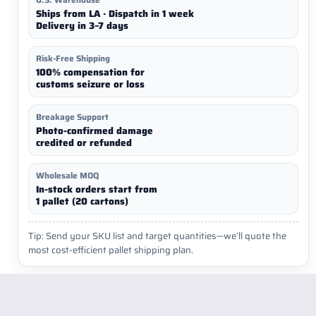
Ships from LA · Dispatch in 1 week
Delivery in 3–7 days
Risk-Free Shipping
100% compensation for
customs seizure or loss
Breakage Support
Photo-confirmed damage
credited or refunded
Wholesale MOQ
In-stock orders start from
1 pallet (20 cartons)
Tip: Send your SKU list and target quantities—we’ll quote the
most cost-efficient pallet shipping plan.