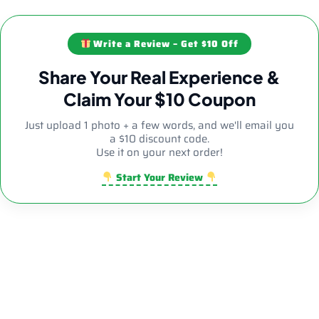
Write a Review – Get $10 Off
Share Your Real Experience &
Claim Your $10 Coupon
Just upload 1 photo + a few words, and we'll email you
a $10 discount code.
Use it on your next order!
Start Your Review