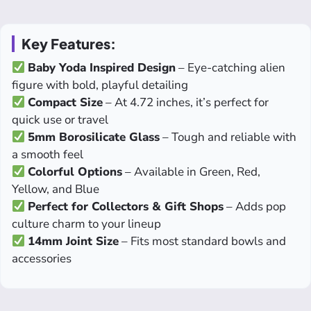
Key Features:
Baby Yoda Inspired Design
– Eye-catching alien
figure with bold, playful detailing
Compact Size
– At 4.72 inches, it’s perfect for
quick use or travel
5mm Borosilicate Glass
– Tough and reliable with
a smooth feel
Colorful Options
– Available in Green, Red,
Yellow, and Blue
Perfect for Collectors & Gift Shops
– Adds pop
culture charm to your lineup
14mm Joint Size
– Fits most standard bowls and
accessories