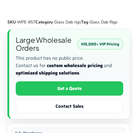
SKU
WPE-857
Category
Glass Dab rigs
Tag
Glass Dab Rigs
Large Wholesale
$10,000+ VIP Pricing
Orders
This product has no public price.
Contact us for
custom wholesale pricing
and
optimized shipping solutions
.
Get a Quote
Contact Sales
U.S. Warehouse