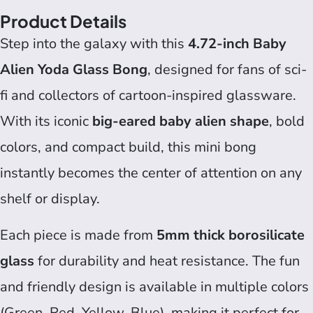
Product Details
Step into the galaxy with this
4.72-inch Baby
Alien Yoda Glass Bong
, designed for fans of sci-
fi and collectors of cartoon-inspired glassware.
With its iconic
big-eared baby alien shape
, bold
colors, and compact build, this mini bong
instantly becomes the center of attention on any
shelf or display.
Each piece is made from
5mm thick borosilicate
glass
for durability and heat resistance. The fun
and friendly design is available in multiple colors
(Green, Red, Yellow, Blue), making it perfect for