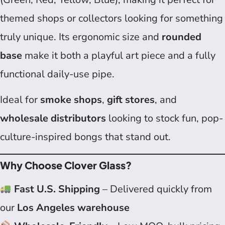
themed shops or collectors looking for something
truly unique. Its ergonomic size and
rounded
base
make it both a playful art piece and a fully
functional daily-use pipe.
Ideal for
smoke shops
,
gift stores
, and
wholesale distributors
looking to stock fun, pop-
culture-inspired bongs that stand out.
Why Choose Clover Glass?
Fast U.S. Shipping
– Delivered quickly from
our
Los Angeles warehouse