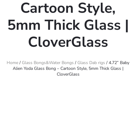
Cartoon Style,
5mm Thick Glass |
CloverGlass
Home
/
Glass Bongs&Water Bongs
/
Glass Dab rigs
/ 4.72” Baby
Alien Yoda Glass Bong – Cartoon Style, 5mm Thick Glass |
CloverGlass