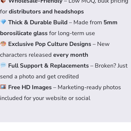
Wholesale-Friendly
– Low MOQ, bulk pricing
for
distributors and headshops
Thick & Durable Build
– Made from
5mm
borosilicate glass
for long-term use
Exclusive Pop Culture Designs
– New
characters released
every month
Full Support & Replacements
– Broken? Just
send a photo and get credited
Free HD Images
– Marketing-ready photos
included for your website or social