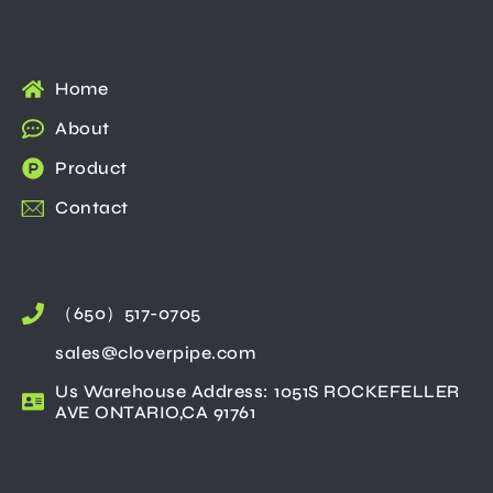
Home
About
Product
Contact
（650）517-0705
sales@cloverpipe.com
Us Warehouse Address: 1051S ROCKEFELLER
AVE ONTARIO,CA 91761