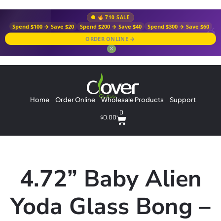
710 SALE
Spend $100 → Save $20
Spend $200 → Save $40
Spend $300 → Save $60
ORDER ONLINE →
✕
Home
Order Online
Wholesale Products
Support
0
$
0.00
4.72” Baby Alien
Yoda Glass Bong –