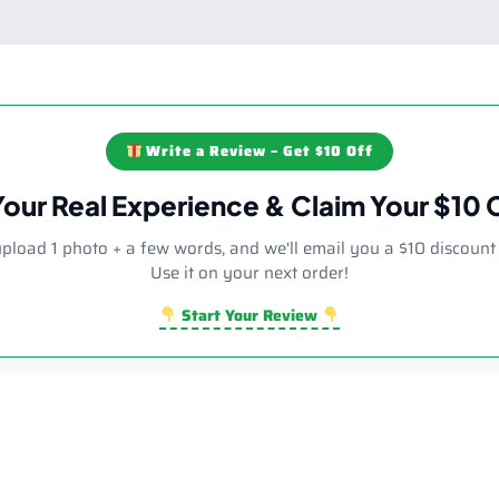
Write a Review – Get $10 Off
Your Real Experience & Claim Your $10
upload 1 photo + a few words, and we'll email you a $10 discount
Use it on your next order!
Start Your Review