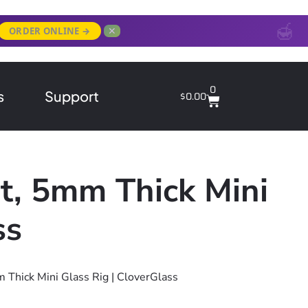
✕
ORDER ONLINE →
0
s
Support
$
0.00
t, 5mm Thick Mini
ss
 Thick Mini Glass Rig | CloverGlass