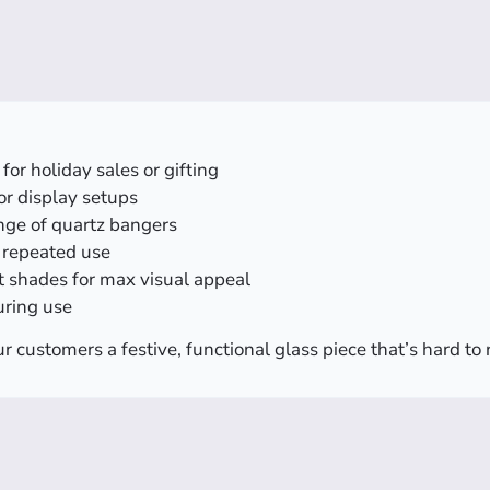
for holiday sales or gifting
 or display setups
nge of quartz bangers
r repeated use
nt shades for max visual appeal
uring use
r customers a festive, functional glass piece that’s hard to 