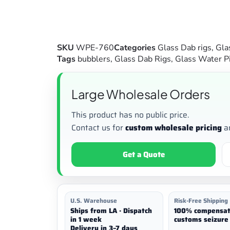
SKU
WPE-760
Categories
Glass Dab rigs
,
Gla
Tags
bubblers
,
Glass Dab Rigs
,
Glass Water P
Large Wholesale Orders
This product has no public price.
Contact us for
custom wholesale pricing
a
Get a Quote
U.S. Warehouse
Risk-Free Shipping
Ships from LA · Dispatch
100% compensat
in 1 week
customs seizure 
Delivery in 3–7 days