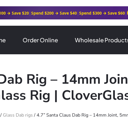
100 → Save $20
|
Spend $200 → Save $40
|
Spend $300 → Save $60
|
me
Order Online
Wholesale Product
 Dab Rig – 14mm Join
lass Rig | CloverGla
/
Glass Dab rigs
/ 4.7” Santa Claus Dab Rig – 14mm Joint, 5mm