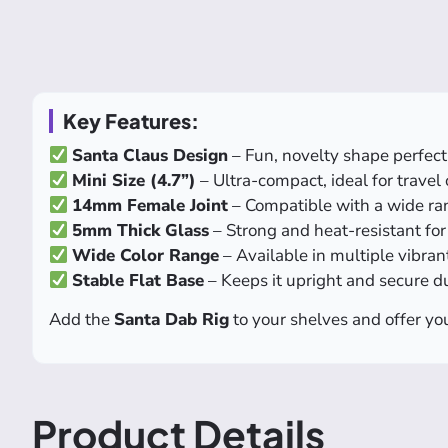
Key Features:
Santa Claus Design
– Fun, novelty shape perfect 
Mini Size (4.7”)
– Ultra-compact, ideal for travel
14mm Female Joint
– Compatible with a wide ra
5mm Thick Glass
– Strong and heat-resistant fo
Wide Color Range
– Available in multiple vibra
Stable Flat Base
– Keeps it upright and secure d
Add the
Santa Dab Rig
to your shelves and offer you
Product Details