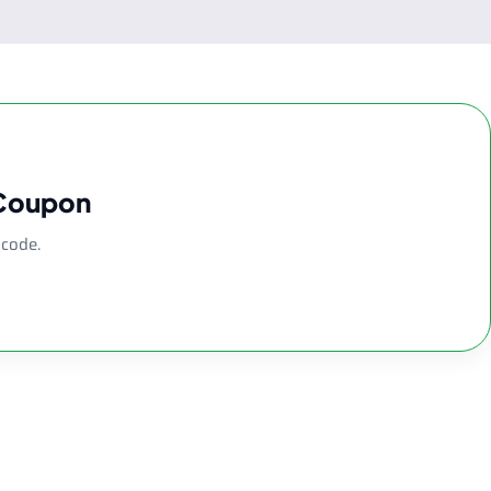
 Coupon
 code.