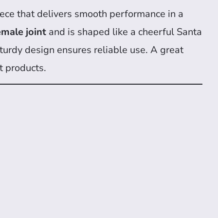
ece that delivers smooth performance in a
male joint
and is shaped like a cheerful Santa
s sturdy design ensures reliable use. A great
t products.