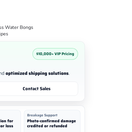
ss Water Bongs
ipes
$10,000+ VIP Pricing
nd
optimized shipping solutions
.
Contact Sales
Breakage Support
ion for
Photo-confirmed damage
or loss
credited or refunded