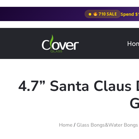
Spend $
710 SALE
Ho
4.7” Santa Claus
G
Home
/
Glass Bongs&Water Bongs