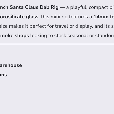
inch Santa Claus Dab Rig
— a playful, compact pi
rosilicate glass
, this mini rig features a
14mm fe
 size makes it perfect for travel or display, and it
 smoke shops
looking to stock seasonal or standou
warehouse
ons