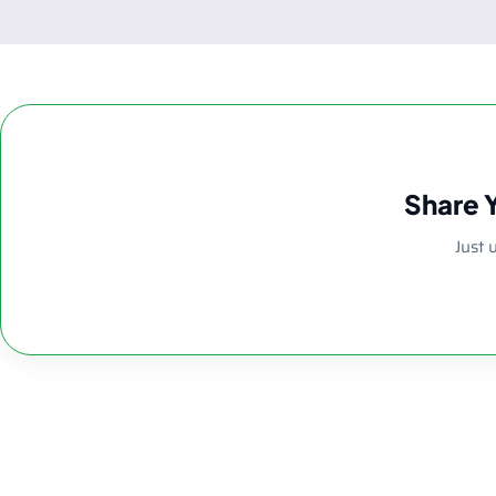
Share 
Just 