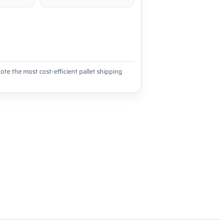
ote the most cost-efficient pallet shipping