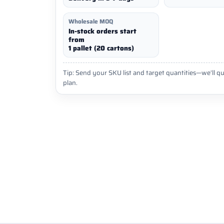
Wholesale MOQ
In-stock orders start
from
1 pallet (20 cartons)
Tip: Send your SKU list and target quantities—we’ll qu
plan.