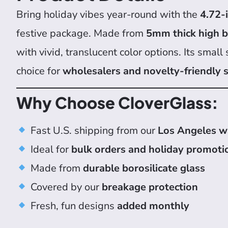
Bring holiday vibes year-round with the
4.72-
festive package. Made from
5mm thick high bo
with vivid, translucent color options. Its small
choice for
wholesalers and novelty-friendly
Why Choose CloverGlass:
Fast U.S. shipping from our
Los Angeles 
Ideal for
bulk orders and holiday promoti
Made from
durable borosilicate glass
Covered by our
breakage protection
Fresh, fun designs
added monthly