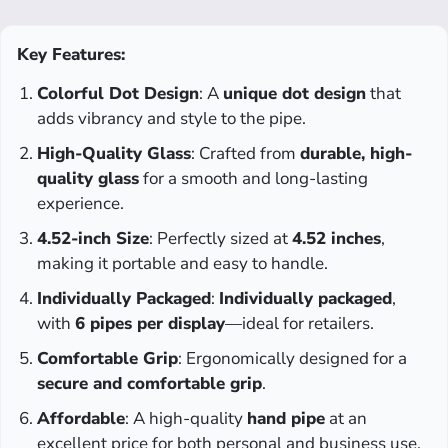
Key Features:
Colorful Dot Design
: A
unique dot design
that
adds vibrancy and style to the pipe.
High-Quality Glass
: Crafted from
durable, high-
quality glass
for a smooth and long-lasting
experience.
4.52-inch Size
: Perfectly sized at
4.52 inches
,
making it portable and easy to handle.
Individually Packaged
:
Individually packaged
,
with
6 pipes per display
—ideal for retailers.
Comfortable Grip
: Ergonomically designed for a
secure and comfortable grip
.
Affordable
: A high-quality
hand pipe
at an
excellent price for both personal and business use.