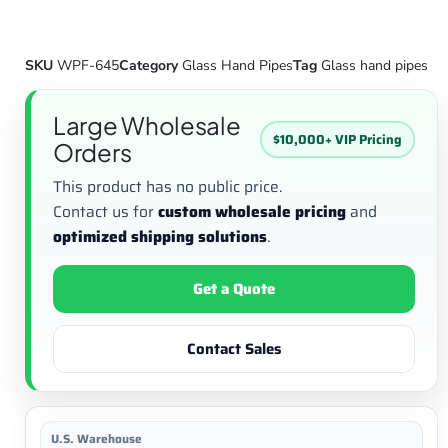
SKU
WPF-645
Category
Glass Hand Pipes
Tag
Glass hand pipes
Large Wholesale
$10,000+ VIP Pricing
Orders
This product has no public price.
Contact us for
custom wholesale pricing
and
optimized shipping solutions
.
Get a Quote
Contact Sales
U.S. Warehouse