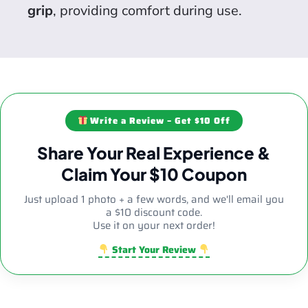
grip
, providing comfort during use.
Write a Review – Get $10 Off
Share Your Real Experience &
Claim Your $10 Coupon
Just upload 1 photo + a few words, and we'll email you
a $10 discount code.
Use it on your next order!
Start Your Review