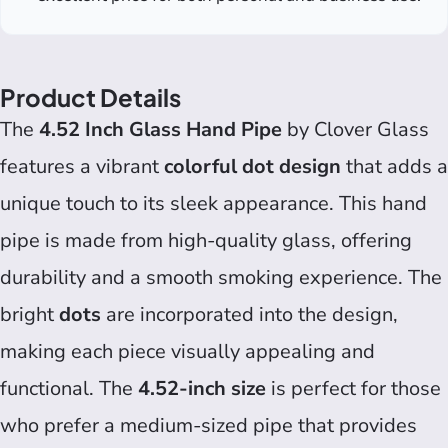
Product Details
The
4.52 Inch Glass Hand Pipe
by Clover Glass
features a vibrant
colorful dot design
that adds a
unique touch to its sleek appearance. This hand
pipe is made from high-quality glass, offering
durability and a smooth smoking experience. The
bright
dots
are incorporated into the design,
making each piece visually appealing and
functional. The
4.52-inch size
is perfect for those
who prefer a medium-sized pipe that provides