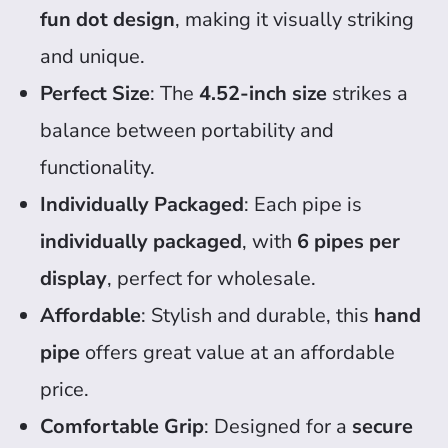
fun dot design
, making it visually striking
and unique.
Perfect Size
: The
4.52-inch size
strikes a
balance between portability and
functionality.
Individually Packaged
: Each pipe is
individually packaged
, with
6 pipes per
display
, perfect for wholesale.
Affordable
: Stylish and durable, this
hand
pipe
offers great value at an affordable
price.
Comfortable Grip
: Designed for a
secure