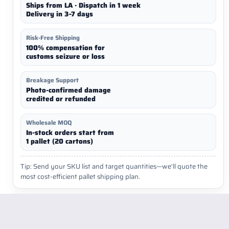
Ships from LA · Dispatch in 1 week
Delivery in 3–7 days
Risk-Free Shipping
100% compensation for
customs seizure or loss
Breakage Support
Photo-confirmed damage
credited or refunded
Wholesale MOQ
In-stock orders start from
1 pallet (20 cartons)
Tip: Send your SKU list and target quantities—we’ll quote the
most cost-efficient pallet shipping plan.