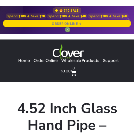
710 SALE
Spend $100 → Save $20
Spend $200 → Save $40
Spend $300 → Save $60
ORDER ONLINE →
✕
Home
Order Online
Wholesale Products
Support
0
$
0.00
4.52 Inch Glass
Hand Pipe –