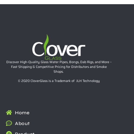
Discover High-Quality Glass Water Pipes, Bongs, Dab Rigs, and More –
Fast Shipping & Competitive Pricing for Distributors and Smoke
Shops.
© 2020 CloverGlass is a Trademark of JLH Technology
Home
About