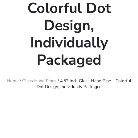
Colorful Dot
Design,
Individually
Packaged
Home
/
Glass Hand Pipes
/ 4.52 Inch Glass Hand Pipe – Colorful
Dot Design, Individually Packaged