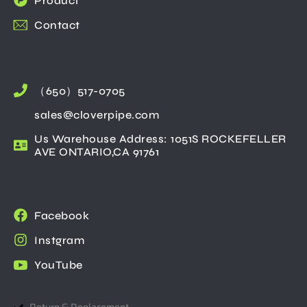
Product
Contact
（650）517-0705
sales@cloverpipe.com
Us Warehouse Address: 1051S ROCKEFELLER
AVE ONTARIO,CA 91761
Facebook
Instgram
YouTube