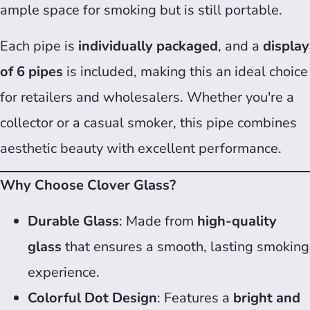
ample space for smoking but is still portable.
Each pipe is
individually packaged
, and a
display
of 6 pipes
is included, making this an ideal choice
for retailers and wholesalers. Whether you're a
collector or a casual smoker, this pipe combines
aesthetic beauty with excellent performance.
Why Choose Clover Glass?
Durable Glass
: Made from
high-quality
glass
that ensures a smooth, lasting smoking
experience.
Colorful Dot Design
: Features a
bright and