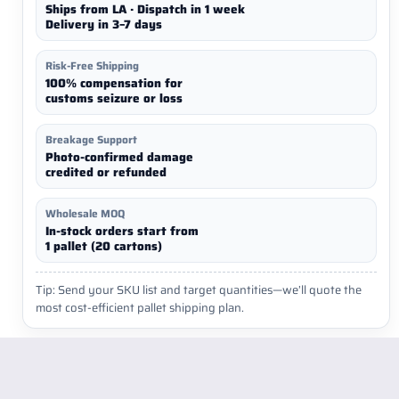
Ships from LA · Dispatch in 1 week
Delivery in 3–7 days
Risk-Free Shipping
100% compensation for
customs seizure or loss
Breakage Support
Photo-confirmed damage
credited or refunded
Wholesale MOQ
In-stock orders start from
1 pallet (20 cartons)
Tip: Send your SKU list and target quantities—we’ll quote the
most cost-efficient pallet shipping plan.