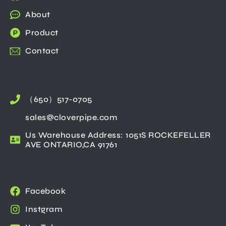
About
Product
Contact
（650）517-0705
sales@cloverpipe.com
Us Warehouse Address: 1051S ROCKEFELLER
AVE ONTARIO,CA 91761
Facebook
Instgram