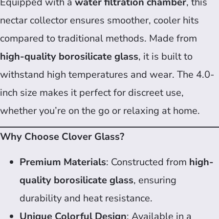
Equipped with a
water filtration chamber
, this
nectar collector ensures smoother, cooler hits
compared to traditional methods. Made from
high-quality borosilicate glass
, it is built to
withstand high temperatures and wear. The 4.0-
inch size makes it perfect for discreet use,
whether you’re on the go or relaxing at home.
Why Choose Clover Glass?
Premium Materials
: Constructed from
high-
quality borosilicate glass
, ensuring
durability and heat resistance.
Unique Colorful Design
: Available in a