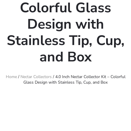
Colorful Glass
Design with
Stainless Tip, Cup,
and Box
Home
/
Nectar Collectors
/ 4.0 Inch Nectar Collector Kit – Colorful
Glass Design with Stainless Tip, Cup, and Box