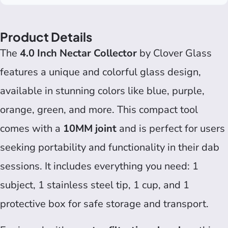
Product Details
The
4.0 Inch Nectar Collector
by Clover Glass
features a unique and colorful glass design,
available in stunning colors like blue, purple,
orange, green, and more. This compact tool
comes with a
10MM joint
and is perfect for users
seeking portability and functionality in their dab
sessions. It includes everything you need: 1
subject, 1 stainless steel tip, 1 cup, and 1
protective box for safe storage and transport.