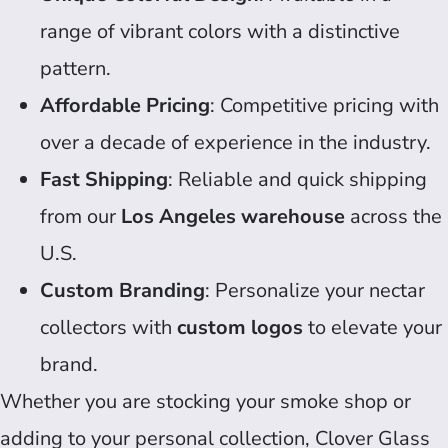
range of vibrant colors with a distinctive
pattern.
Affordable Pricing
: Competitive pricing with
over a decade of experience in the industry.
Fast Shipping
: Reliable and quick shipping
from our
Los Angeles warehouse
across the
U.S.
Custom Branding
: Personalize your nectar
collectors with
custom logos
to elevate your
brand.
Whether you are stocking your smoke shop or
adding to your personal collection, Clover Glass