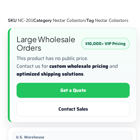
SKU
NC-201
Category
Nectar Collectors
Tag
Nectar Collectors
Large Wholesale
$10,000+ VIP Pricing
Orders
This product has no public price.
Contact us for
custom wholesale pricing
and
optimized shipping solutions
.
Get a Quote
Contact Sales
U.S. Warehouse