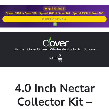
710 SALE
Spend $100 → Save $20
Spend $200 → Save $40
Spend $300 → Save $60
ORDER ONLINE →
✕
Home
Order Online
Wholesale Products
Support
0
$
0.00
4.0 Inch Nectar
Collector Kit –