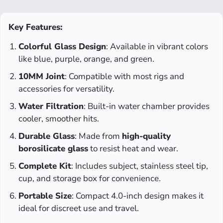
Key Features:
Colorful Glass Design
: Available in vibrant colors
like blue, purple, orange, and green.
10MM Joint
: Compatible with most rigs and
accessories for versatility.
Water Filtration
: Built-in water chamber provides
cooler, smoother hits.
Durable Glass
: Made from
high-quality
borosilicate glass
to resist heat and wear.
Complete Kit
: Includes subject, stainless steel tip,
cup, and storage box for convenience.
Portable Size
: Compact 4.0-inch design makes it
ideal for discreet use and travel.