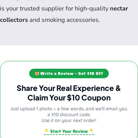
is your trusted supplier for high-quality
nectar
collectors
and smoking accessories.
Write a Review – Get $10 Off
Share Your Real Experience &
Claim Your $10 Coupon
Just upload 1 photo + a few words, and we'll email you
a $10 discount code.
Use it on your next order!
Start Your Review