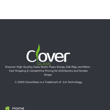
$
18.99
Select options
Discover High-Quality Glass Water Pipes, Bongs, Dab Rigs, and More –
Fast Shipping & Competitive Pricing for Distributors and Smoke
Shops.
© 2020 CloverGlass is a Trademark of JLH Technology
Home