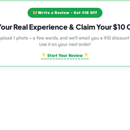
Write a Review – Get $10 Off
Your Real Experience & Claim Your $10
upload 1 photo + a few words, and we'll email you a $10 discount
Use it on your next order!
Start Your Review