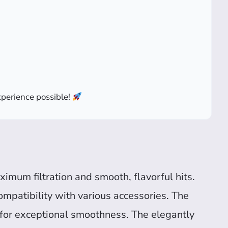
perience possible!
ximum filtration and smooth, flavorful hits.
ompatibility with various accessories. The
for exceptional smoothness. The elegantly