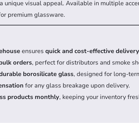
 unique visual appeal. Available in multiple accent
for premium glassware.
rehouse
ensures
quick and cost-effective deliver
bulk orders
, perfect for distributors and smoke s
durable borosilicate glass
, designed for long-ter
ensation
for any glass breakage upon delivery.
ss products monthly
, keeping your inventory fres