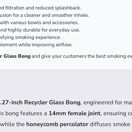
d filtration and reduced splashback.
usion for a cleaner and smoother inhale.
with various bowls and accessories.
and highly durable for everyday use.
isfying smoking experience.
lement while improving airflow.
r Glass Bong
and give your customers the best smoking ex
.27-inch Recycler Glass Bong
, engineered for ma
his bong features a
14mm female joint
, ensuring c
, while the
honeycomb percolator
diffuses smoke 