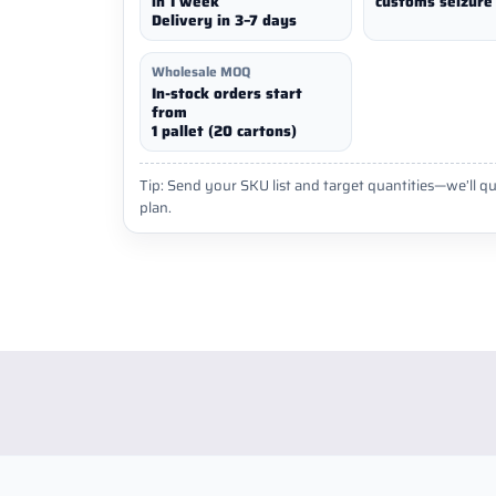
in 1 week
customs seizure 
Delivery in 3–7 days
Wholesale MOQ
In-stock orders start
from
1 pallet (20 cartons)
Tip: Send your SKU list and target quantities—we’ll qu
plan.