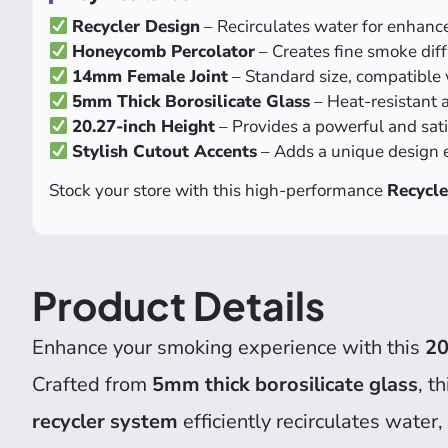
Recycler Design
– Recirculates water for enhance
Honeycomb Percolator
– Creates fine smoke diff
14mm Female Joint
– Standard size, compatible 
5mm Thick Borosilicate Glass
– Heat-resistant 
20.27-inch Height
– Provides a powerful and sat
Stylish Cutout Accents
– Adds a unique design e
Stock your store with this high-performance
Recycle
Product Details
Enhance your smoking experience with this
20
Crafted from
5mm thick borosilicate glass
, t
recycler system
efficiently recirculates water