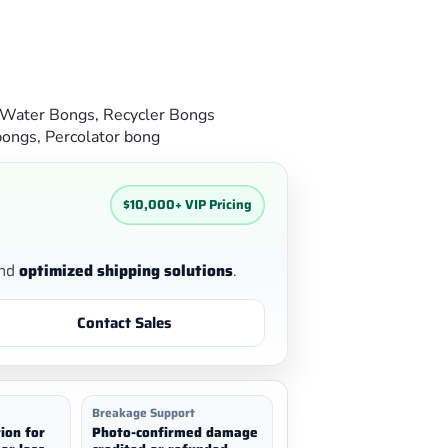
 Water Bongs
,
Recycler Bongs
bongs
,
Percolator bong
$10,000+ VIP Pricing
nd
optimized shipping solutions
.
Contact Sales
Breakage Support
ion for
Photo-confirmed damage