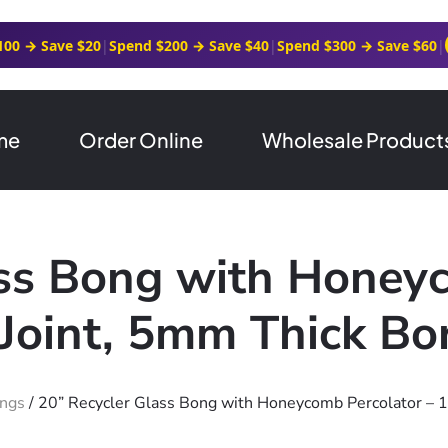
100 → Save $20
|
Spend $200 → Save $40
|
Spend $300 → Save $60
|
me
Order Online
Wholesale Product
ass Bong with Honeyc
oint, 5mm Thick Boro
ongs
/ 20” Recycler Glass Bong with Honeycomb Percolator – 