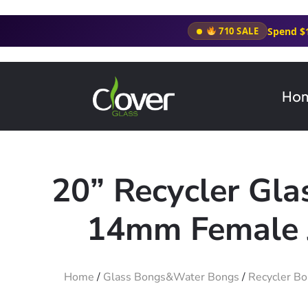
Spend $
710 SALE
Ho
20” Recycler Gl
14mm Female J
Home
/
Glass Bongs&Water Bongs
/
Recycler B