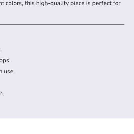
 colors, this high-quality piece is perfect for
y
.
hops.
m use.
h.