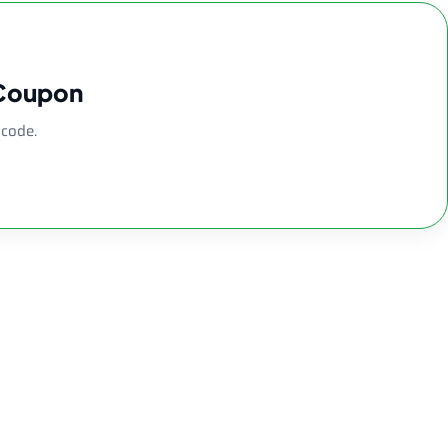
 Coupon
 code.