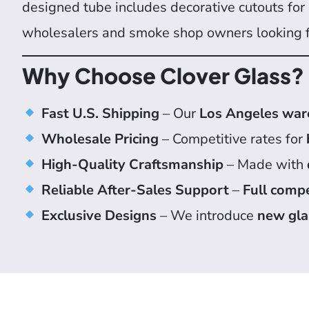
designed tube includes decorative cutouts for a
wholesalers and smoke shop owners looking 
Why Choose Clover Glass?
Fast U.S. Shipping
– Our
Los Angeles wa
Wholesale Pricing
– Competitive rates for
High-Quality Craftsmanship
– Made with
Reliable After-Sales Support
–
Full comp
Exclusive Designs
– We introduce
new gla