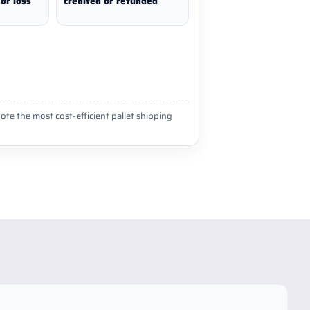
or loss
credited or refunded
ote the most cost-efficient pallet shipping