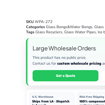
SKU
WPA-272
Categories
Glass Bongs&Water Bongs
,
Glass
Tags
Glass Recyclers
,
Glass Water Pipes
,
Ice 
Large Wholesale Orders
This product has no public price.
Contact us for
custom wholesale pricing
a
Get a Quote
U.S. Warehouse
Risk-Free Shipping
Ships from LA · Dispatch
100% compensat