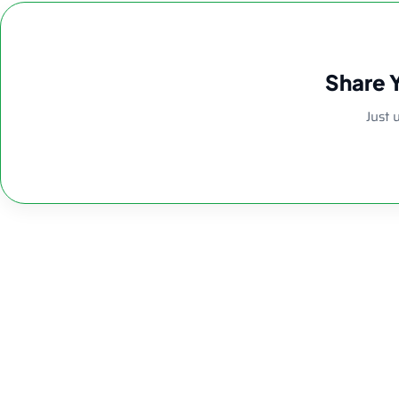
Share 
Just 