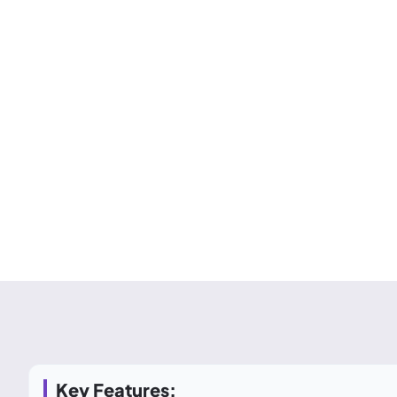
Key Features: