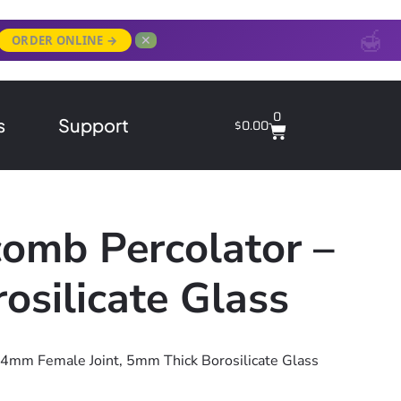
✕
ORDER ONLINE →
0
s
Support
$
0.00
omb Percolator –
silicate Glass
14mm Female Joint, 5mm Thick Borosilicate Glass