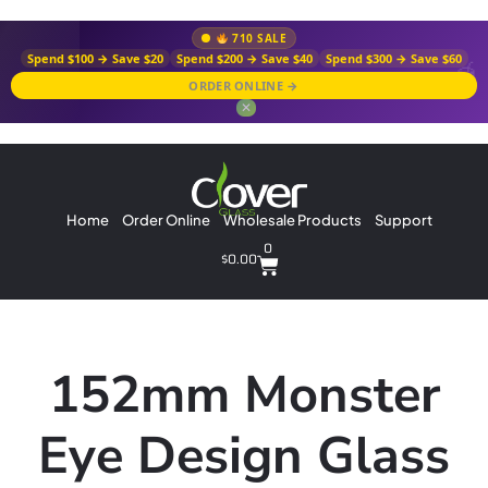
710 SALE
Spend $100 → Save $20
Spend $200 → Save $40
Spend $300 → Save $60
ORDER ONLINE →
✕
Home
Order Online
Wholesale Products
Support
0
$
0.00
152mm Monster
Eye Design Glass