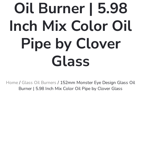
Oil Burner | 5.98
Inch Mix Color Oil
Pipe by Clover
Glass
Home
/
Glass Oil Burners
/ 152mm Monster Eye Design Glass Oil
Burner | 5.98 Inch Mix Color Oil Pipe by Clover Glass