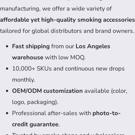
manufacturing, we offer a wide variety of
affordable yet high-quality smoking accessories
tailored for global distributors and brand owners.
Fast shipping
from our
Los Angeles
warehouse
with low MOQ.
10,000+ SKUs and continuous new drops
monthly.
OEM/ODM customization
available (color,
logo, packaging).
Professional after-sales with
photo-to-
credit guarantee
.