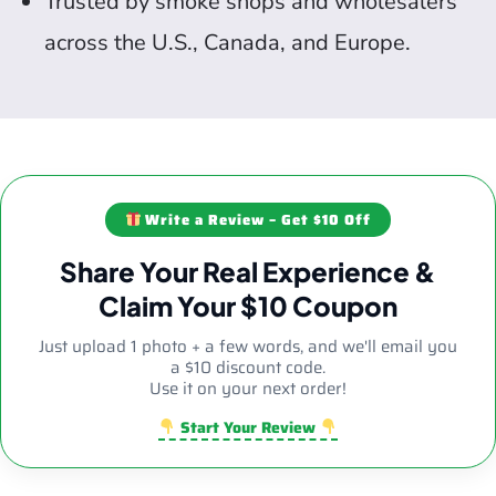
Trusted by smoke shops and wholesalers
across the U.S., Canada, and Europe.
Write a Review – Get $10 Off
Share Your Real Experience &
Claim Your $10 Coupon
Just upload 1 photo + a few words, and we'll email you
a $10 discount code.
Use it on your next order!
Start Your Review