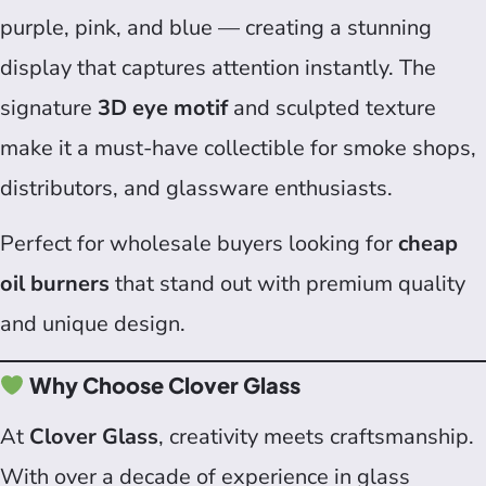
purple, pink, and blue — creating a stunning
display that captures attention instantly. The
signature
3D eye motif
and sculpted texture
make it a must-have collectible for smoke shops,
distributors, and glassware enthusiasts.
Perfect for wholesale buyers looking for
cheap
oil burners
that stand out with premium quality
and unique design.
Why Choose Clover Glass
At
Clover Glass
, creativity meets craftsmanship.
With over a decade of experience in glass