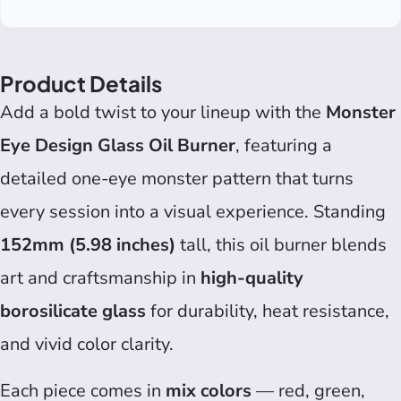
Product Details
Add a bold twist to your lineup with the
Monster
Eye Design Glass Oil Burner
, featuring a
detailed one-eye monster pattern that turns
every session into a visual experience. Standing
152mm (5.98 inches)
tall, this oil burner blends
art and craftsmanship in
high-quality
borosilicate glass
for durability, heat resistance,
and vivid color clarity.
Each piece comes in
mix colors
— red, green,