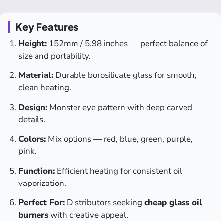
Key Features
Height:
152mm / 5.98 inches — perfect balance of
size and portability.
Material:
Durable borosilicate glass for smooth,
clean heating.
Design:
Monster eye pattern with deep carved
details.
Colors:
Mix options — red, blue, green, purple,
pink.
Function:
Efficient heating for consistent oil
vaporization.
Perfect For:
Distributors seeking
cheap glass oil
burners
with creative appeal.