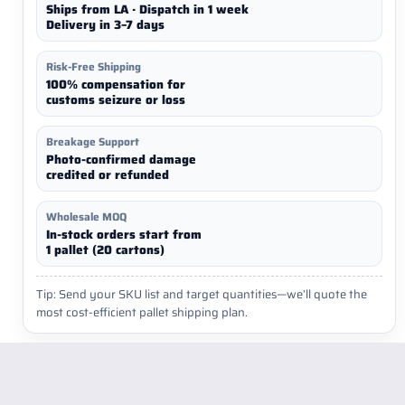
Ships from LA · Dispatch in 1 week
Delivery in 3–7 days
Risk-Free Shipping
100% compensation for
customs seizure or loss
Breakage Support
Photo-confirmed damage
credited or refunded
Wholesale MOQ
In-stock orders start from
1 pallet (20 cartons)
Tip: Send your SKU list and target quantities—we’ll quote the
most cost-efficient pallet shipping plan.