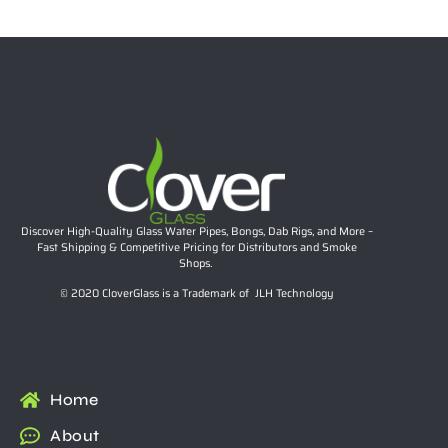
Add to cart
Discover High-Quality Glass Water Pipes, Bongs, Dab Rigs, and More –
Fast Shipping & Competitive Pricing for Distributors and Smoke
Shops.
© 2020 CloverGlass is a Trademark of JLH Technology
Home
About