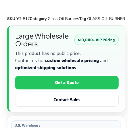
SKU
YG-817
Category
Glass Oil Burners
Tag
GLASS OIL BURNER
Large Wholesale
$10,000+ VIP Pricing
Orders
This product has no public price.
Contact us for
custom wholesale pricing
and
optimized shipping solutions
.
Get a Quote
Contact Sales
U.S. Warehouse