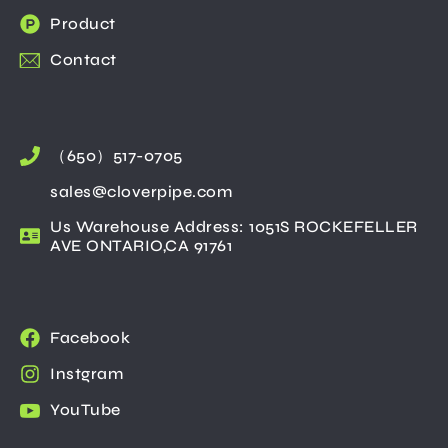
Product
Contact
（650）517-0705
sales@cloverpipe.com
Us Warehouse Address: 1051S ROCKEFELLER
AVE ONTARIO,CA 91761
Facebook
Instgram
YouTube