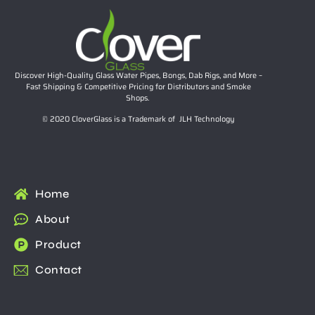
Discover High-Quality Glass Water Pipes, Bongs, Dab Rigs, and More –
Fast Shipping & Competitive Pricing for Distributors and Smoke
Shops.
© 2020 CloverGlass is a Trademark of JLH Technology
Home
About
Product
Contact