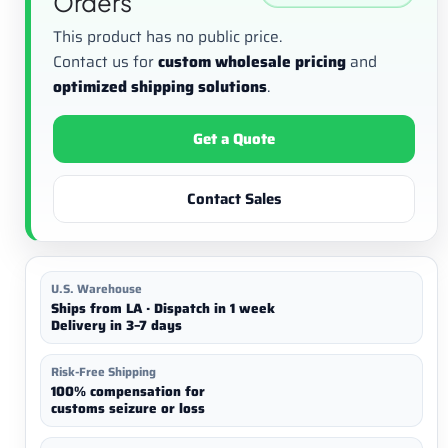
Orders
This product has no public price.
Contact us for
custom wholesale pricing
and
optimized shipping solutions
.
Get a Quote
Contact Sales
U.S. Warehouse
Ships from LA · Dispatch in 1 week
Delivery in 3–7 days
Risk-Free Shipping
100% compensation for
customs seizure or loss