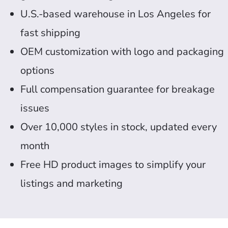
U.S.-based warehouse in Los Angeles for
fast shipping
OEM customization with logo and packaging
options
Full compensation guarantee for breakage
issues
Over 10,000 styles in stock, updated every
month
Free HD product images to simplify your
listings and marketing