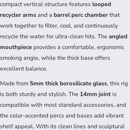
compact vertical structure features
looped
recycler arms
and a
barrel perc chamber
that
work together to filter, cool, and continuously
recycle the water for ultra-clean hits. The
angled
mouthpiece
provides a comfortable, ergonomic
smoking angle, while the thick base offers
excellent balance.
Made from
5mm thick borosilicate glass
, this rig
is both sturdy and stylish. The
14mm joint
is
compatible with most standard accessories, and
the color-accented percs and bases add vibrant
shelf appeal. With its clean lines and sculptural