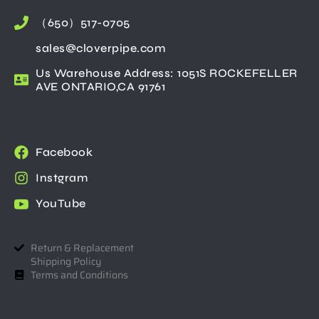
（650）517-0705
sales@cloverpipe.com
Us Warehouse Address: 1051S ROCKEFELLER
AVE ONTARIO,CA 91761
Facebook
Instgram
YouTube
Return & Replacement
Shipping Policy
Terms and Conditions