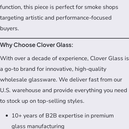
function, this piece is perfect for smoke shops
targeting artistic and performance-focused
buyers.
Why Choose Clover Glass:
With over a decade of experience, Clover Glass is
a go-to brand for innovative, high-quality
wholesale glassware. We deliver fast from our
U.S. warehouse and provide everything you need
to stock up on top-selling styles.
10+ years of B2B expertise in premium
glass manufacturing