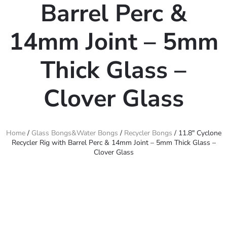
Barrel Perc &
14mm Joint – 5mm
Thick Glass –
Clover Glass
Home
/
Glass Bongs&Water Bongs
/
Recycler Bongs
/ 11.8″ Cyclone
Recycler Rig with Barrel Perc & 14mm Joint – 5mm Thick Glass –
Clover Glass