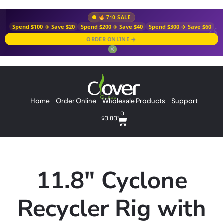
710 SALE
Spend $100 → Save $20
Spend $200 → Save $40
Spend $300 → Save $60
ORDER ONLINE →
✕
Home
Order Online
Wholesale Products
Support
0
$
0.00
11.8″ Cyclone
Recycler Rig with