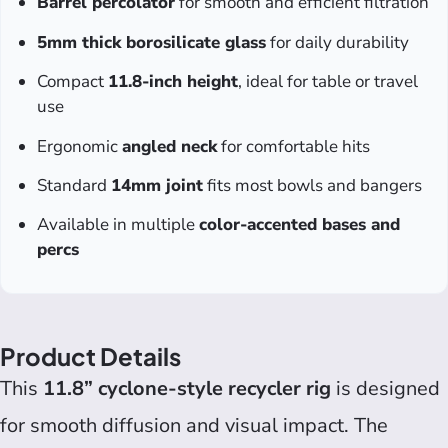
Barrel percolator
for smooth and efficient filtration
5mm thick borosilicate glass
for daily durability
Compact
11.8-inch height
, ideal for table or travel
use
Ergonomic
angled neck
for comfortable hits
Standard
14mm joint
fits most bowls and bangers
Available in multiple
color-accented bases and
percs
Product Details
This
11.8” cyclone-style recycler rig
is designed
for smooth diffusion and visual impact. The