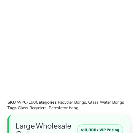
SKU
WPC-190
Categories
Recycler Bongs
,
Glass Water Bongs
Tags
Glass Recyclers
,
Percolator bong
Large Wholesale
$10,000+ VIP Pricing