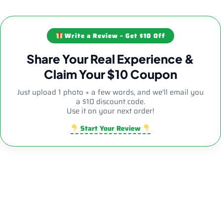
Write a Review – Get $10 Off
Share Your Real Experience &
Claim Your $10 Coupon
Just upload 1 photo + a few words, and we'll email you
a $10 discount code.
Use it on your next order!
Start Your Review