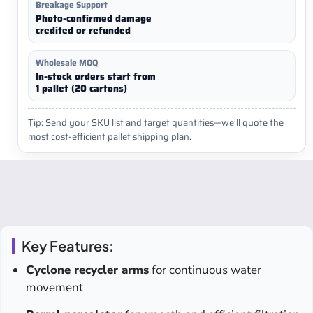
Breakage Support
Photo-confirmed damage
credited or refunded
Wholesale MOQ
In-stock orders start from
1 pallet (20 cartons)
Tip: Send your SKU list and target quantities—we’ll quote the
most cost-efficient pallet shipping plan.
Key Features:
Cyclone recycler arms
for continuous water
movement