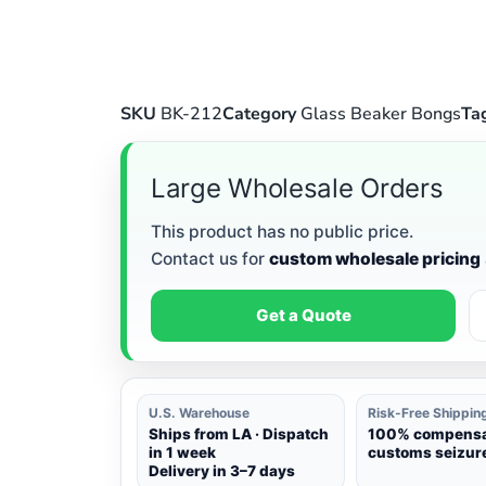
SKU
BK-212
Category
Glass Beaker Bongs
Ta
Large Wholesale Orders
This product has no public price.
Contact us for
custom wholesale pricing
Get a Quote
U.S. Warehouse
Risk-Free Shippin
Ships from LA · Dispatch
100% compensat
in 1 week
customs seizure
Delivery in 3–7 days