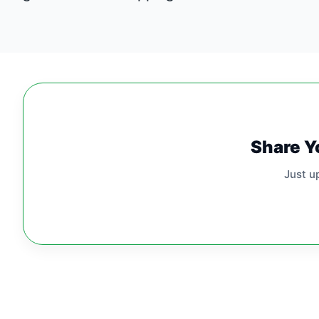
Share Y
Just u