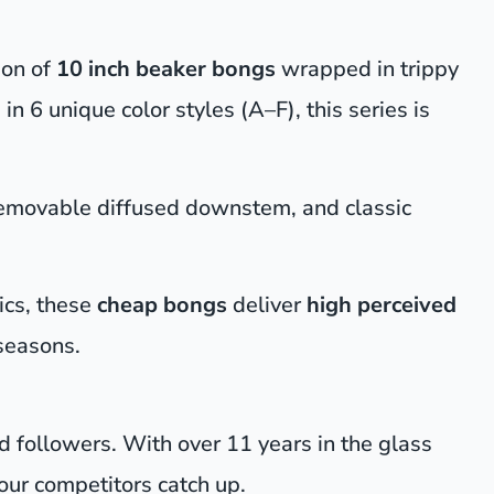
ion of
10 inch beaker bongs
wrapped in trippy
 in 6 unique color styles (A–F), this series is
removable diffused downstem, and classic
ics, these
cheap bongs
deliver
high perceived
seasons.
nd followers. With over 11 years in the glass
ur competitors catch up.