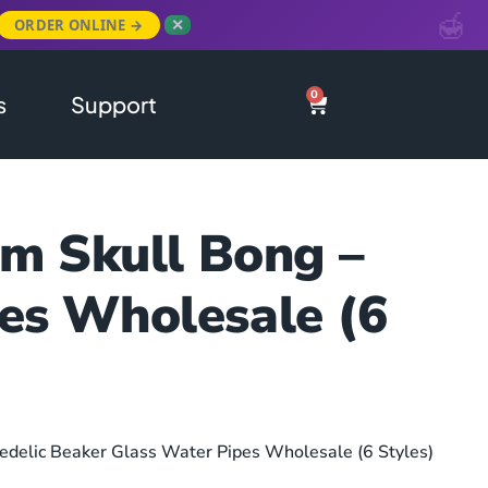
ORDER ONLINE →
✕
0
s
Support
m Skull Bong –
pes Wholesale (6
edelic Beaker Glass Water Pipes Wholesale (6 Styles)