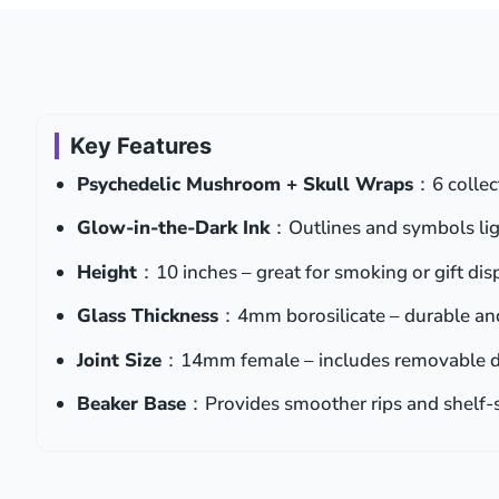
Key Features
Psychedelic Mushroom + Skull Wraps
：6 collec
Glow-in-the-Dark Ink
：Outlines and symbols lig
Height
：10 inches – great for smoking or gift dis
Glass Thickness
：4mm borosilicate – durable and
Joint Size
：14mm female – includes removable 
Beaker Base
：Provides smoother rips and shelf-