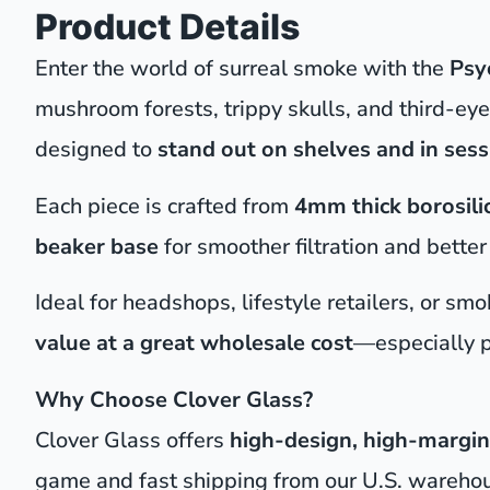
Product Details
Enter the world of surreal smoke with the
Psy
mushroom forests, trippy skulls, and third-e
designed to
stand out on shelves and in sess
Each piece is crafted from
4mm thick borosili
beaker base
for smoother filtration and bette
Ideal for headshops, lifestyle retailers, or s
value at a great wholesale cost
—especially p
Why Choose Clover Glass?
Clover Glass offers
high-design, high-margin
game and fast shipping from our U.S. wareho