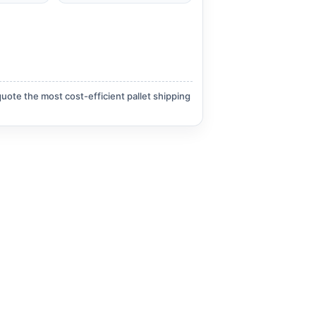
quote the most cost-efficient pallet shipping