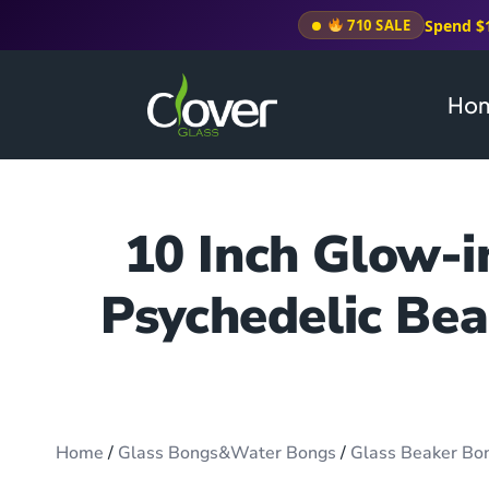
Spend $
710 SALE
Ho
10 Inch Glow-
Psychedelic Bea
Home
/
Glass Bongs&Water Bongs
/
Glass Beaker Bo