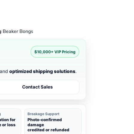
g
Beaker Bongs
$10,000+ VIP Pricing
and
optimized shipping solutions
.
Contact Sales
g
Breakage Support
ion for
Photo-confirmed
 or loss
damage
credited or refunded