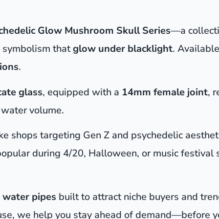
chedelic Glow Mushroom Skull Series
—a collect
ye symbolism that
glow under blacklight
. Available
ions
.
cate glass
, equipped with a
14mm female joint
, 
r water volume.
moke shops targeting Gen Z and psychedelic aesthet
opular during 4/20, Halloween, or music festival 
 water pipes
built to attract niche buyers and tre
use, we help you stay ahead of demand—before yo