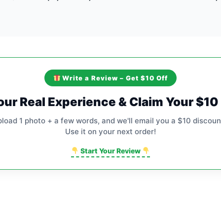
Write a Review – Get $10 Off
our Real Experience & Claim Your $1
pload 1 photo + a few words, and we'll email you a $10 discoun
Use it on your next order!
Start Your Review