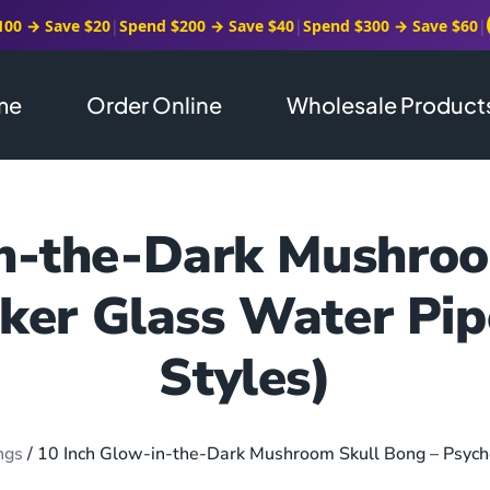
100 → Save $20
|
Spend $200 → Save $40
|
Spend $300 → Save $60
|
me
Order Online
Wholesale Product
in-the-Dark Mushroo
ker Glass Water Pi
Styles)
ngs
/ 10 Inch Glow-in-the-Dark Mushroom Skull Bong – Psych