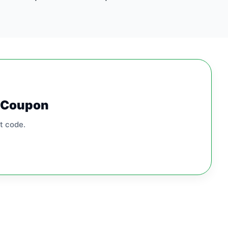
0 Coupon
t code.