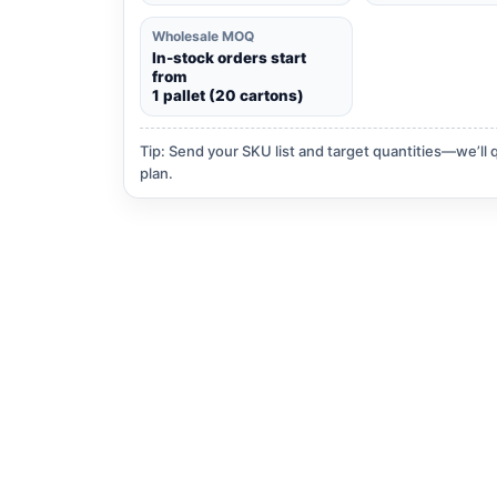
Wholesale MOQ
In-stock orders start
from
1 pallet (20 cartons)
Tip: Send your SKU list and target quantities—we’ll 
plan.