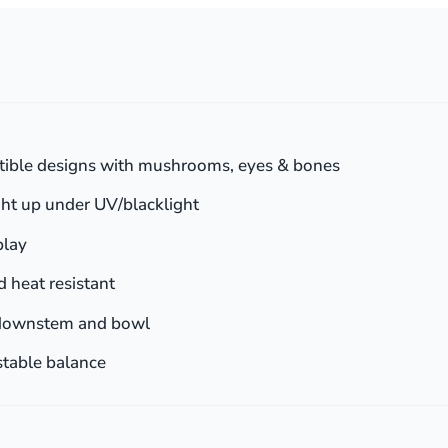
tible designs with mushrooms, eyes & bones
ht up under UV/blacklight
play
 heat resistant
downstem and bowl
stable balance